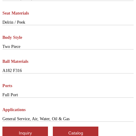
Seat Materials
Delrin / Peek
Body Style
Two Piece
Ball Materials
A182 F316
Ports
Full Port
Applications
General Service, Air, Water, Oil & Gas
Inquiry
Catalog