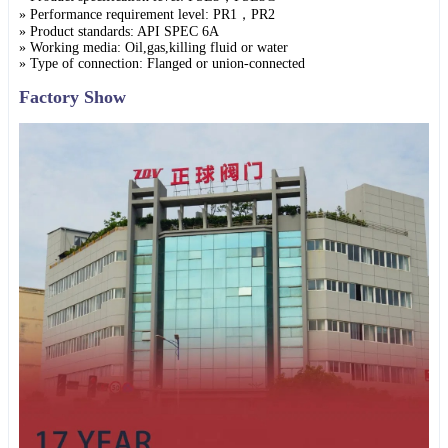
» Performance requirement level: PR1，PR2
» Product standards: API SPEC 6A
» Working media: Oil,gas,killing fluid or water
» Type of connection: Flanged or union-connected
Factory Show