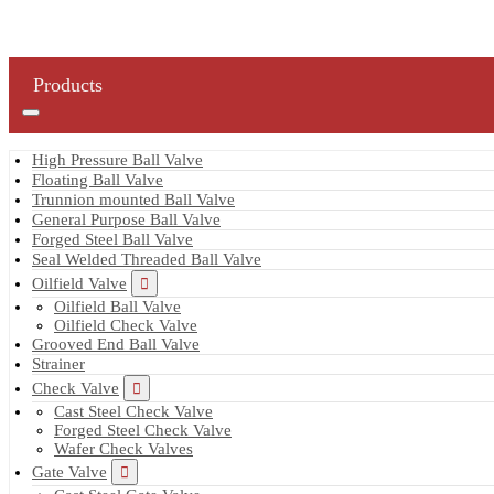
Products
High Pressure Ball Valve
Floating Ball Valve
Trunnion mounted Ball Valve
General Purpose Ball Valve
Forged Steel Ball Valve
Seal Welded Threaded Ball Valve
Oilfield Valve
Oilfield Ball Valve
Oilfield Check Valve
Grooved End Ball Valve
Strainer
Check Valve
Cast Steel Check Valve
Forged Steel Check Valve
Wafer Check Valves
Gate Valve