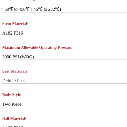
'-50℉ to 450℉ (-46℃ to 232℃)
Stem Materials
A182 F316
Maximum Allowable Operating Pressure
3000 PSI (WOG)
Seat Materials
Delrin / Peek
Body Style
Two Piece
Ball Materials