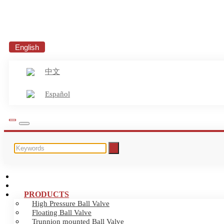
English
中文
Español
HOME
ABOUT US
PRODUCTS
High Pressure Ball Valve
Floating Ball Valve
Trunnion mounted Ball Valve