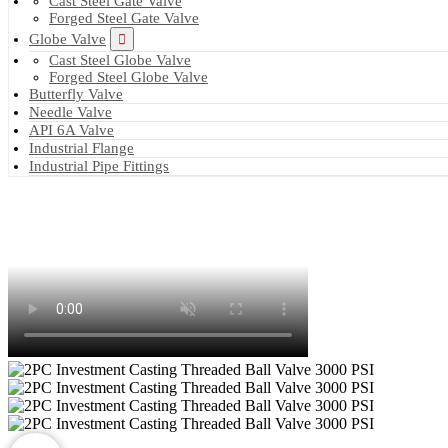
Cast Steel Gate Valve
Forged Steel Gate Valve
Globe Valve
Cast Steel Globe Valve
Forged Steel Globe Valve
Butterfly Valve
Needle Valve
API 6A Valve
Industrial Flange
Industrial Pipe Fittings