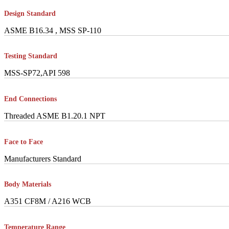
Design Standard
ASME B16.34 , MSS SP-110
Testing Standard
MSS-SP72,API 598
End Connections
Threaded ASME B1.20.1 NPT
Face to Face
Manufacturers Standard
Body Materials
A351 CF8M / A216 WCB
Temperature Range