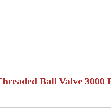
hreaded Ball Valve 3000 