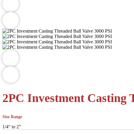
2PC Investment Casting T
Size Range
1/4“ to 2”