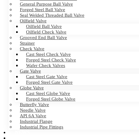
General Purpose Ball Valve
Forged Steel Ball Valve
Seal Welded Threaded Ball Valve
Oilfield Valve
Oilfield Ball Valve
Oilfield Check Valve
Grooved End Ball Valve
Strainer
Check Valve
Cast Steel Check Valve
Forged Steel Check Valve
Wafer Check Valves
Gate Valve
Cast Steel Gate Valve
Forged Steel Gate Valve
Globe Valve
Cast Steel Globe Valve
Forged Steel Globe Valve
Butterfly Valve
Needle Valve
API 6A Valve
Industrial Flange
Industrial Pipe Fittings
NEWS
CERTIFICATES