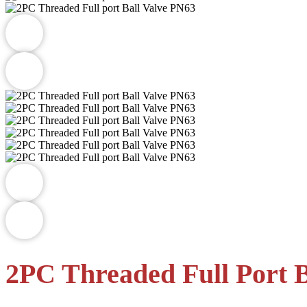
2PC Threaded Full Port B