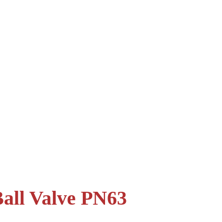
all Valve PN63