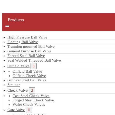
Products
High Pressure Ball Valve
Floating Ball Valve
Trunnion mounted Ball Valve
General Purpose Ball Valve
Forged Steel Ball Valve
Seal Welded Threaded Ball Valve
Oilfield Valve
Oilfield Ball Valve
Oilfield Check Valve
Grooved End Ball Valve
Strainer
Check Valve
Cast Steel Check Valve
Forged Steel Check Valve
Wafer Check Valves
Gate Valve