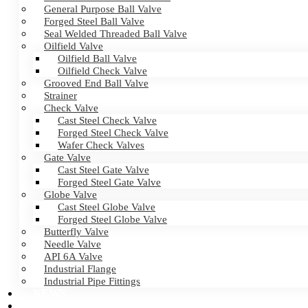
General Purpose Ball Valve
Forged Steel Ball Valve
Seal Welded Threaded Ball Valve
Oilfield Valve
Oilfield Ball Valve
Oilfield Check Valve
Grooved End Ball Valve
Strainer
Check Valve
Cast Steel Check Valve
Forged Steel Check Valve
Wafer Check Valves
Gate Valve
Cast Steel Gate Valve
Forged Steel Gate Valve
Globe Valve
Cast Steel Globe Valve
Forged Steel Globe Valve
Butterfly Valve
Needle Valve
API 6A Valve
Industrial Flange
Industrial Pipe Fittings
NEWS
CERTIFICATES