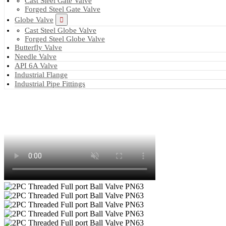
Cast Steel Gate Valve
Forged Steel Gate Valve
Globe Valve
Cast Steel Globe Valve
Forged Steel Globe Valve
Butterfly Valve
Needle Valve
API 6A Valve
Industrial Flange
Industrial Pipe Fittings