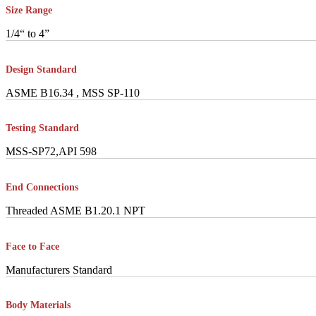
Size Range
1/4“ to 4”
Design Standard
ASME B16.34 , MSS SP-110
Testing Standard
MSS-SP72,API 598
End Connections
Threaded ASME B1.20.1 NPT
Face to Face
Manufacturers Standard
Body Materials