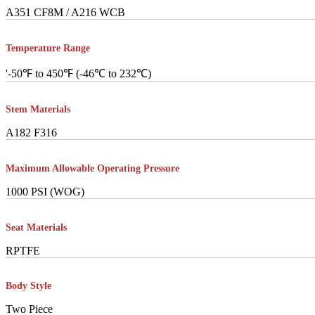
A351 CF8M / A216 WCB
Temperature Range
'-50℉ to 450℉ (-46℃ to 232℃)
Stem Materials
A182 F316
Maximum Allowable Operating Pressure
1000 PSI (WOG)
Seat Materials
RPTFE
Body Style
Two Piece