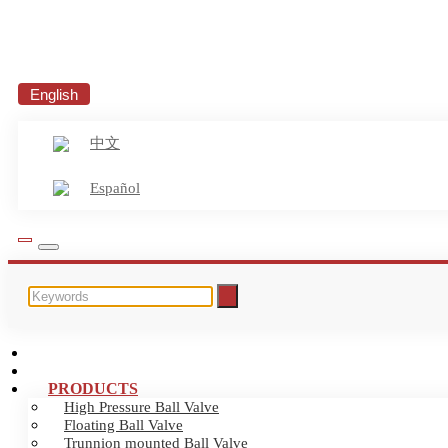
English
中文
Español
HOME
ABOUT US
PRODUCTS
High Pressure Ball Valve
Floating Ball Valve
Trunnion mounted Ball Valve