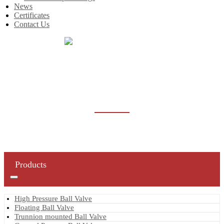
News
Certificates
Contact Us
Home
Products
General Purpose Ball Valve
GENERAL PURPOSE BALL VALVE
Products
High Pressure Ball Valve
Floating Ball Valve
Trunnion mounted Ball Valve