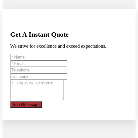
Get A Instant Quote
We strive for excellence and exceed expectations.
Send Message