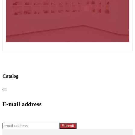
Catalog
E-mail address
Submit