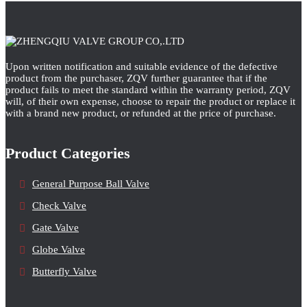
Upon written notification and suitable evidence of the defective
product from the purchaser, ZQV further guarantee that if the
product fails to meet the standard within the warranty period, ZQV
will, of their own expense, choose to repair the product or replace it
with a brand new product, or refunded at the price of purchase.
Product Categories
General Purpose Ball Valve
Check Valve
Gate Valve
Globe Valve
Butterfly Valve