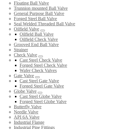
Floating Ball Valve
Trunnion mounted Ball Valve
General Purpose Ball Valve
Forged Steel Ball Valve
Seal Welded Threaded Ball Valve
Oilfield Valve
Oilfield Ball Valve
Oilfield Check Valve
Grooved End Ball Valve
Strainer
Check Valve
Cast Steel Check Valve
Forged Steel Check Valve
Wafer Check Valves
Gate Valve
Cast Steel Gate Valve
Forged Steel Gate Valve
Globe Valve
Cast Steel Globe Valve
Forged Steel Globe Valve
Butterfly Valve
Needle Valve
API 6A Valve
Industrial Flange
Industrial Pipe Fittings