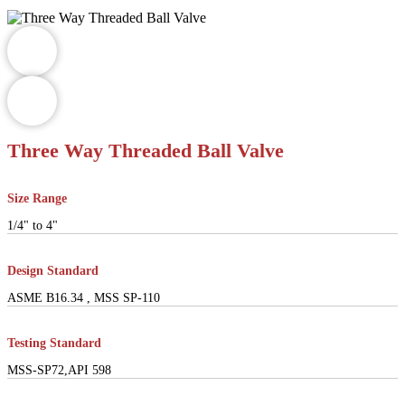
Three Way Threaded Ball Valve
Size Range
1/4" to 4"
Design Standard
ASME B16.34 , MSS SP-110
Testing Standard
MSS-SP72,API 598