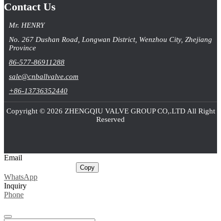
Contact Us
Mr. HENRY
No. 267 Dushan Road, Longwan District, Wenzhou City, Zhejiang
Province
86-577-86911288
sale@cnballvalve.com
+86-13736352440
Copyright © 2026 ZHENGQIU VALVE GROUP CO,.LTD All Right
Reserved
Email
sale@cnballvalve.com
Copy
WhatsApp
Inquiry
Phone