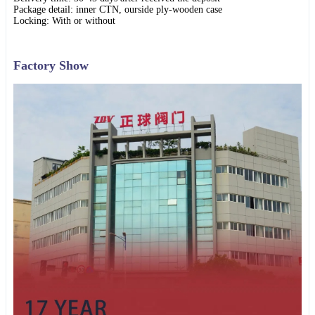
Package detail: inner CTN, ourside ply-wooden case
Locking: With or without
Factory Show