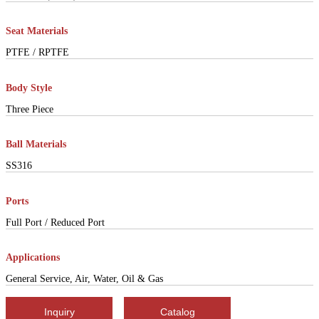
Seat Materials
PTFE / RPTFE
Body Style
Three Piece
Ball Materials
SS316
Ports
Full Port / Reduced Port
Applications
General Service, Air, Water, Oil & Gas
Inquiry
Catalog