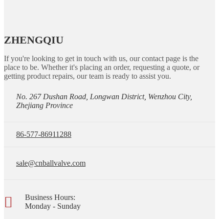
ZHENGQIU
If you're looking to get in touch with us, our contact page is the
place to be. Whether it's placing an order, requesting a quote, or
getting product repairs, our team is ready to assist you.
No. 267 Dushan Road, Longwan District, Wenzhou City,
Zhejiang Province
86-577-86911288
sale@cnballvalve.com
Business Hours:
Monday - Sunday