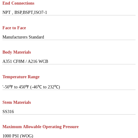
End Connections
NPT , BSP,BSPT,ISO7-1
Face to Face
Manufacturers Standard
Body Materials
A351 CF8M / A216 WCB
Temperature Range
'-50℉ to 450℉ (-46℃ to 232℃)
Stem Materials
SS316
Maximum Allowable Operating Pressure
1000 PSI (WOG)