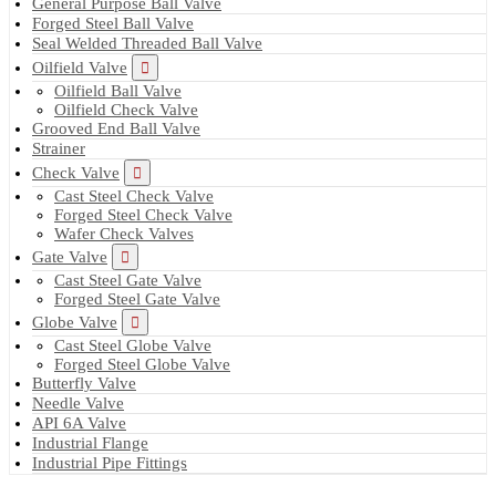
General Purpose Ball Valve
Forged Steel Ball Valve
Seal Welded Threaded Ball Valve
Oilfield Valve
Oilfield Ball Valve
Oilfield Check Valve
Grooved End Ball Valve
Strainer
Check Valve
Cast Steel Check Valve
Forged Steel Check Valve
Wafer Check Valves
Gate Valve
Cast Steel Gate Valve
Forged Steel Gate Valve
Globe Valve
Cast Steel Globe Valve
Forged Steel Globe Valve
Butterfly Valve
Needle Valve
API 6A Valve
Industrial Flange
Industrial Pipe Fittings