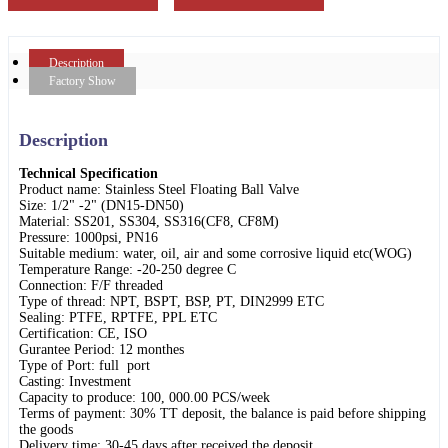
Description
Factory Show
Description
Technical Specification
Product name: Stainless Steel Floating Ball Valve
Size: 1/2" -2" (DN15-DN50)
Material: SS201, SS304, SS316(CF8, CF8M)
Pressure: 1000psi, PN16
Suitable medium: water, oil, air and some corrosive liquid etc(WOG)
Temperature Range: -20-250 degree C
Connection: F/F threaded
Type of thread: NPT, BSPT, BSP, PT, DIN2999 ETC
Sealing: PTFE, RPTFE, PPL ETC
Certification: CE, ISO
Gurantee Period: 12 monthes
Type of Port: full port
Casting: Investment
Capacity to produce: 100, 000.00 PCS/week
Terms of payment: 30% TT deposit, the balance is paid before shipping
the goods
Delivery time: 30-45 days after received the deposit