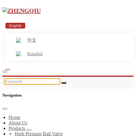
English
中文
Español
Navigation
Home
About Us
Products
High Pressure Ball Valve