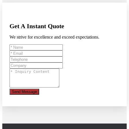
Get A Instant Quote
We strive for excellence and exceed expectations.
Send Message