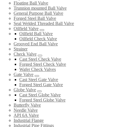
Floating Ball Valve
Trunnion mounted Ball Valve
General Purpose Ball Valve
Forged Steel Ball Valve
Seal Welded Threaded Ball Valve
Oilfield Valve
Oilfield Ball Valve
Oilfield Check Valve
Grooved End Ball Valve
Strainer
Check Valve
Cast Steel Check Valve
Forged Steel Check Valve
Wafer Check Valves
Gate Valve
Cast Steel Gate Valve
Forged Steel Gate Valve
Globe Valve
Cast Steel Globe Valve
Forged Steel Globe Valve
Butterfly Valve
Needle Valve
API 6A Valve
Industrial Flange
Industrial Pipe Fittings