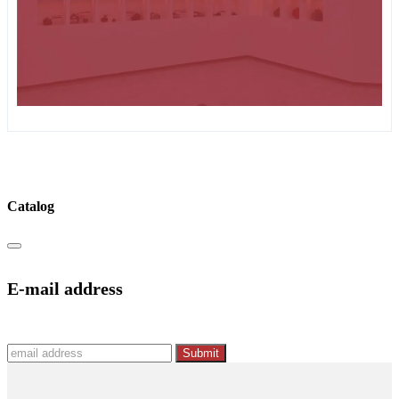
Catalog
E-mail address
Submit