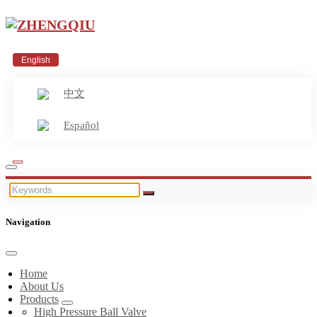
English
中文
Español
Navigation
Home
About Us
Products
High Pressure Ball Valve