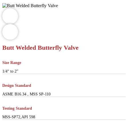
Butt Welded Butterfly Valve
Size Range
1/4“ to 2”
Design Standard
ASME B16.34 , MSS SP-110
Testing Standard
MSS-SP72,API 598