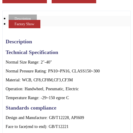
Description
Factory Show
Description
Technical Specification
Normal Size Range: 2"-40"
Normal Pressure Rating: PN10~PN16, CLASS150~300
Material: WCB, CF8,CF8M,CF3,CF3M
Operation: Handwheel, Pneumatic, Electric
Temperature Range: -29~150 egree C
Standards compliance
Design and Manufacture: GB/T12228, API609
Face to face(end to end): GB/T12221