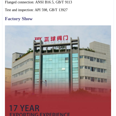
Flanged connection: ANSI B16.5, GB/T 9113
Test and inspection: API 598, GB/T 13927
Factory Show