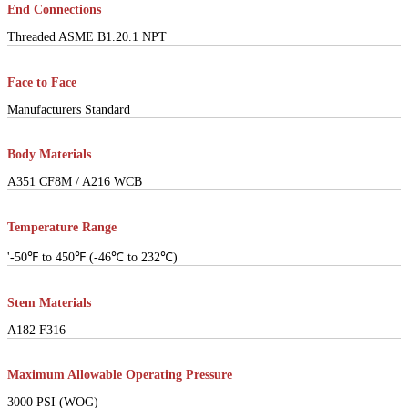
End Connections
Threaded ASME B1.20.1 NPT
Face to Face
Manufacturers Standard
Body Materials
A351 CF8M / A216 WCB
Temperature Range
'-50℉ to 450℉ (-46℃ to 232℃)
Stem Materials
A182 F316
Maximum Allowable Operating Pressure
3000 PSI (WOG)