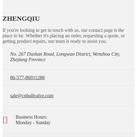
ZHENGQIU
If you're looking to get in touch with us, our contact page is the
place to be. Whether it's placing an order, requesting a quote, or
getting product repairs, our team is ready to assist you.
No. 267 Dushan Road, Longwan District, Wenzhou City,
Zhejiang Province
86-577-86911288
sale@cnballvalve.com
Business Hours:
Monday - Sunday