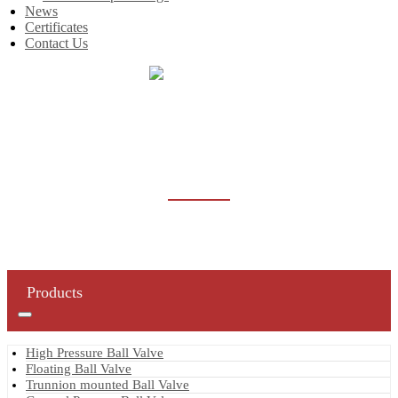
News
Certificates
Contact Us
Home
Products
Butterfly Valve
BUTTERFLY VALVE
Products
High Pressure Ball Valve
Floating Ball Valve
Trunnion mounted Ball Valve