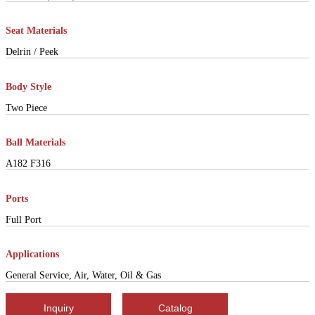
Seat Materials
Delrin / Peek
Body Style
Two Piece
Ball Materials
A182 F316
Ports
Full Port
Applications
General Service, Air, Water, Oil & Gas
Inquiry
Catalog