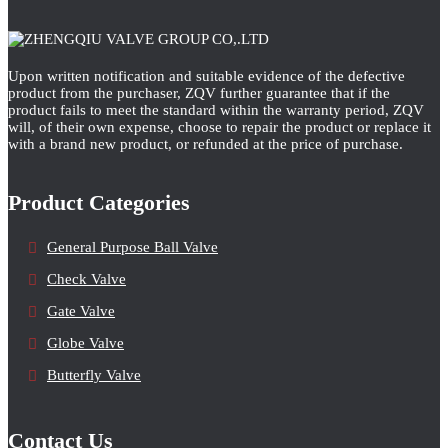
Upon written notification and suitable evidence of the defective
product from the purchaser, ZQV further guarantee that if the
product fails to meet the standard within the warranty period, ZQV
will, of their own expense, choose to repair the product or replace it
with a brand new product, or refunded at the price of purchase.
Product Categories
General Purpose Ball Valve
Check Valve
Gate Valve
Globe Valve
Butterfly Valve
Contact Us