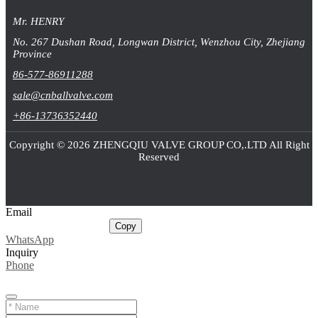
Mr. HENRY
No. 267 Dushan Road, Longwan District, Wenzhou City, Zhejiang
Province
86-577-86911288
sale@cnballvalve.com
+86-13736352440
Copyright © 2026 ZHENGQIU VALVE GROUP CO,.LTD All Right
Reserved
Email
sale@cnballvalve.com
Copy
WhatsApp
Inquiry
Phone