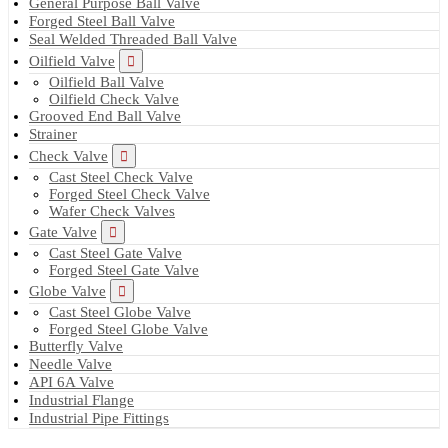
General Purpose Ball Valve
Forged Steel Ball Valve
Seal Welded Threaded Ball Valve
Oilfield Valve
Oilfield Ball Valve
Oilfield Check Valve
Grooved End Ball Valve
Strainer
Check Valve
Cast Steel Check Valve
Forged Steel Check Valve
Wafer Check Valves
Gate Valve
Cast Steel Gate Valve
Forged Steel Gate Valve
Globe Valve
Cast Steel Globe Valve
Forged Steel Globe Valve
Butterfly Valve
Needle Valve
API 6A Valve
Industrial Flange
Industrial Pipe Fittings