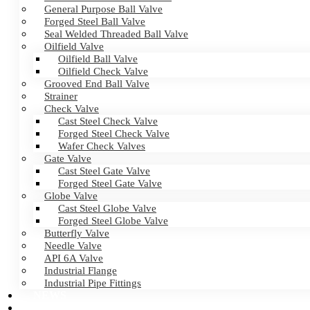
General Purpose Ball Valve
Forged Steel Ball Valve
Seal Welded Threaded Ball Valve
Oilfield Valve
Oilfield Ball Valve
Oilfield Check Valve
Grooved End Ball Valve
Strainer
Check Valve
Cast Steel Check Valve
Forged Steel Check Valve
Wafer Check Valves
Gate Valve
Cast Steel Gate Valve
Forged Steel Gate Valve
Globe Valve
Cast Steel Globe Valve
Forged Steel Globe Valve
Butterfly Valve
Needle Valve
API 6A Valve
Industrial Flange
Industrial Pipe Fittings
NEWS
CERTIFICATES