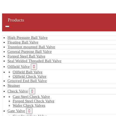
Products
High Pressure Ball Valve
Floating Ball Valve
Trunnion mounted Ball Valve
General Purpose Ball Valve
Forged Steel Ball Valve
Seal Welded Threaded Ball Valve
Oilfield Valve
Oilfield Ball Valve
Oilfield Check Valve
Grooved End Ball Valve
Strainer
Check Valve
Cast Steel Check Valve
Forged Steel Check Valve
Wafer Check Valves
Gate Valve