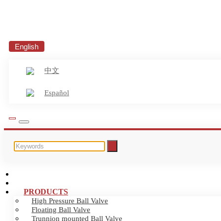
English
中文
Español
HOME
ABOUT US
PRODUCTS
High Pressure Ball Valve
Floating Ball Valve
Trunnion mounted Ball Valve