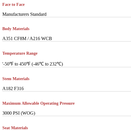
Face to Face
Manufacturers Standard
Body Materials
A351 CF8M / A216 WCB
Temperature Range
'-50℉ to 450℉ (-46℃ to 232℃)
Stem Materials
A182 F316
Maximum Allowable Operating Pressure
3000 PSI (WOG)
Seat Materials