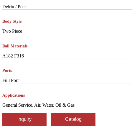
Delrin / Peek
Body Style
Two Piece
Ball Materials
A182 F316
Ports
Full Port
Applications
General Service, Air, Water, Oil & Gas
Inquiry
Catalog