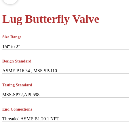
Lug Butterfly Valve
Size Range
1/4“ to 2”
Design Standard
ASME B16.34 , MSS SP-110
Testing Standard
MSS-SP72,API 598
End Connections
Threaded ASME B1.20.1 NPT