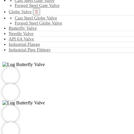
Cast Steel Gate Valve
Forged Steel Gate Valve
Globe Valve
Cast Steel Globe Valve
Forged Steel Globe Valve
Butterfly Valve
Needle Valve
API 6A Valve
Industrial Flange
Industrial Pipe Fittings