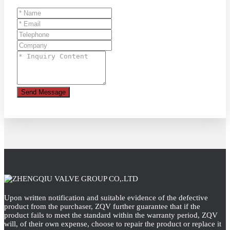
Send Message
Upon written notification and suitable evidence of the defective
product from the purchaser, ZQV further guarantee that if the
product fails to meet the standard within the warranty period, ZQV
will, of their own expense, choose to repair the product or replace it