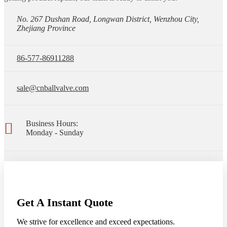
No. 267 Dushan Road, Longwan District, Wenzhou City,
Zhejiang Province
86-577-86911288
sale@cnballvalve.com
Business Hours:
Monday - Sunday
Get A Instant Quote
We strive for excellence and exceed expectations.