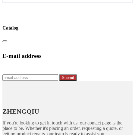
Catalog
E-mail address
Submit
ZHENGQIU
If you're looking to get in touch with us, our contact page is the
place to be. Whether it's placing an order, requesting a quote, or
getting product repairs, our team is ready to assist you.