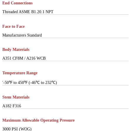
End Connections
Threaded ASME B1.20.1 NPT
Face to Face
Manufacturers Standard
Body Materials
A351 CF8M / A216 WCB
Temperature Range
'-50℉ to 450℉ (-46℃ to 232℃)
Stem Materials
A182 F316
Maximum Allowable Operating Pressure
3000 PSI (WOG)