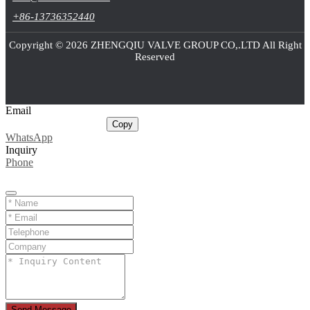
+86-13736352440
Copyright © 2026 ZHENGQIU VALVE GROUP CO,.LTD All Right
Reserved
Email
sale@cnballvalve.com
Copy
WhatsApp
Inquiry
Phone
Send Message