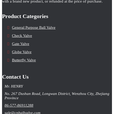
with a brand new product, or refunded at the price of purchase.
Product Categories
General Purpose Ball Valve
Check Valve
Gate Valve
Globe Valve
Butterfly Valve
Contact Us
Mr. HENRY
No. 267 Dushan Road, Longwan District, Wenzhou City, Zhejiang
Province
86-577-86911288
sale@cnballvalve.com