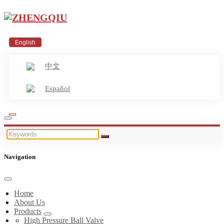
English
中文
Español
Navigation
Home
About Us
Products
High Pressure Ball Valve