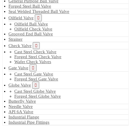
General Purpose Ball Valve
Forged Steel Ball Valve
Seal Welded Threaded Ball Valve
Oilfield Valve
Oilfield Ball Valve
Oilfield Check Valve
Grooved End Ball Valve
Strainer
Check Valve
Cast Steel Check Valve
Forged Steel Check Valve
Wafer Check Valves
Gate Valve
Cast Steel Gate Valve
Forged Steel Gate Valve
Globe Valve
Cast Steel Globe Valve
Forged Steel Globe Valve
Butterfly Valve
Needle Valve
API 6A Valve
Industrial Flange
Industrial Pipe Fittings