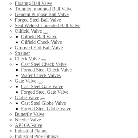
Floating Ball Valve
Trunnion mounted Ball Valve
General Purpose Ball Valve
Forged Steel Ball Valve
Seal Welded Threaded Ball Valve
Oilfield Valve
Oilfield Ball Valve
Oilfield Check Valve
Grooved End Ball Valve
Strainer
Check Valve
Cast Steel Check Valve
Forged Steel Check Valve
Wafer Check Valves
Gate Valve
Cast Steel Gate Valve
Forged Steel Gate Valve
Globe Valve
Cast Steel Globe Valve
Forged Steel Globe Valve
Butterfly Valve
Needle Valve
API 6A Valve
Industrial Flange
Industrial Pipe Fittings