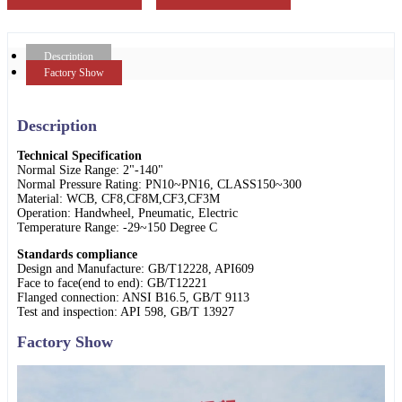
Description
Factory Show
Description
Technical Specification
Normal Size Range: 2"-140"
Normal Pressure Rating: PN10~PN16, CLASS150~300
Material: WCB, CF8,CF8M,CF3,CF3M
Operation: Handwheel, Pneumatic, Electric
Temperature Range: -29~150 Degree C
Standards compliance
Design and Manufacture: GB/T12228, API609
Face to face(end to end): GB/T12221
Flanged connection: ANSI B16.5, GB/T 9113
Test and inspection: API 598, GB/T 13927
Factory Show