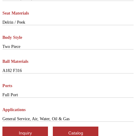
Seat Materials
Delrin / Peek
Body Style
Two Piece
Ball Materials
A182 F316
Ports
Full Port
Applications
General Service, Air, Water, Oil & Gas
Inquiry
Catalog