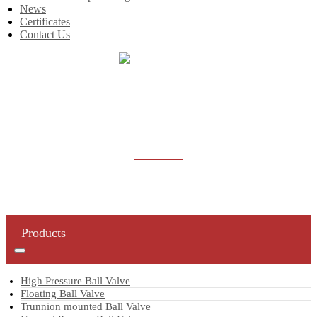
News
Certificates
Contact Us
Home
Products
Butterfly Valve
BUTTERFLY VALVE
Products
High Pressure Ball Valve
Floating Ball Valve
Trunnion mounted Ball Valve