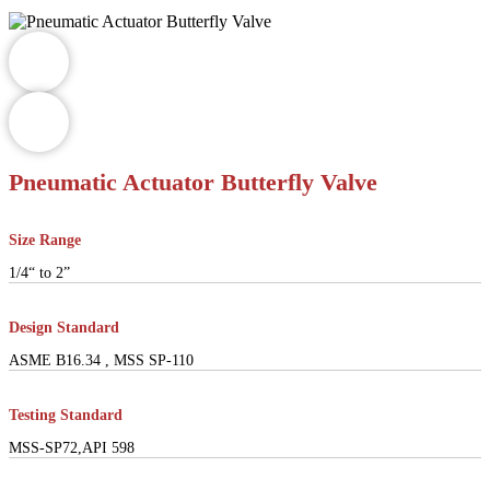
Pneumatic Actuator Butterfly Valve
Size Range
1/4“ to 2”
Design Standard
ASME B16.34 , MSS SP-110
Testing Standard
MSS-SP72,API 598