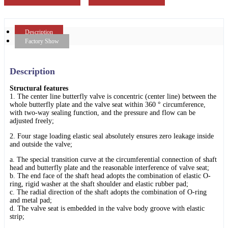
Description
Factory Show
Description
Structural features
1. The center line butterfly valve is concentric (center line) between the
whole butterfly plate and the valve seat within 360 ° circumference,
with two-way sealing function, and the pressure and flow can be
adjusted freely;
2. Four stage loading elastic seal absolutely ensures zero leakage inside
and outside the valve;
a. The special transition curve at the circumferential connection of shaft
head and butterfly plate and the reasonable interference of valve seat;
b. The end face of the shaft head adopts the combination of elastic O-
ring, rigid washer at the shaft shoulder and elastic rubber pad;
c. The radial direction of the shaft adopts the combination of O-ring
and metal pad;
d. The valve seat is embedded in the valve body groove with elastic
strip;