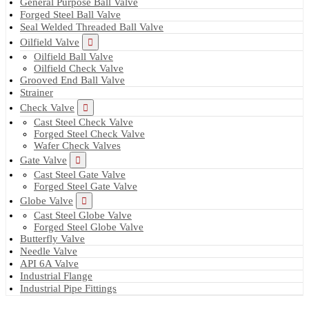
General Purpose Ball Valve
Forged Steel Ball Valve
Seal Welded Threaded Ball Valve
Oilfield Valve
Oilfield Ball Valve
Oilfield Check Valve
Grooved End Ball Valve
Strainer
Check Valve
Cast Steel Check Valve
Forged Steel Check Valve
Wafer Check Valves
Gate Valve
Cast Steel Gate Valve
Forged Steel Gate Valve
Globe Valve
Cast Steel Globe Valve
Forged Steel Globe Valve
Butterfly Valve
Needle Valve
API 6A Valve
Industrial Flange
Industrial Pipe Fittings