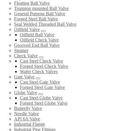
Floating Ball Valve
Trunnion mounted Ball Valve
General Purpose Ball Valve
Forged Steel Ball Valve
Seal Welded Threaded Ball Valve
Oilfield Valve
Oilfield Ball Valve
Oilfield Check Valve
Grooved End Ball Valve
Strainer
Check Valve
Cast Steel Check Valve
Forged Steel Check Valve
Wafer Check Valves
Gate Valve
Cast Steel Gate Valve
Forged Steel Gate Valve
Globe Valve
Cast Steel Globe Valve
Forged Steel Globe Valve
Butterfly Valve
Needle Valve
API 6A Valve
Industrial Flange
Industrial Pipe Fittings