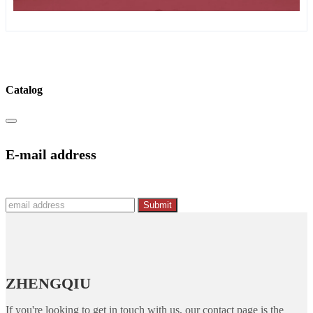
Catalog
E-mail address
Submit
ZHENGQIU
If you're looking to get in touch with us, our contact page is the