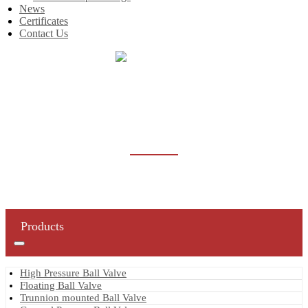
News
Certificates
Contact Us
Home
Products
Butterfly Valve
BUTTERFLY VALVE
Products
High Pressure Ball Valve
Floating Ball Valve
Trunnion mounted Ball Valve