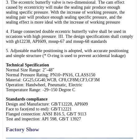
3. The eccentric butterfly valve is two-dimensional. The cam effect
caused by eccentricity will make the sealing pair produce enough
sealing specific pressure. With the increase of working pressure, the
sealing pair will produce enough sealing specific pressure, and the
sealing effect is more ideal with the increase of working pressure
4. Flange connected double eccentric butterfly valve shall be used in
occasions with high pressure. III. The design specifications shall comply
with gb12238, API609, msssp-67 and msssp-68 standards
5. Adjustable marble positioning is adopted, with accurate positioning
and simple structure (* O-ring is used to prevent accidental leakage)
Technical Specification
Normal Size Range: 2"-48"
Normal Pressure Rating: PN10~PN16, CLASS150
Material: GG25,GG40,WCB, CF8,CF8M,CF3,CF3M
Operation: Handwheel, Pneumatic, Electric
Temperature Range: -29~150 Degree C
Standards compliance
Design and Manufacture: GB/T12228, API609
Face to face(end to end): GB/T12221
Flanged connection: ANSI B16.5, GB/T 9113
Test and inspection: API 598, GB/T 13927
Factory Show