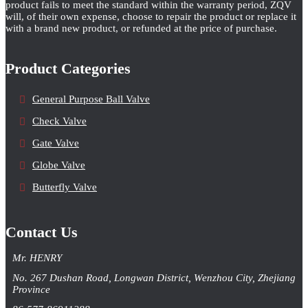
product fails to meet the standard within the warranty period, ZQV
will, of their own expense, choose to repair the product or replace it
with a brand new product, or refunded at the price of purchase.
Product Categories
General Purpose Ball Valve
Check Valve
Gate Valve
Globe Valve
Butterfly Valve
Contact Us
Mr. HENRY
No. 267 Dushan Road, Longwan District, Wenzhou City, Zhejiang
Province