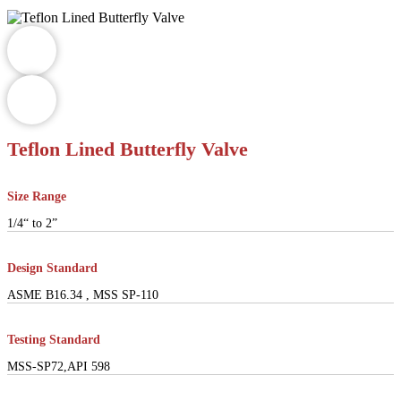
Teflon Lined Butterfly Valve
Size Range
1/4“ to 2”
Design Standard
ASME B16.34 , MSS SP-110
Testing Standard
MSS-SP72,API 598