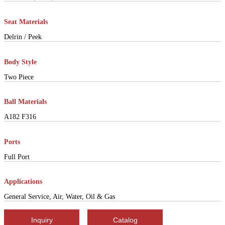
Seat Materials
Delrin / Peek
Body Style
Two Piece
Ball Materials
A182 F316
Ports
Full Port
Applications
General Service, Air, Water, Oil & Gas
Inquiry
Catalog