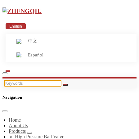
English
中文
Español
Navigation
Home
About Us
Products
High Pressure Ball Valve