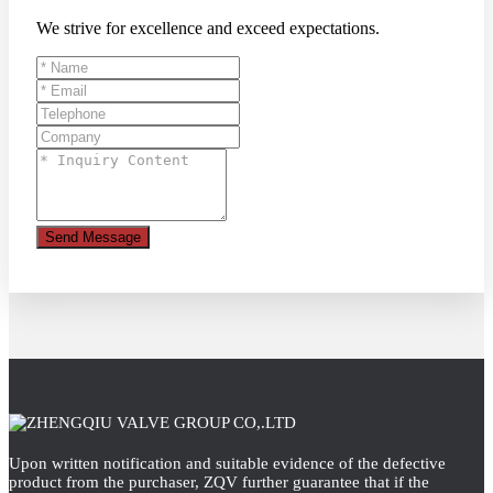
We strive for excellence and exceed expectations.
Send Message
Upon written notification and suitable evidence of the defective
product from the purchaser, ZQV further guarantee that if the