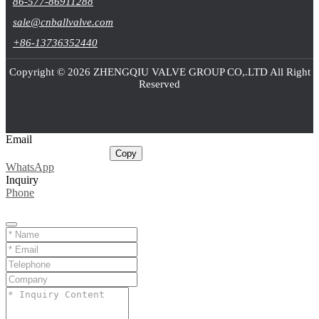
86-577-86911288
sale@cnballvalve.com
+86-13736352440
Copyright © 2026 ZHENGQIU VALVE GROUP CO,.LTD All Right
Reserved
Email
sale@cnballvalve.com
Copy
WhatsApp
Inquiry
Phone