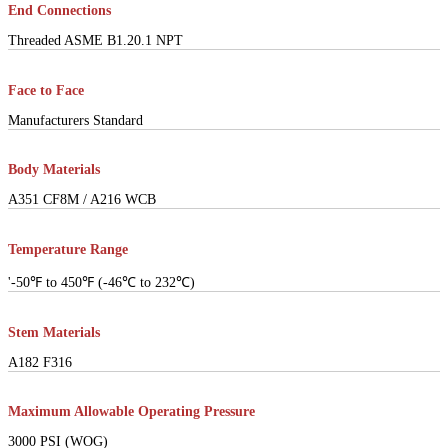
End Connections
Threaded ASME B1.20.1 NPT
Face to Face
Manufacturers Standard
Body Materials
A351 CF8M / A216 WCB
Temperature Range
'-50℉ to 450℉ (-46℃ to 232℃)
Stem Materials
A182 F316
Maximum Allowable Operating Pressure
3000 PSI (WOG)