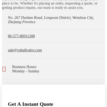
place to be. Whether it's placing an order, requesting a quote, or
getting product repairs, our team is ready to assist you.
No. 267 Dushan Road, Longwan District, Wenzhou City,
Zhejiang Province
86-577-86911288
sale@cnballvalve.com
Business Hours:
Monday - Sunday
Get A Instant Quote