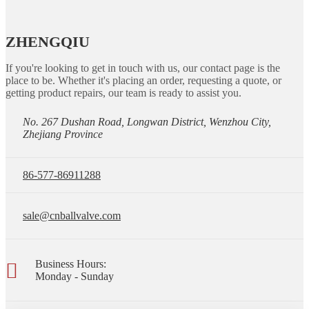
ZHENGQIU
If you're looking to get in touch with us, our contact page is the
place to be. Whether it's placing an order, requesting a quote, or
getting product repairs, our team is ready to assist you.
No. 267 Dushan Road, Longwan District, Wenzhou City,
Zhejiang Province
86-577-86911288
sale@cnballvalve.com
Business Hours:
Monday - Sunday