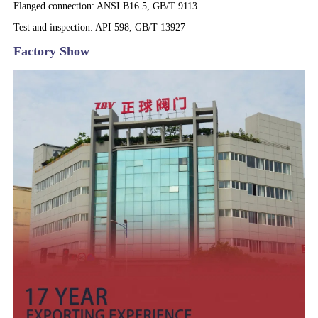
Flanged connection: ANSI B16.5, GB/T 9113
Test and inspection: API 598, GB/T 13927
Factory Show