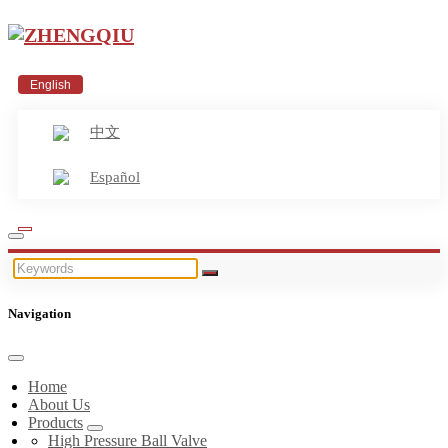
English
中文
Español
Navigation
Home
About Us
Products
High Pressure Ball Valve