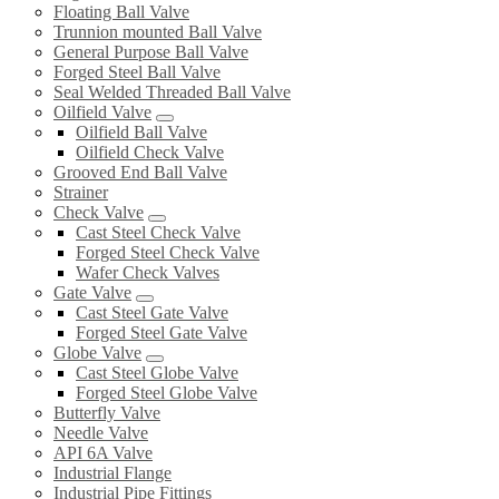
Floating Ball Valve
Trunnion mounted Ball Valve
General Purpose Ball Valve
Forged Steel Ball Valve
Seal Welded Threaded Ball Valve
Oilfield Valve
Oilfield Ball Valve
Oilfield Check Valve
Grooved End Ball Valve
Strainer
Check Valve
Cast Steel Check Valve
Forged Steel Check Valve
Wafer Check Valves
Gate Valve
Cast Steel Gate Valve
Forged Steel Gate Valve
Globe Valve
Cast Steel Globe Valve
Forged Steel Globe Valve
Butterfly Valve
Needle Valve
API 6A Valve
Industrial Flange
Industrial Pipe Fittings