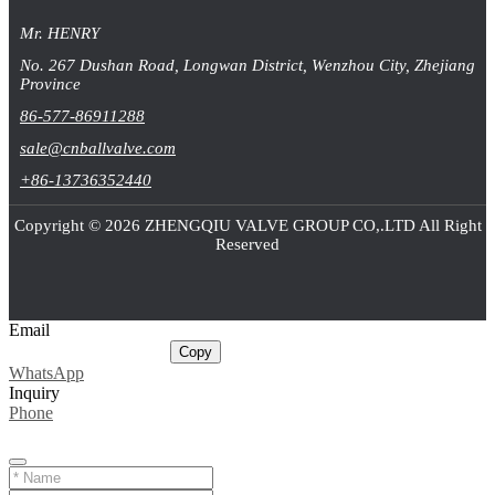
Mr. HENRY
No. 267 Dushan Road, Longwan District, Wenzhou City, Zhejiang
Province
86-577-86911288
sale@cnballvalve.com
+86-13736352440
Copyright © 2026 ZHENGQIU VALVE GROUP CO,.LTD All Right
Reserved
Email
sale@cnballvalve.com
Copy
WhatsApp
Inquiry
Phone