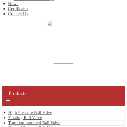
News
Certificates
Contact Us
Home
Products
Butterfly Valve
BUTTERFLY VALVE
Products
High Pressure Ball Valve
Floating Ball Valve
Trunnion mounted Ball Valve