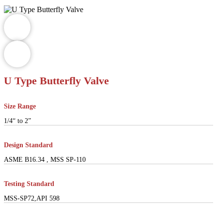
U Type Butterfly Valve
Size Range
1/4“ to 2”
Design Standard
ASME B16.34 , MSS SP-110
Testing Standard
MSS-SP72,API 598