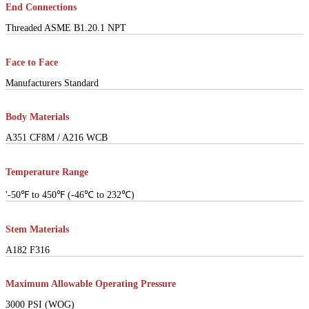
End Connections
Threaded ASME B1.20.1 NPT
Face to Face
Manufacturers Standard
Body Materials
A351 CF8M / A216 WCB
Temperature Range
'-50℉ to 450℉ (-46℃ to 232℃)
Stem Materials
A182 F316
Maximum Allowable Operating Pressure
3000 PSI (WOG)