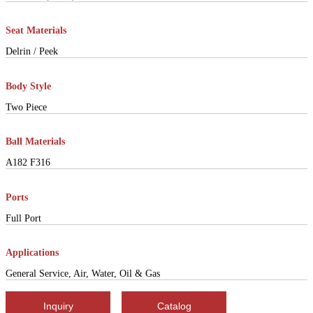
Seat Materials
Delrin / Peek
Body Style
Two Piece
Ball Materials
A182 F316
Ports
Full Port
Applications
General Service, Air, Water, Oil & Gas
Inquiry
Catalog