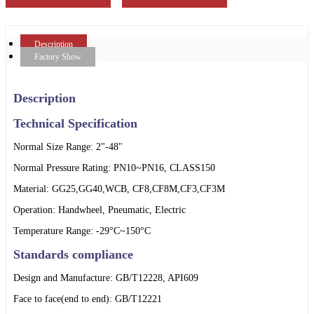
Description
Factory Show
Description
Technical Specification
Normal Size Range: 2"-48"
Normal Pressure Rating: PN10~PN16, CLASS150
Material: GG25,GG40,WCB, CF8,CF8M,CF3,CF3M
Operation: Handwheel, Pneumatic, Electric
Temperature Range: -29°C~150°C
Standards compliance
Design and Manufacture: GB/T12228, API609
Face to face(end to end): GB/T12221