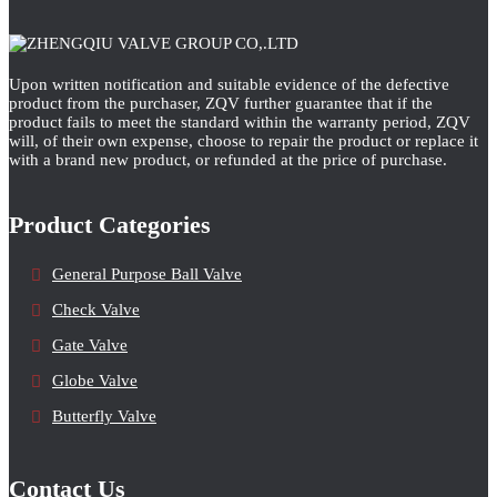
Upon written notification and suitable evidence of the defective
product from the purchaser, ZQV further guarantee that if the
product fails to meet the standard within the warranty period, ZQV
will, of their own expense, choose to repair the product or replace it
with a brand new product, or refunded at the price of purchase.
Product Categories
General Purpose Ball Valve
Check Valve
Gate Valve
Globe Valve
Butterfly Valve
Contact Us