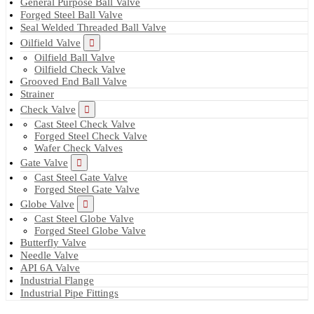
General Purpose Ball Valve
Forged Steel Ball Valve
Seal Welded Threaded Ball Valve
Oilfield Valve
Oilfield Ball Valve
Oilfield Check Valve
Grooved End Ball Valve
Strainer
Check Valve
Cast Steel Check Valve
Forged Steel Check Valve
Wafer Check Valves
Gate Valve
Cast Steel Gate Valve
Forged Steel Gate Valve
Globe Valve
Cast Steel Globe Valve
Forged Steel Globe Valve
Butterfly Valve
Needle Valve
API 6A Valve
Industrial Flange
Industrial Pipe Fittings