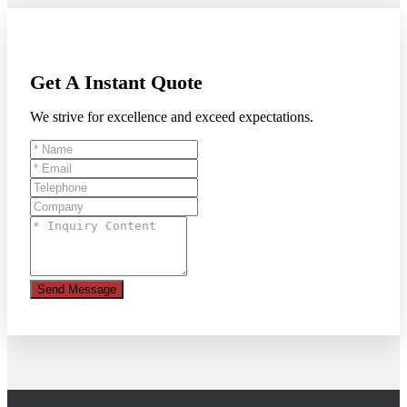
Get A Instant Quote
We strive for excellence and exceed expectations.
Send Message