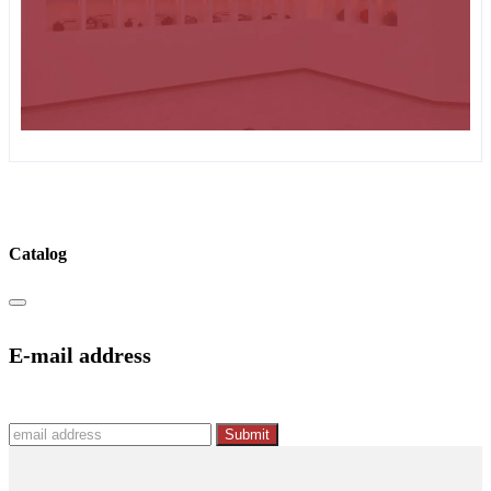
Catalog
E-mail address
Submit