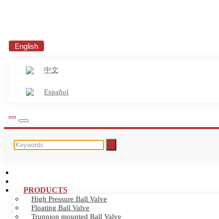
English
中文
Español
HOME
ABOUT US
PRODUCTS
High Pressure Ball Valve
Floating Ball Valve
Trunnion mounted Ball Valve