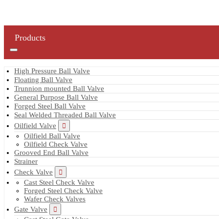
Products
High Pressure Ball Valve
Floating Ball Valve
Trunnion mounted Ball Valve
General Purpose Ball Valve
Forged Steel Ball Valve
Seal Welded Threaded Ball Valve
Oilfield Valve
Oilfield Ball Valve
Oilfield Check Valve
Grooved End Ball Valve
Strainer
Check Valve
Cast Steel Check Valve
Forged Steel Check Valve
Wafer Check Valves
Gate Valve