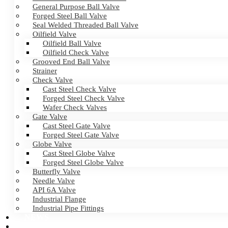
General Purpose Ball Valve
Forged Steel Ball Valve
Seal Welded Threaded Ball Valve
Oilfield Valve
Oilfield Ball Valve
Oilfield Check Valve
Grooved End Ball Valve
Strainer
Check Valve
Cast Steel Check Valve
Forged Steel Check Valve
Wafer Check Valves
Gate Valve
Cast Steel Gate Valve
Forged Steel Gate Valve
Globe Valve
Cast Steel Globe Valve
Forged Steel Globe Valve
Butterfly Valve
Needle Valve
API 6A Valve
Industrial Flange
Industrial Pipe Fittings
NEWS
CERTIFICATES