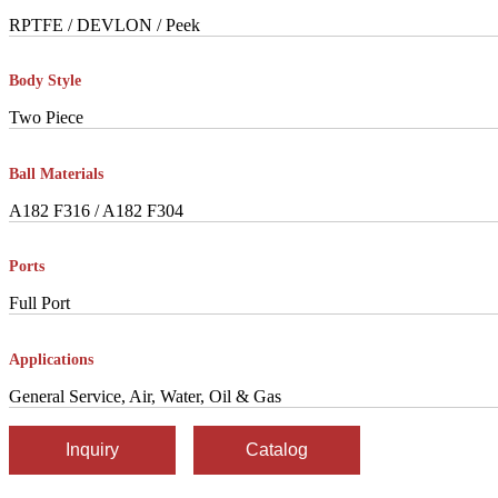
RPTFE / DEVLON / Peek
Body Style
Two Piece
Ball Materials
A182 F316 / A182 F304
Ports
Full Port
Applications
General Service, Air, Water, Oil & Gas
Inquiry
Catalog