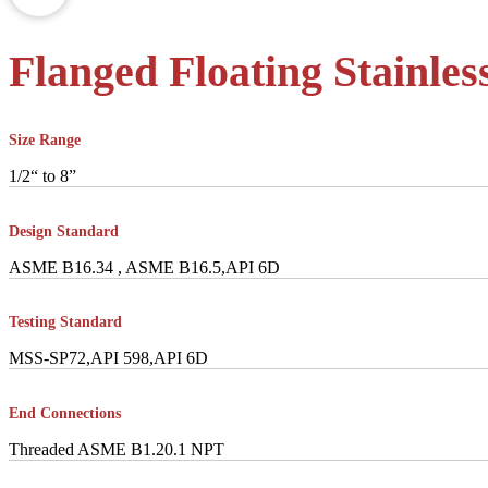
Flanged Floating Stainless
Size Range
1/2“ to 8”
Design Standard
ASME B16.34 , ASME B16.5,API 6D
Testing Standard
MSS-SP72,API 598,API 6D
End Connections
Threaded ASME B1.20.1 NPT