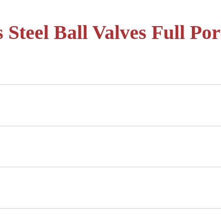
 Steel Ball Valves Full Por