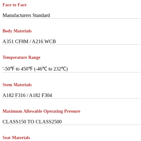
Face to Face
Manufacturers Standard
Body Materials
A351 CF8M / A216 WCB
Temperature Range
'-50℉ to 450℉ (-46℃ to 232℃)
Stem Materials
A182 F316 / A182 F304
Maximum Allowable Operating Pressure
CLASS150 TO CLASS2500
Seat Materials