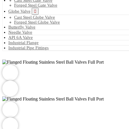
Cast Steel Gate Valve
Forged Steel Gate Valve
Globe Valve
Cast Steel Globe Valve
Forged Steel Globe Valve
Butterfly Valve
Needle Valve
API 6A Valve
Industrial Flange
Industrial Pipe Fittings