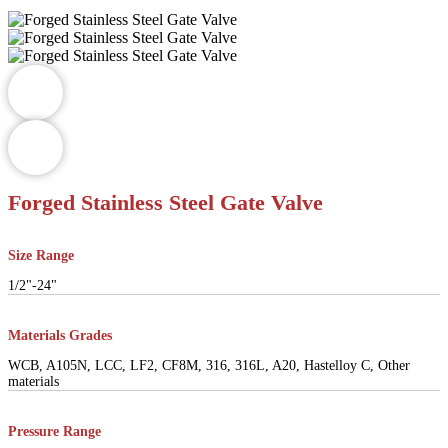
Forged Stainless Steel Gate Valve
Size Range
1/2"-24"
Materials Grades
WCB, A105N, LCC, LF2, CF8M, 316, 316L, A20, Hastelloy C, Other
materials
Pressure Range