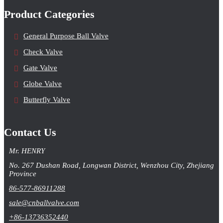
Product Categories
General Purpose Ball Valve
Check Valve
Gate Valve
Globe Valve
Butterfly Valve
Contact Us
Mr. HENRY
No. 267 Dushan Road, Longwan District, Wenzhou City, Zhejiang
Province
86-577-86911288
sale@cnballvalve.com
+86-13736352440