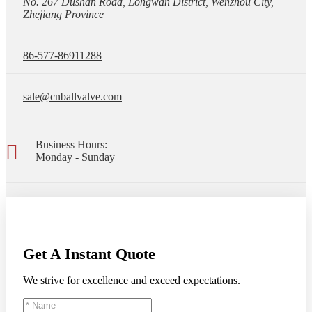
No. 267 Dushan Road, Longwan District, Wenzhou City,
Zhejiang Province
86-577-86911288
sale@cnballvalve.com
Business Hours:
Monday - Sunday
Get A Instant Quote
We strive for excellence and exceed expectations.