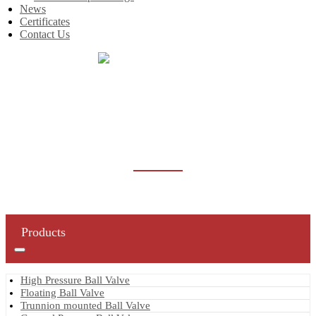
News
Certificates
Contact Us
Home
Products
Gate Valve
Forged Steel Gate Valve
FORGED STEEL GATE VALVE
Products
High Pressure Ball Valve
Floating Ball Valve
Trunnion mounted Ball Valve