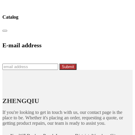
Catalog
E-mail address
Submit
ZHENGQIU
If you're looking to get in touch with us, our contact page is the
place to be. Whether it's placing an order, requesting a quote, or
getting product repairs, our team is ready to assist you.