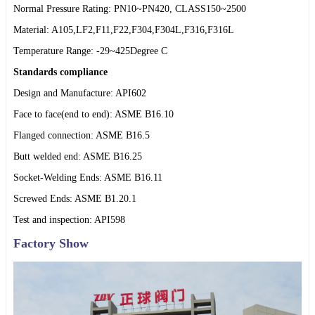
Normal Pressure Rating: PN10~PN420, CLASS150~2500
Material: A105,LF2,F11,F22,F304,F304L,F316,F316L
Temperature Range: -29~425Degree C
Standards compliance
Design and Manufacture: API602
Face to face(end to end): ASME B16.10
Flanged connection: ASME B16.5
Butt welded end: ASME B16.25
Socket-Welding Ends: ASME B16.11
Screwed Ends: ASME B1.20.1
Test and inspection: API598
Factory Show