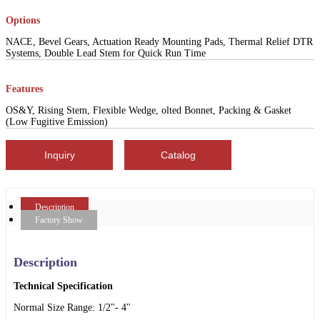
Options
NACE, Bevel Gears, Actuation Ready Mounting Pads, Thermal Relief DTR
Systems, Double Lead Stem for Quick Run Time
Features
OS&Y, Rising Stem, Flexible Wedge, olted Bonnet, Packing & Gasket
(Low Fugitive Emission)
Inquiry
Catalog
Description
Factory Show
Description
Technical Specification
Normal Size Range: 1/2"- 4"