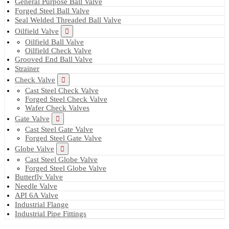
General Purpose Ball Valve
Forged Steel Ball Valve
Seal Welded Threaded Ball Valve
Oilfield Valve
Oilfield Ball Valve
Oilfield Check Valve
Grooved End Ball Valve
Strainer
Check Valve
Cast Steel Check Valve
Forged Steel Check Valve
Wafer Check Valves
Gate Valve
Cast Steel Gate Valve
Forged Steel Gate Valve
Globe Valve
Cast Steel Globe Valve
Forged Steel Globe Valve
Butterfly Valve
Needle Valve
API 6A Valve
Industrial Flange
Industrial Pipe Fittings