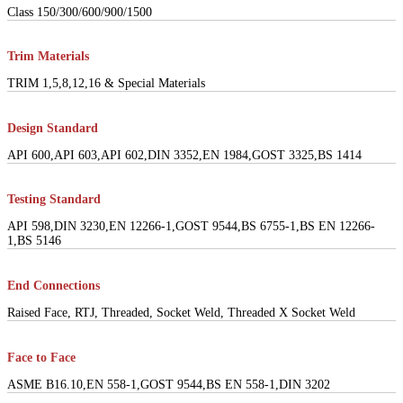
Class 150/300/600/900/1500
Trim Materials
TRIM 1,5,8,12,16 & Special Materials
Design Standard
API 600,API 603,API 602,DIN 3352,EN 1984,GOST 3325,BS 1414
Testing Standard
API 598,DIN 3230,EN 12266-1,GOST 9544,BS 6755-1,BS EN 12266-
1,BS 5146
End Connections
Raised Face, RTJ, Threaded, Socket Weld, Threaded X Socket Weld
Face to Face
ASME B16.10,EN 558-1,GOST 9544,BS EN 558-1,DIN 3202