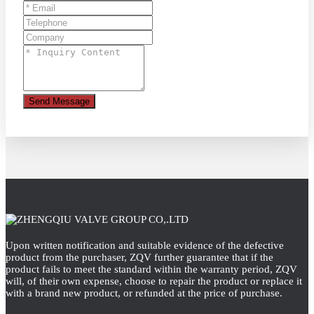
Send Message
Upon written notification and suitable evidence of the defective
product from the purchaser, ZQV further guarantee that if the
product fails to meet the standard within the warranty period, ZQV
will, of their own expense, choose to repair the product or replace it
with a brand new product, or refunded at the price of purchase.