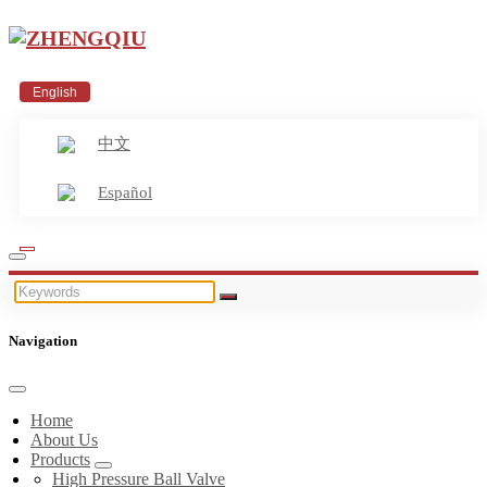
English
中文
Español
Navigation
Home
About Us
Products
High Pressure Ball Valve