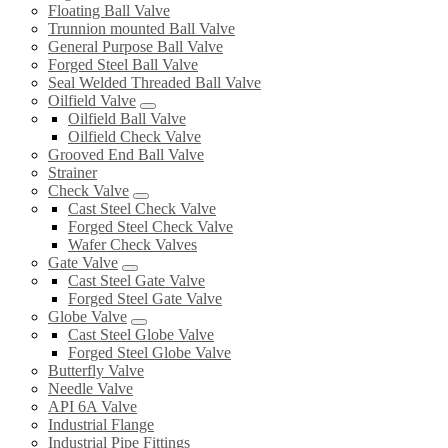
Floating Ball Valve
Trunnion mounted Ball Valve
General Purpose Ball Valve
Forged Steel Ball Valve
Seal Welded Threaded Ball Valve
Oilfield Valve
Oilfield Ball Valve
Oilfield Check Valve
Grooved End Ball Valve
Strainer
Check Valve
Cast Steel Check Valve
Forged Steel Check Valve
Wafer Check Valves
Gate Valve
Cast Steel Gate Valve
Forged Steel Gate Valve
Globe Valve
Cast Steel Globe Valve
Forged Steel Globe Valve
Butterfly Valve
Needle Valve
API 6A Valve
Industrial Flange
Industrial Pipe Fittings