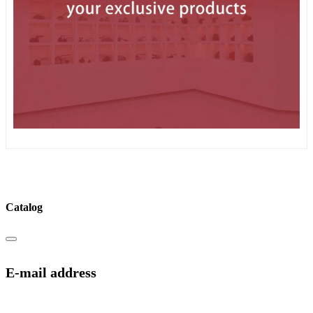
Catalog
E-mail address