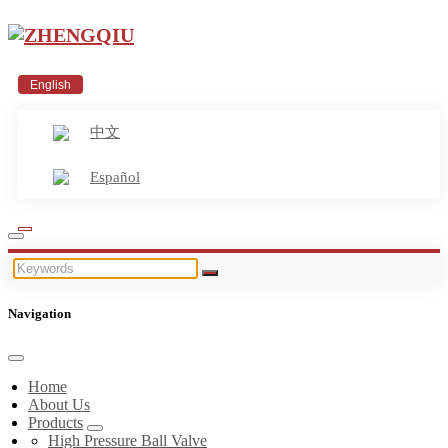
English
中文
Español
Navigation
Home
About Us
Products
High Pressure Ball Valve