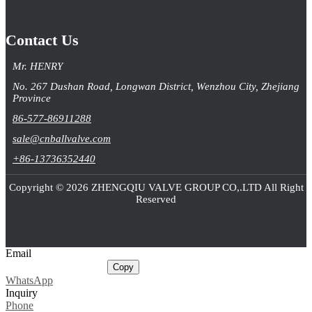
Contact Us
Mr. HENRY
No. 267 Dushan Road, Longwan District, Wenzhou City, Zhejiang
Province
86-577-86911288
sale@cnballvalve.com
+86-13736352440
Copyright © 2026 ZHENGQIU VALVE GROUP CO,.LTD All Right
Reserved
Email
sale@cnballvalve.com
Copy
WhatsApp
Inquiry
Phone