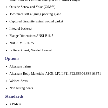
Outside Screw and Yoke (OS&Y)
Two piece self aligning packing gland
Captured Graphite Spiral wound gasket
Integral backseat
Flange Dimensions ANSI B16.5
NACE MR-01-75
Bolted-Bonnet, Welded Bonnet
Options
Alternate Trims
Alternate Body Materials: A105, LF2,LF11,F22,SS304,SS316,F51
Welded Seats
Non Rising Seats
Standards
API-602