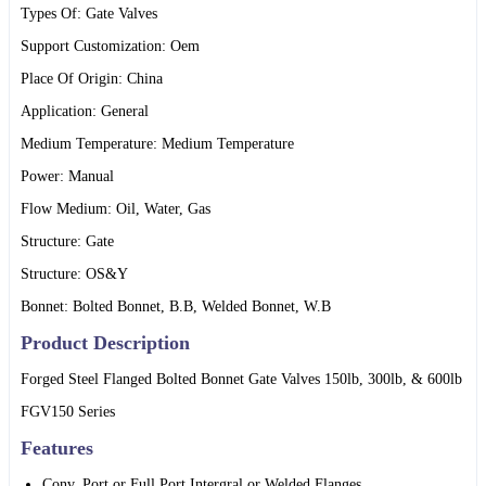
Types Of: Gate Valves
Support Customization: Oem
Place Of Origin: China
Application: General
Medium Temperature: Medium Temperature
Power: Manual
Flow Medium: Oil, Water, Gas
Structure: Gate
Structure: OS&Y
Bonnet: Bolted Bonnet, B.B, Welded Bonnet, W.B
Product Description
Forged Steel Flanged Bolted Bonnet Gate Valves 150lb, 300lb, & 600lb
FGV150 Series
Features
Conv. Port or Full Port Intergral or Welded Flanges