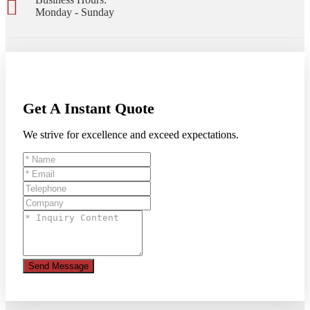
Monday - Sunday
Get A Instant Quote
We strive for excellence and exceed expectations.
Send Message