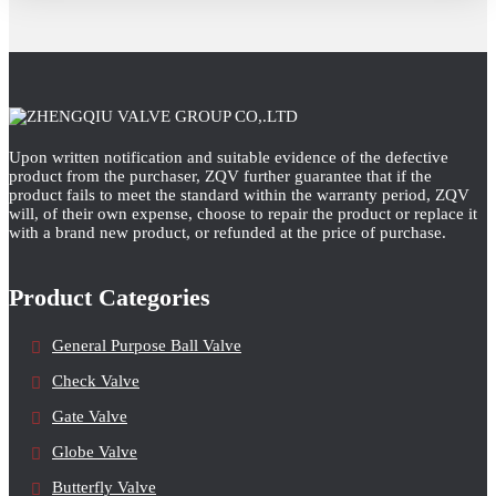
Upon written notification and suitable evidence of the defective
product from the purchaser, ZQV further guarantee that if the
product fails to meet the standard within the warranty period, ZQV
will, of their own expense, choose to repair the product or replace it
with a brand new product, or refunded at the price of purchase.
Product Categories
General Purpose Ball Valve
Check Valve
Gate Valve
Globe Valve
Butterfly Valve