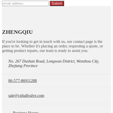
Submit
ZHENGQIU
If you're looking to get in touch with us, our contact page is the
place to be. Whether it's placing an order, requesting a quote, or
getting product repairs, our team is ready to assist you.
No. 267 Dushan Road, Longwan District, Wenzhou City,
Zhejiang Province
86-577-86911288
sale@cnballvalve.com
Business Hours: