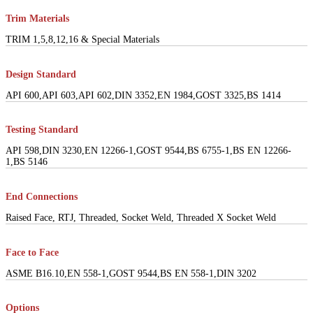
Trim Materials
TRIM 1,5,8,12,16 & Special Materials
Design Standard
API 600,API 603,API 602,DIN 3352,EN 1984,GOST 3325,BS 1414
Testing Standard
API 598,DIN 3230,EN 12266-1,GOST 9544,BS 6755-1,BS EN 12266-
1,BS 5146
End Connections
Raised Face, RTJ, Threaded, Socket Weld, Threaded X Socket Weld
Face to Face
ASME B16.10,EN 558-1,GOST 9544,BS EN 558-1,DIN 3202
Options