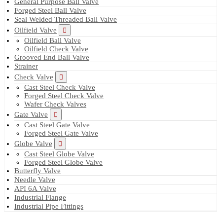
General Purpose Ball Valve
Forged Steel Ball Valve
Seal Welded Threaded Ball Valve
Oilfield Valve
Oilfield Ball Valve
Oilfield Check Valve
Grooved End Ball Valve
Strainer
Check Valve
Cast Steel Check Valve
Forged Steel Check Valve
Wafer Check Valves
Gate Valve
Cast Steel Gate Valve
Forged Steel Gate Valve
Globe Valve
Cast Steel Globe Valve
Forged Steel Globe Valve
Butterfly Valve
Needle Valve
API 6A Valve
Industrial Flange
Industrial Pipe Fittings