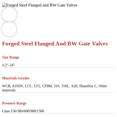
Forged Steel Flanged And BW Gate Valves
Size Range
1/2"-24"
Materials Grades
WCB, A105N, LCC, LF2, CF8M, 316, 316L, A20, Hastelloy C, Other
materials
Pressure Range
Class 150/300/600/900/1500