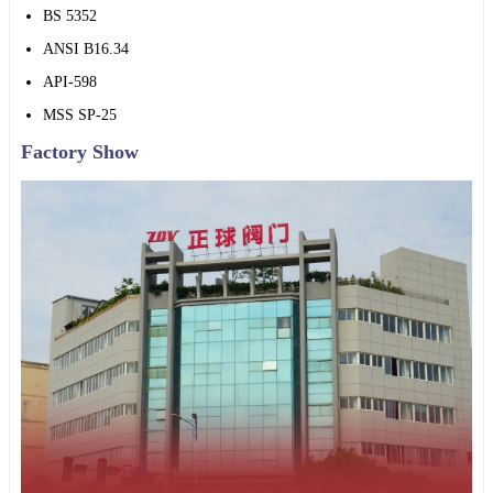
BS 5352
ANSI B16.34
API-598
MSS SP-25
Factory Show