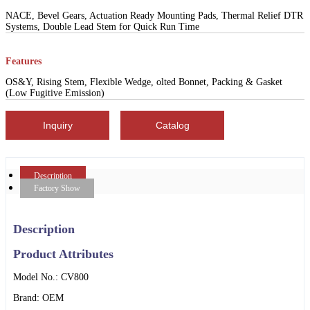
NACE, Bevel Gears, Actuation Ready Mounting Pads, Thermal Relief DTR
Systems, Double Lead Stem for Quick Run Time
Features
OS&Y, Rising Stem, Flexible Wedge, olted Bonnet, Packing & Gasket
(Low Fugitive Emission)
Inquiry
Catalog
Description
Factory Show
Description
Product Attributes
Model No.: CV800
Brand: OEM