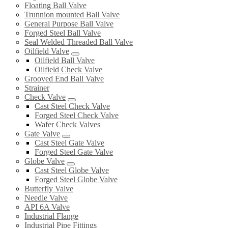
Floating Ball Valve
Trunnion mounted Ball Valve
General Purpose Ball Valve
Forged Steel Ball Valve
Seal Welded Threaded Ball Valve
Oilfield Valve
Oilfield Ball Valve
Oilfield Check Valve
Grooved End Ball Valve
Strainer
Check Valve
Cast Steel Check Valve
Forged Steel Check Valve
Wafer Check Valves
Gate Valve
Cast Steel Gate Valve
Forged Steel Gate Valve
Globe Valve
Cast Steel Globe Valve
Forged Steel Globe Valve
Butterfly Valve
Needle Valve
API 6A Valve
Industrial Flange
Industrial Pipe Fittings