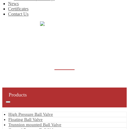
News
Certificates
Contact Us
Home
Products
Gate Valve
Forged Steel Gate Valve
FORGED STEEL GATE VALVE
Products
High Pressure Ball Valve
Floating Ball Valve
Trunnion mounted Ball Valve