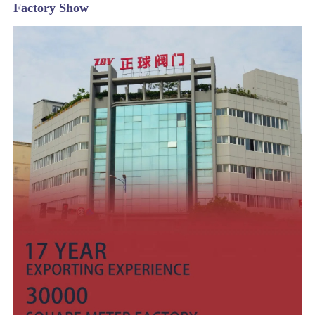
Factory Show