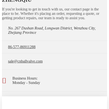
If you're looking to get in touch with us, our contact page is the
place to be. Whether it's placing an order, requesting a quote, or
getting product repairs, our team is ready to assist you.
No. 267 Dushan Road, Longwan District, Wenzhou City,
Zhejiang Province
86-577-86911288
sale@cnballvalve.com
Business Hours:
Monday - Sunday