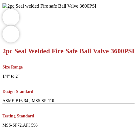
2pc Seal Welded Fire Safe Ball Valve 3600PSI
Size Range
1/4“ to 2”
Design Standard
ASME B16.34 , MSS SP-110
Testing Standard
MSS-SP72,API 598