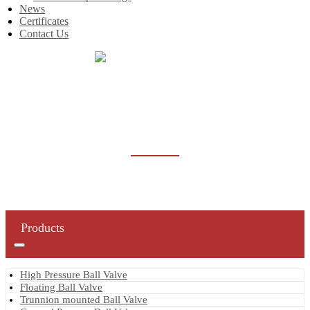
News
Certificates
Contact Us
Home
Products
High Pressure Ball Valve
HIGH PRESSURE BALL VALVE
Products
High Pressure Ball Valve
Floating Ball Valve
Trunnion mounted Ball Valve