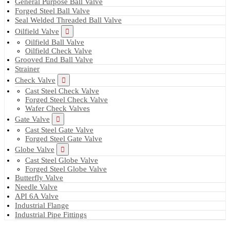
General Purpose Ball Valve
Forged Steel Ball Valve
Seal Welded Threaded Ball Valve
Oilfield Valve
Oilfield Ball Valve
Oilfield Check Valve
Grooved End Ball Valve
Strainer
Check Valve
Cast Steel Check Valve
Forged Steel Check Valve
Wafer Check Valves
Gate Valve
Cast Steel Gate Valve
Forged Steel Gate Valve
Globe Valve
Cast Steel Globe Valve
Forged Steel Globe Valve
Butterfly Valve
Needle Valve
API 6A Valve
Industrial Flange
Industrial Pipe Fittings