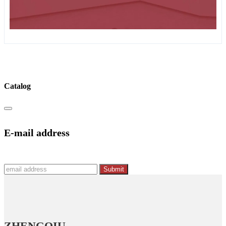
Catalog
E-mail address
Submit
ZHENGQIU