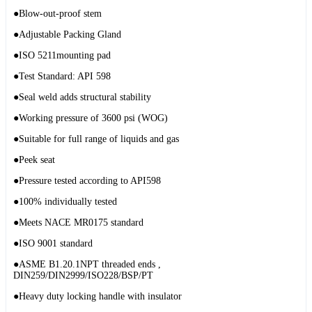
●Blow-out-proof stem
●Adjustable Packing Gland
●ISO 5211mounting pad
●Test Standard: API 598
●Seal weld adds structural stability
●Working pressure of 3600 psi (WOG)
●Suitable for full range of liquids and gas
●Peek seat
●Pressure tested according to API598
●100% individually tested
●Meets NACE MR0175 standard
●ISO 9001 standard
●ASME B1.20.1NPT threaded ends ,
DIN259/DIN2999/ISO228/BSP/PT
●Heavy duty locking handle with insulator