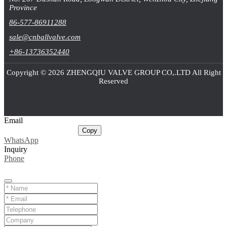
Province
86-577-86911288
sale@cnballvalve.com
+86-13736352440
Copyright © 2026 ZHENGQIU VALVE GROUP CO,.LTD All Right
Reserved
Email
sale@cnballvalve.com
Copy
WhatsApp
Inquiry
Phone