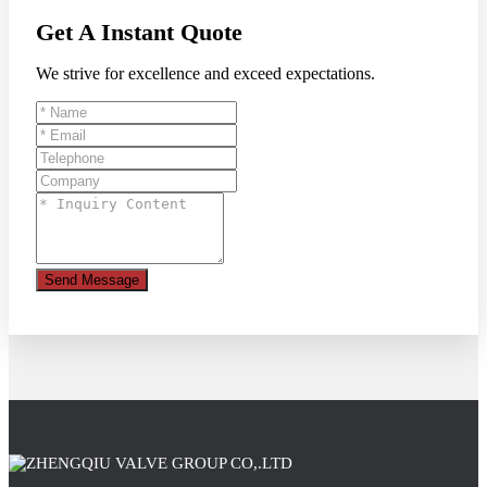
Get A Instant Quote
We strive for excellence and exceed expectations.
Send Message