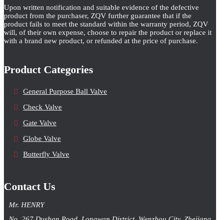
Upon written notification and suitable evidence of the defective
product from the purchaser, ZQV further guarantee that if the
product fails to meet the standard within the warranty period, ZQV
will, of their own expense, choose to repair the product or replace it
with a brand new product, or refunded at the price of purchase.
Product Categories
General Purpose Ball Valve
Check Valve
Gate Valve
Globe Valve
Butterfly Valve
Contact Us
Mr. HENRY
No. 267 Dushan Road, Longwan District, Wenzhou City, Zhejiang