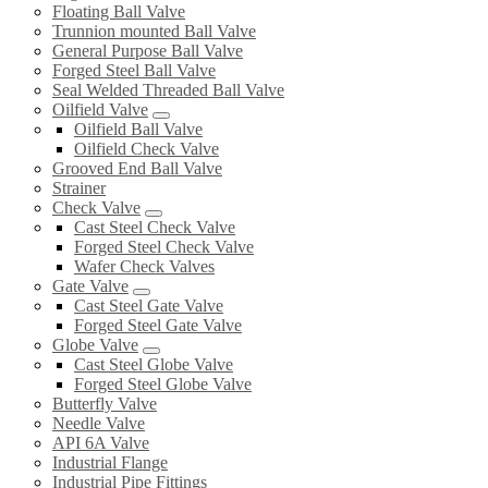
Floating Ball Valve
Trunnion mounted Ball Valve
General Purpose Ball Valve
Forged Steel Ball Valve
Seal Welded Threaded Ball Valve
Oilfield Valve
Oilfield Ball Valve
Oilfield Check Valve
Grooved End Ball Valve
Strainer
Check Valve
Cast Steel Check Valve
Forged Steel Check Valve
Wafer Check Valves
Gate Valve
Cast Steel Gate Valve
Forged Steel Gate Valve
Globe Valve
Cast Steel Globe Valve
Forged Steel Globe Valve
Butterfly Valve
Needle Valve
API 6A Valve
Industrial Flange
Industrial Pipe Fittings