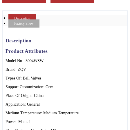
Description
Factory Show
Description
Product Attributes
Model No.: 3004WSW
Brand: ZQV
Types Of: Ball Valves
Support Customization: Oem
Place Of Origin: China
Application: General
Medium Temperature: Medium Temperature
Power: Manual