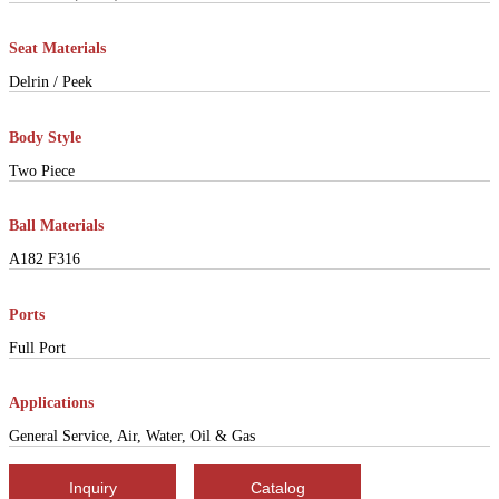
Seat Materials
Delrin / Peek
Body Style
Two Piece
Ball Materials
A182 F316
Ports
Full Port
Applications
General Service, Air, Water, Oil & Gas
Inquiry
Catalog