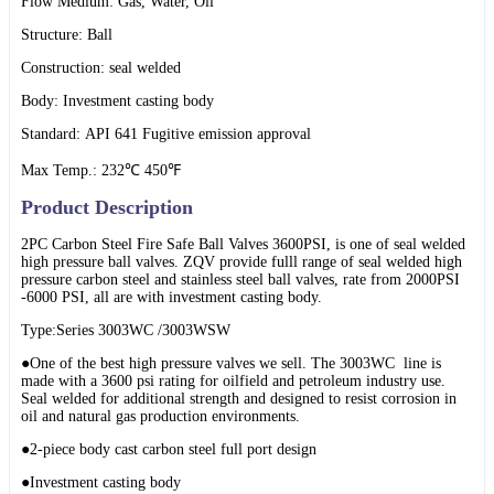
Flow Medium: Gas, Water, Oil
Structure: Ball
Construction: seal welded
Body: Investment casting body
Standard: API 641 Fugitive emission approval
Max Temp.: 232℃ 450℉
Product Description
2PC Carbon Steel Fire Safe Ball Valves 3600PSI, is one of seal welded
high pressure ball valves. ZQV provide fulll range of seal welded high
pressure carbon steel and stainless steel ball valves, rate from 2000PSI
-6000 PSI, all are with investment casting body.
Type:Series 3003WC /3003WSW
●One of the best high pressure valves we sell. The 3003WC line is
made with a 3600 psi rating for oilfield and petroleum industry use.
Seal welded for additional strength and designed to resist corrosion in
oil and natural gas production environments.
●2-piece body cast carbon steel full port design
●Investment casting body