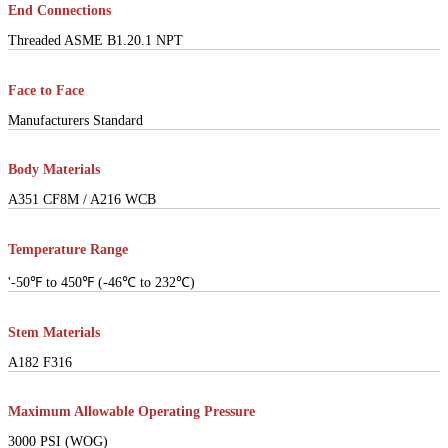
End Connections
Threaded ASME B1.20.1 NPT
Face to Face
Manufacturers Standard
Body Materials
A351 CF8M / A216 WCB
Temperature Range
'-50℉ to 450℉ (-46℃ to 232℃)
Stem Materials
A182 F316
Maximum Allowable Operating Pressure
3000 PSI (WOG)