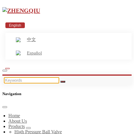
English
中文
Español
Navigation
Home
About Us
Products
High Pressure Ball Valve