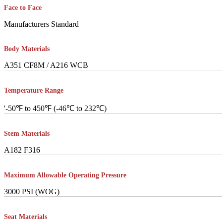
Face to Face
Manufacturers Standard
Body Materials
A351 CF8M / A216 WCB
Temperature Range
'-50℉ to 450℉ (-46℃ to 232℃)
Stem Materials
A182 F316
Maximum Allowable Operating Pressure
3000 PSI (WOG)
Seat Materials