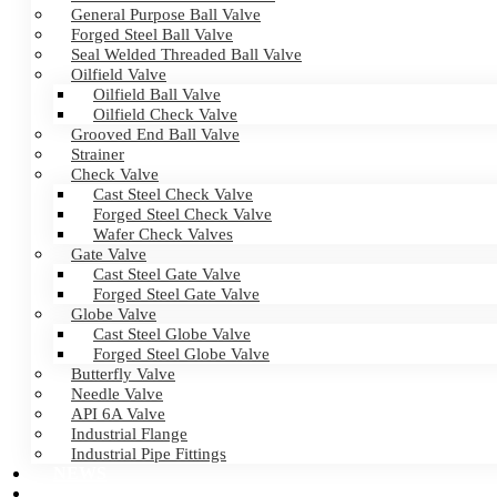
General Purpose Ball Valve
Forged Steel Ball Valve
Seal Welded Threaded Ball Valve
Oilfield Valve
Oilfield Ball Valve
Oilfield Check Valve
Grooved End Ball Valve
Strainer
Check Valve
Cast Steel Check Valve
Forged Steel Check Valve
Wafer Check Valves
Gate Valve
Cast Steel Gate Valve
Forged Steel Gate Valve
Globe Valve
Cast Steel Globe Valve
Forged Steel Globe Valve
Butterfly Valve
Needle Valve
API 6A Valve
Industrial Flange
Industrial Pipe Fittings
NEWS
CERTIFICATES