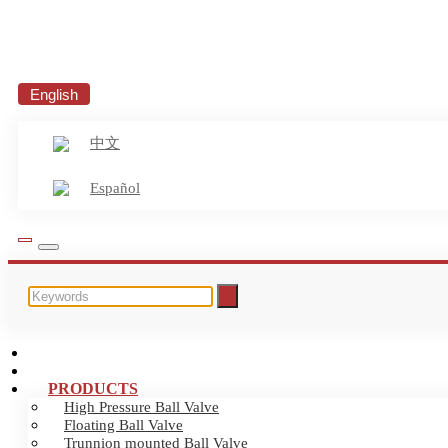
English
中文
Español
HOME
ABOUT US
PRODUCTS
High Pressure Ball Valve
Floating Ball Valve
Trunnion mounted Ball Valve