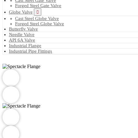
Cast Steel Gate Valve
Forged Steel Gate Valve
Globe Valve
Cast Steel Globe Valve
Forged Steel Globe Valve
Butterfly Valve
Needle Valve
API 6A Valve
Industrial Flange
Industrial Pipe Fittings