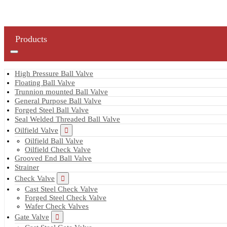
Products
High Pressure Ball Valve
Floating Ball Valve
Trunnion mounted Ball Valve
General Purpose Ball Valve
Forged Steel Ball Valve
Seal Welded Threaded Ball Valve
Oilfield Valve
Oilfield Ball Valve
Oilfield Check Valve
Grooved End Ball Valve
Strainer
Check Valve
Cast Steel Check Valve
Forged Steel Check Valve
Wafer Check Valves
Gate Valve