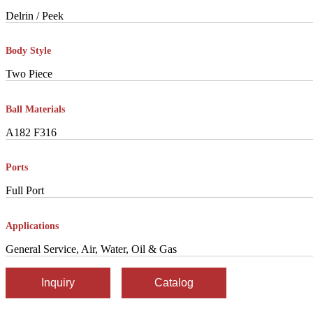
Delrin / Peek
Body Style
Two Piece
Ball Materials
A182 F316
Ports
Full Port
Applications
General Service, Air, Water, Oil & Gas
Inquiry
Catalog