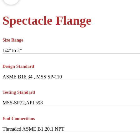
Spectacle Flange
Size Range
1/4“ to 2”
Design Standard
ASME B16.34 , MSS SP-110
Testing Standard
MSS-SP72,API 598
End Connections
Threaded ASME B1.20.1 NPT