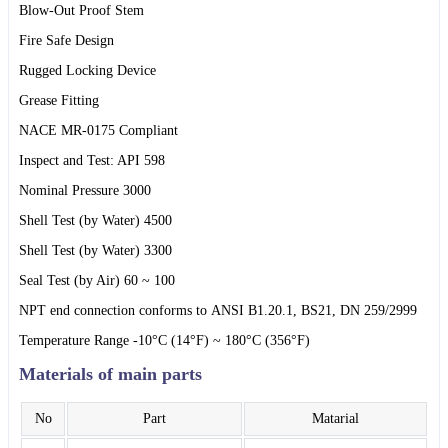
Blow-Out Proof Stem
Fire Safe Design
Rugged Locking Device
Grease Fitting
NACE MR-0175 Compliant
Inspect and Test: API 598
Nominal Pressure 3000
Shell Test (by Water) 4500
Shell Test (by Water) 3300
Seal Test (by Air) 60 ~ 100
NPT end connection conforms to ANSI B1.20.1, BS21, DN 259/2999
Temperature Range -10°C (14°F) ~ 180°C (356°F)
Materials of main parts
No
Part
Matarial