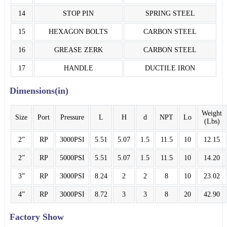
14
STOP PIN
SPRING STEEL
15
HEXAGON BOLTS
CARBON STEEL
16
GREASE ZERK
CARBON STEEL
17
HANDLE
DUCTILE IRON
Dimensions(in)
Weight
Size
Port
Pressure
L
H
d
NPT
Lo
(Lbs)
2”
RP
3000PSI
5.51
5.07
1.5
11.5
10
12.15
2”
RP
5000PSI
5.51
5.07
1.5
11.5
10
14.20
3”
RP
3000PSI
8.24
2
2
8
10
23.02
4”
RP
3000PSI
8.72
3
3
8
20
42.90
Factory Show