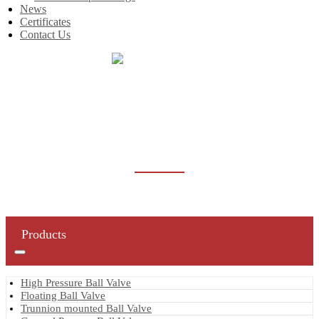
News
Certificates
Contact Us
Home
Products
Oilfield Valve
Oilfield Ball Valve
OILFIELD BALL VALVE
Products
High Pressure Ball Valve
Floating Ball Valve
Trunnion mounted Ball Valve