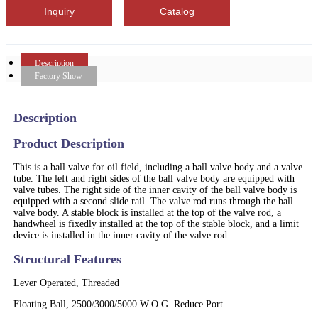
Inquiry
Catalog
Description
Factory Show
Description
Product Description
This is a ball valve for oil field, including a ball valve body and a valve
tube. The left and right sides of the ball valve body are equipped with
valve tubes. The right side of the inner cavity of the ball valve body is
equipped with a second slide rail. The valve rod runs through the ball
valve body. A stable block is installed at the top of the valve rod, a
handwheel is fixedly installed at the top of the stable block, and a limit
device is installed in the inner cavity of the valve rod.
Structural Features
Lever Operated, Threaded
Floating Ball, 2500/3000/5000 W.O.G. Reduce Port