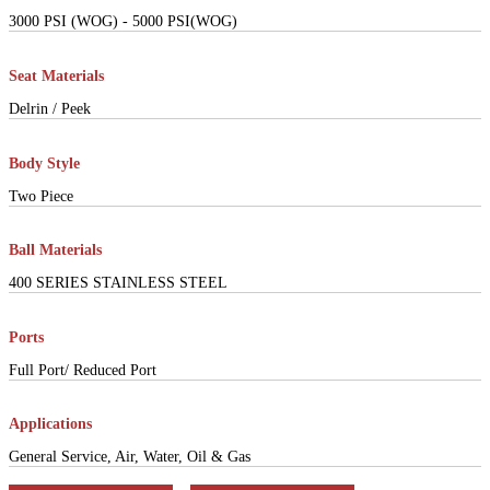
3000 PSI (WOG) - 5000 PSI(WOG)
Seat Materials
Delrin / Peek
Body Style
Two Piece
Ball Materials
400 SERIES STAINLESS STEEL
Ports
Full Port/ Reduced Port
Applications
General Service, Air, Water, Oil & Gas