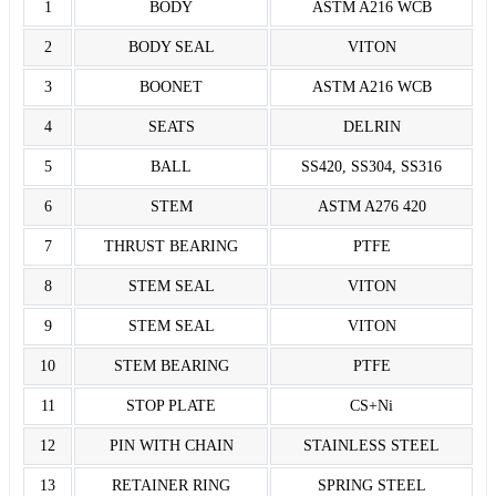
1
BODY
ASTM A216 WCB
2
BODY SEAL
VITON
3
BOONET
ASTM A216 WCB
4
SEATS
DELRIN
5
BALL
SS420, SS304, SS316
6
STEM
ASTM A276 420
7
THRUST BEARING
PTFE
8
STEM SEAL
VITON
9
STEM SEAL
VITON
10
STEM BEARING
PTFE
11
STOP PLATE
CS+Ni
12
PIN WITH CHAIN
STAINLESS STEEL
13
RETAINER RING
SPRING STEEL