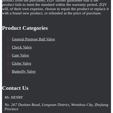
product from the purchaser, ZQV further guarantee that if the
product fails to meet the standard within the warranty period, ZQV
will, of their own expense, choose to repair the product or replace it
with a brand new product, or refunded at the price of purchase.
Product Categories
General Purpose Ball Valve
Check Valve
Gate Valve
Globe Valve
Butterfly Valve
Contact Us
Mr. HENRY
No. 267 Dushan Road, Longwan District, Wenzhou City, Zhejiang
Province