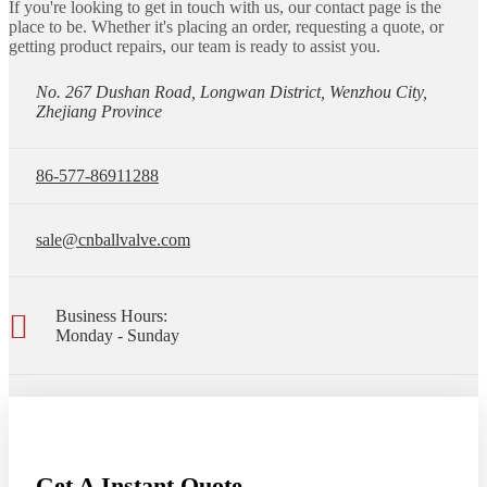
If you're looking to get in touch with us, our contact page is the
place to be. Whether it's placing an order, requesting a quote, or
getting product repairs, our team is ready to assist you.
No. 267 Dushan Road, Longwan District, Wenzhou City,
Zhejiang Province
86-577-86911288
sale@cnballvalve.com
Business Hours:
Monday - Sunday
Get A Instant Quote