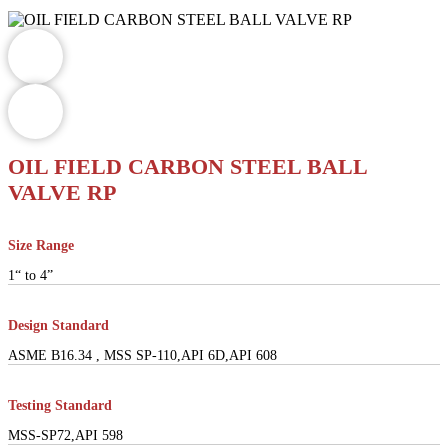
OIL FIELD CARBON STEEL BALL
VALVE RP
Size Range
1“ to 4”
Design Standard
ASME B16.34 , MSS SP-110,API 6D,API 608
Testing Standard
MSS-SP72,API 598