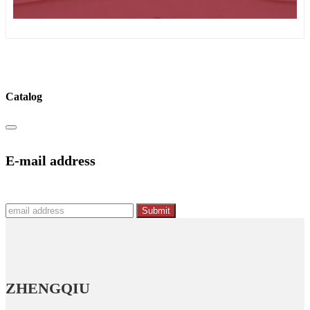
Catalog
E-mail address
Submit
ZHENGQIU