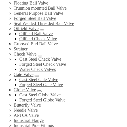
Floating Ball Valve
Trunnion mounted Ball Valve
General Purpose Ball Valve
Forged Steel Ball Valve
Seal Welded Threaded Ball Valve
Oilfield Valve
Oilfield Ball Valve
Oilfield Check Valve
Grooved End Ball Valve
Strainer
Check Valve
Cast Steel Check Valve
Forged Steel Check Valve
Wafer Check Valves
Gate Valve
Cast Steel Gate Valve
Forged Steel Gate Valve
Globe Valve
Cast Steel Globe Valve
Forged Steel Globe Valve
Butterfly Valve
Needle Valve
API 6A Valve
Industrial Flange
Industrial Pipe Fittings