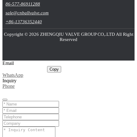
86-577-86911288
sale@cnballvalve.com
+86-13736352440
Copyright © 2026 ZHENGQIU VALVE GROUP CO,.LTD All Right
Reserved
Email
sale@cnballvalve.com
Copy
WhatsApp
Inquiry
Phone