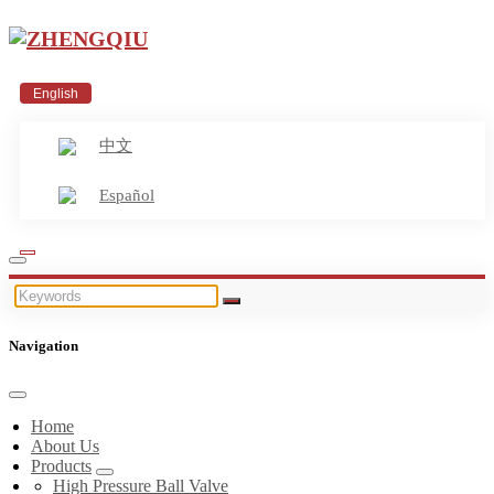
English
中文
Español
Navigation
Home
About Us
Products
High Pressure Ball Valve