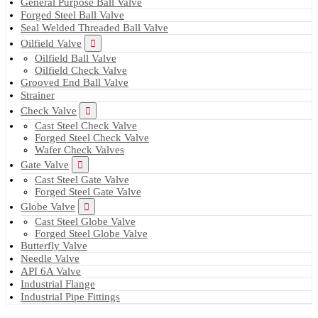
General Purpose Ball Valve
Forged Steel Ball Valve
Seal Welded Threaded Ball Valve
Oilfield Valve
Oilfield Ball Valve
Oilfield Check Valve
Grooved End Ball Valve
Strainer
Check Valve
Cast Steel Check Valve
Forged Steel Check Valve
Wafer Check Valves
Gate Valve
Cast Steel Gate Valve
Forged Steel Gate Valve
Globe Valve
Cast Steel Globe Valve
Forged Steel Globe Valve
Butterfly Valve
Needle Valve
API 6A Valve
Industrial Flange
Industrial Pipe Fittings