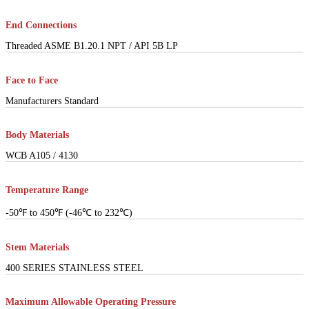
End Connections
Threaded ASME B1.20.1 NPT / API 5B LP
Face to Face
Manufacturers Standard
Body Materials
WCB A105 / 4130
Temperature Range
-50℉ to 450℉ (-46℃ to 232℃)
Stem Materials
400 SERIES STAINLESS STEEL
Maximum Allowable Operating Pressure