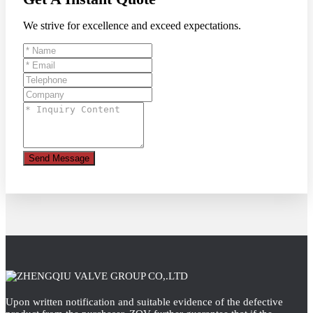
We strive for excellence and exceed expectations.
Send Message
Upon written notification and suitable evidence of the defective