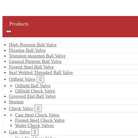
Products
High Pressure Ball Valve
Floating Ball Valve
Trunnion mounted Ball Valve
General Purpose Ball Valve
Forged Steel Ball Valve
Seal Welded Threaded Ball Valve
Oilfield Valve
Oilfield Ball Valve
Oilfield Check Valve
Grooved End Ball Valve
Strainer
Check Valve
Cast Steel Check Valve
Forged Steel Check Valve
Wafer Check Valves
Gate Valve