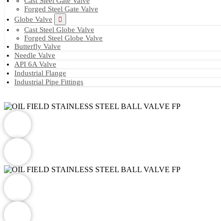
Cast Steel Gate Valve
Forged Steel Gate Valve
Globe Valve
Cast Steel Globe Valve
Forged Steel Globe Valve
Butterfly Valve
Needle Valve
API 6A Valve
Industrial Flange
Industrial Pipe Fittings