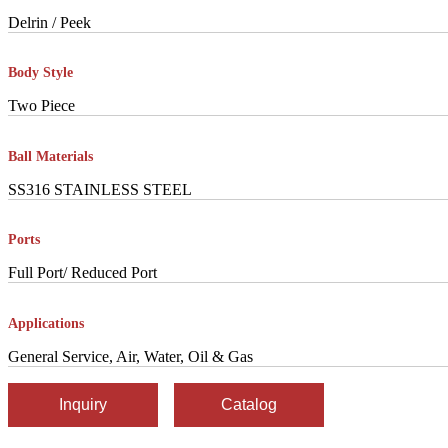
Delrin / Peek
Body Style
Two Piece
Ball Materials
SS316 STAINLESS STEEL
Ports
Full Port/ Reduced Port
Applications
General Service, Air, Water, Oil & Gas
Inquiry
Catalog