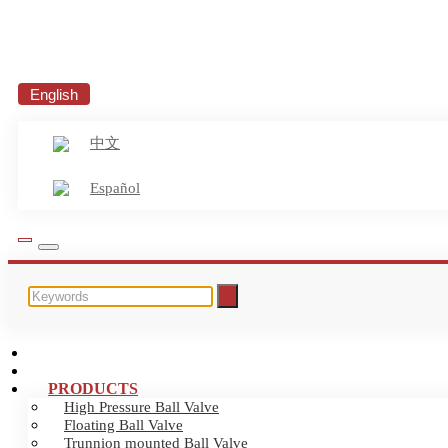
English
中文
Español
HOME
ABOUT US
PRODUCTS
High Pressure Ball Valve
Floating Ball Valve
Trunnion mounted Ball Valve