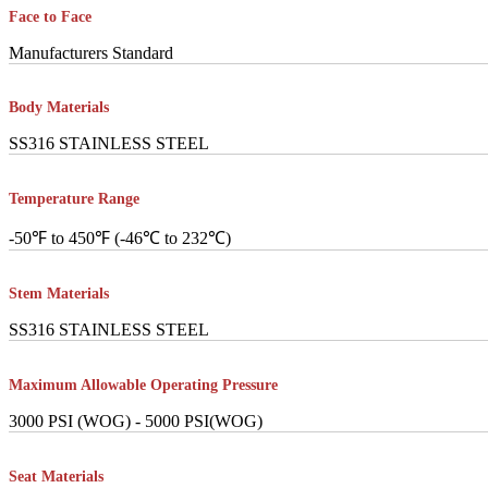
Face to Face
Manufacturers Standard
Body Materials
SS316 STAINLESS STEEL
Temperature Range
-50℉ to 450℉ (-46℃ to 232℃)
Stem Materials
SS316 STAINLESS STEEL
Maximum Allowable Operating Pressure
3000 PSI (WOG) - 5000 PSI(WOG)
Seat Materials