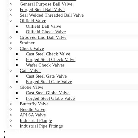
General Purpose Ball Valve
Forged Steel Ball Valve
Seal Welded Threaded Ball Valve
Oilfield Valve
Oilfield Ball Valve
Oilfield Check Valve
Grooved End Ball Valve
Strainer
Check Valve
Cast Steel Check Valve
Forged Steel Check Valve
Wafer Check Valves
Gate Valve
Cast Steel Gate Valve
Forged Steel Gate Valve
Globe Valve
Cast Steel Globe Valve
Forged Steel Globe Valve
Butterfly Valve
Needle Valve
API 6A Valve
Industrial Flange
Industrial Pipe Fittings
NEWS
CERTIFICATES