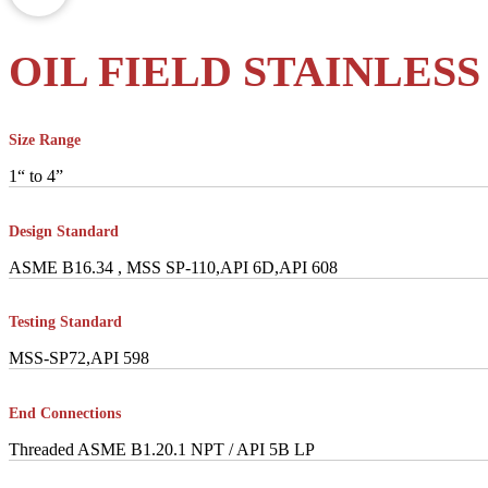
OIL FIELD STAINLESS
Size Range
1“ to 4”
Design Standard
ASME B16.34 , MSS SP-110,API 6D,API 608
Testing Standard
MSS-SP72,API 598
End Connections
Threaded ASME B1.20.1 NPT / API 5B LP