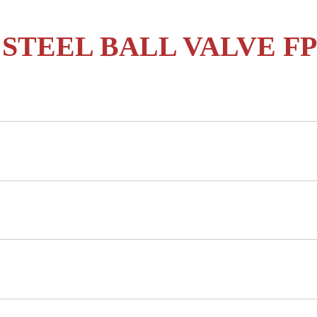
 STEEL BALL VALVE FP