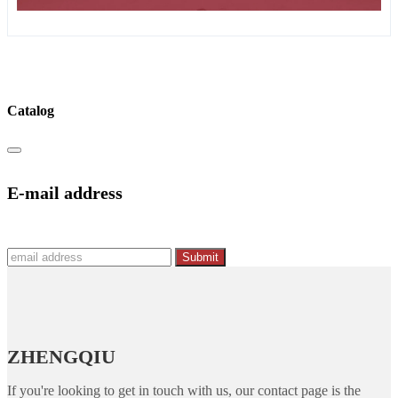
Catalog
E-mail address
Submit
ZHENGQIU
If you're looking to get in touch with us, our contact page is the