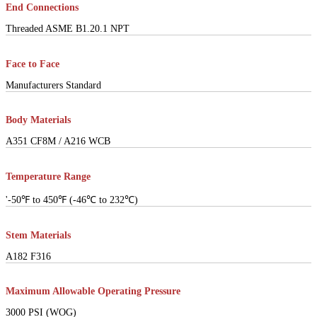
End Connections
Threaded ASME B1.20.1 NPT
Face to Face
Manufacturers Standard
Body Materials
A351 CF8M / A216 WCB
Temperature Range
'-50℉ to 450℉ (-46℃ to 232℃)
Stem Materials
A182 F316
Maximum Allowable Operating Pressure
3000 PSI (WOG)