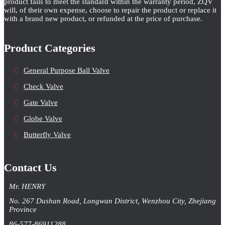
product fails to meet the standard within the warranty period, ZQV
will, of their own expense, choose to repair the product or replace it
with a brand new product, or refunded at the price of purchase.
Product Categories
General Purpose Ball Valve
Check Valve
Gate Valve
Globe Valve
Butterfly Valve
Contact Us
Mr. HENRY
No. 267 Dushan Road, Longwan District, Wenzhou City, Zhejiang
Province
86-577-86911288