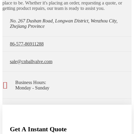
place to be. Whether it's placing an order, requesting a quote, or
getting product repairs, our team is ready to assist you.
No. 267 Dushan Road, Longwan District, Wenzhou City,
Zhejiang Province
86-577-86911288
sale@cnballvalve.com
Business Hours:
Monday - Sunday
Get A Instant Quote