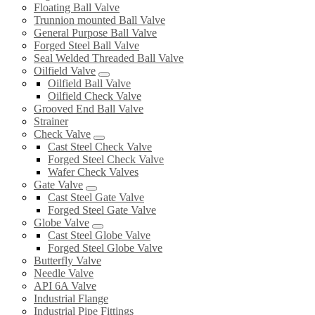
Floating Ball Valve
Trunnion mounted Ball Valve
General Purpose Ball Valve
Forged Steel Ball Valve
Seal Welded Threaded Ball Valve
Oilfield Valve
Oilfield Ball Valve
Oilfield Check Valve
Grooved End Ball Valve
Strainer
Check Valve
Cast Steel Check Valve
Forged Steel Check Valve
Wafer Check Valves
Gate Valve
Cast Steel Gate Valve
Forged Steel Gate Valve
Globe Valve
Cast Steel Globe Valve
Forged Steel Globe Valve
Butterfly Valve
Needle Valve
API 6A Valve
Industrial Flange
Industrial Pipe Fittings