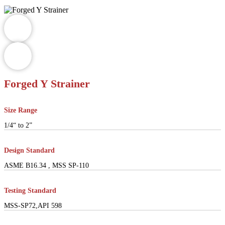
Forged Y Strainer
Size Range
1/4“ to 2”
Design Standard
ASME B16.34 , MSS SP-110
Testing Standard
MSS-SP72,API 598