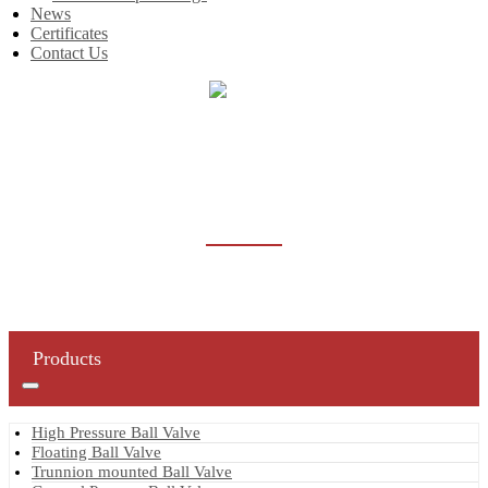
News
Certificates
Contact Us
Home
Products
Strainer
STRAINER
Products
High Pressure Ball Valve
Floating Ball Valve
Trunnion mounted Ball Valve