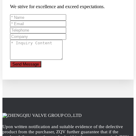
We strive for excellence and exceed expectations.
Send Message
Upon written notification and suitable evidence of the defective
product from the purchaser, ZQV further guarantee that if the