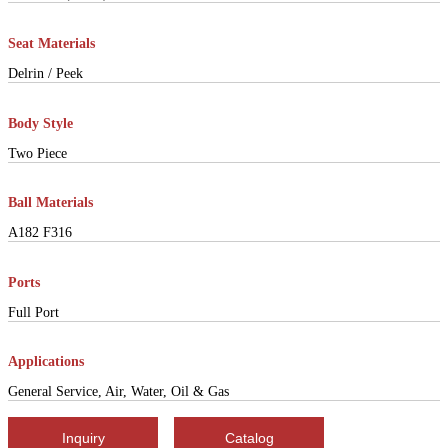
Seat Materials
Delrin / Peek
Body Style
Two Piece
Ball Materials
A182 F316
Ports
Full Port
Applications
General Service, Air, Water, Oil & Gas
Inquiry
Catalog