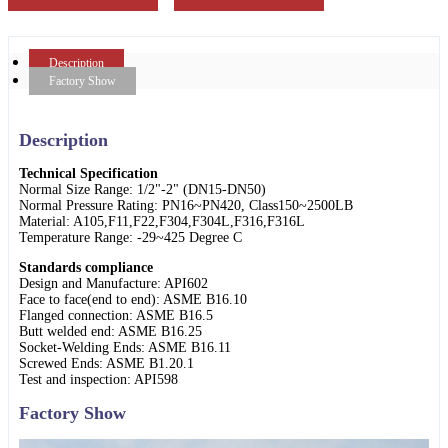
Description
Factory Show
Description
Technical Specification
Normal Size Range: 1/2"-2" (DN15-DN50)
Normal Pressure Rating: PN16~PN420, Class150~2500LB
Material: A105,F11,F22,F304,F304L,F316,F316L
Temperature Range: -29~425 Degree C
Standards compliance
Design and Manufacture: API602
Face to face(end to end): ASME B16.10
Flanged connection: ASME B16.5
Butt welded end: ASME B16.25
Socket-Welding Ends: ASME B16.11
Screwed Ends: ASME B1.20.1
Test and inspection: API598
Factory Show