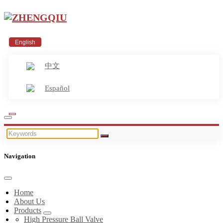
English
中文
Español
Navigation
Home
About Us
Products
High Pressure Ball Valve