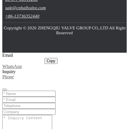
sale@cnballvalve.com
+86-13736352440
Copyright © 2026 ZHENGQIU VALVE GROUP CO,.LTD All Right
Reserved
Email
sale@cnballvalve.com
Copy
WhatsApp
Inquiry
Phone