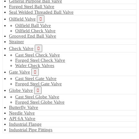
General Purpose Ball Valve
Forged Steel Ball Valve
Seal Welded Threaded Ball Valve
Oilfield Valve
Oilfield Ball Valve
Oilfield Check Valve
Grooved End Ball Valve
Strainer
Check Valve
Cast Steel Check Valve
Forged Steel Check Valve
Wafer Check Valves
Gate Valve
Cast Steel Gate Valve
Forged Steel Gate Valve
Globe Valve
Cast Steel Globe Valve
Forged Steel Globe Valve
Butterfly Valve
Needle Valve
API 6A Valve
Industrial Flange
Industrial Pipe Fittings