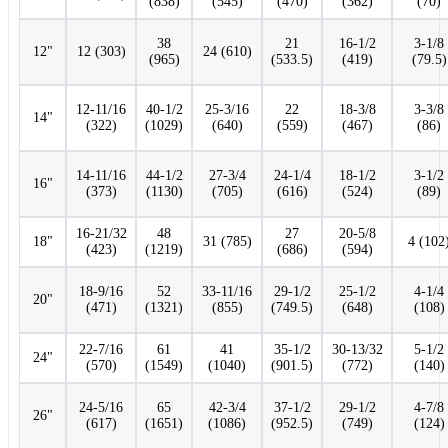
(838)
(545)
(470)
(362)
(70)
38
21
16-1/2
3-1/8
12"
12 (303)
24 (610)
(965)
(533.5)
(419)
(79.5)
12-11/16
40-1/2
25-3/16
22
18-3/8
3-3/8
14"
(322)
(1029)
(640)
(559)
(467)
(86)
14-11/16
44-1/2
27-3/4
24-1/4
18-1/2
3-1/2
16"
(373)
(1130)
(705)
(616)
(524)
(89)
16-21/32
48
27
20-5/8
18"
31 (785)
4 (102
(423)
(1219)
(686)
(594)
18-9/16
52
33-11/16
29-1/2
25-1/2
4-1/4
20"
(471)
(1321)
(855)
(749.5)
(648)
(108)
22-7/16
61
41
35-1/2
30-13/32
5-1/2
24"
(570)
(1549)
(1040)
(901.5)
(772)
(140)
24-5/16
65
42-3/4
37-1/2
29-1/2
4-7/8
26"
(617)
(1651)
(1086)
(952.5)
(749)
(124)