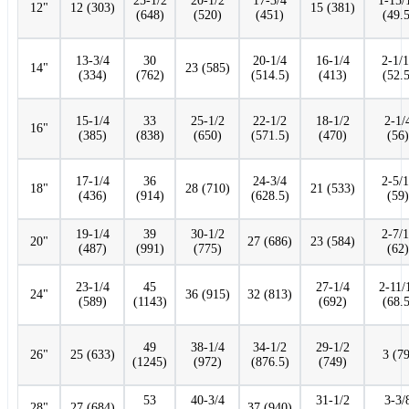
25-1/2
20-1/2
17-3/4
1-15/
12"
12 (303)
15 (381)
(648)
(520)
(451)
(49.5
13-3/4
30
20-1/4
16-1/4
2-1/
14"
23 (585)
(334)
(762)
(514.5)
(413)
(52.5
15-1/4
33
25-1/2
22-1/2
18-1/2
2-1/
16"
(385)
(838)
(650)
(571.5)
(470)
(56)
17-1/4
36
24-3/4
2-5/
18"
28 (710)
21 (533)
(436)
(914)
(628.5)
(59)
19-1/4
39
30-1/2
2-7/
20"
27 (686)
23 (584)
(487)
(991)
(775)
(62)
23-1/4
45
27-1/4
2-11/
24"
36 (915)
32 (813)
(589)
(1143)
(692)
(68.5
49
38-1/4
34-1/2
29-1/2
26"
25 (633)
3 (79
(1245)
(972)
(876.5)
(749)
53
40-3/4
31-1/2
3-3/
28"
27 (684)
37 (940)