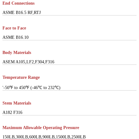
End Connections
ASME B16.5 RF,RTJ
Face to Face
ASME B16.10
Body Materials
ASEM A105,LF2,F304,F316
Temperature Range
'-50℉ to 450℉ (-46℃ to 232℃)
Stem Materials
A182 F316
Maximum Allowable Operating Pressure
150LB,300LB,600LB,900LB,1500LB,2500LB