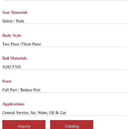
Seat Materials
Delrin / Peek
Body Style
Two Piece /Three Piece
Ball Materials
A182 F316
Ports
Full Port / Reduce Port
Applications
General Service, Air, Water, Oil & Gas
Inquiry
Catalog