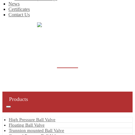
News
Certificates
Contact Us
Home
Products
Trunnion mounted Ball Valve
TRUNNION MOUNTED BALL VALVE
Products
High Pressure Ball Valve
Floating Ball Valve
Trunnion mounted Ball Valve