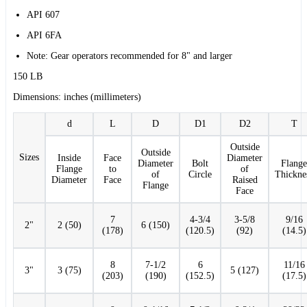
API 607
API 6FA
Note: Gear operators recommended for 8" and larger
150 LB
Dimensions: inches (millimeters)
d
L
D
D1
D2
T
Outside
Outside
Sizes
Inside
Face
Diameter
Diameter
Bolt
Flange
Flange
to
of
of
Circle
Thickne
Diameter
Face
Raised
Flange
Face
7
4-3/4
3-5/8
9/16
2"
2 (50)
6 (150)
(178)
(120.5)
(92)
(14.5)
8
7-1/2
6
11/16
3"
3 (75)
5 (127)
(203)
(190)
(152.5)
(17.5)