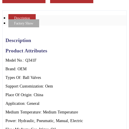
Description
Factory Show
Description
Product Attributes
Model No.: Q341F
Brand: OEM
Types Of: Ball Valves
Support Customization: Oem
Place Of Origin: China
Application: General
Medium Temperature: Medium Temperature
Power: Hydraulic, Pneumatic, Manual, Electric