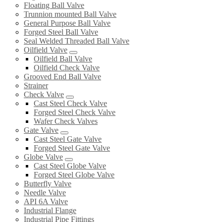
Floating Ball Valve
Trunnion mounted Ball Valve
General Purpose Ball Valve
Forged Steel Ball Valve
Seal Welded Threaded Ball Valve
Oilfield Valve
Oilfield Ball Valve
Oilfield Check Valve
Grooved End Ball Valve
Strainer
Check Valve
Cast Steel Check Valve
Forged Steel Check Valve
Wafer Check Valves
Gate Valve
Cast Steel Gate Valve
Forged Steel Gate Valve
Globe Valve
Cast Steel Globe Valve
Forged Steel Globe Valve
Butterfly Valve
Needle Valve
API 6A Valve
Industrial Flange
Industrial Pipe Fittings