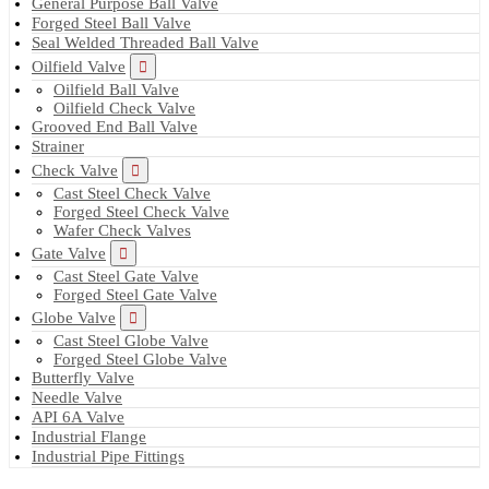
General Purpose Ball Valve
Forged Steel Ball Valve
Seal Welded Threaded Ball Valve
Oilfield Valve
Oilfield Ball Valve
Oilfield Check Valve
Grooved End Ball Valve
Strainer
Check Valve
Cast Steel Check Valve
Forged Steel Check Valve
Wafer Check Valves
Gate Valve
Cast Steel Gate Valve
Forged Steel Gate Valve
Globe Valve
Cast Steel Globe Valve
Forged Steel Globe Valve
Butterfly Valve
Needle Valve
API 6A Valve
Industrial Flange
Industrial Pipe Fittings