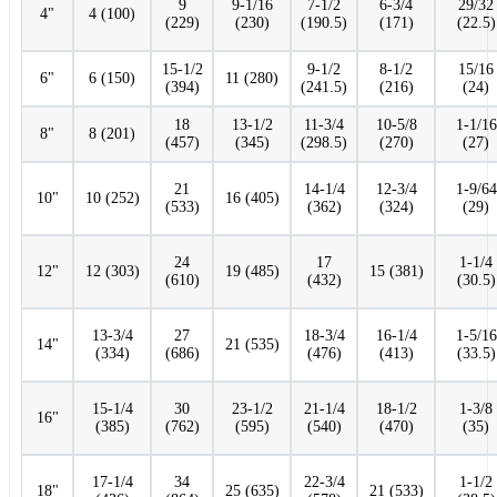
9
9-1/16
7-1/2
6-3/4
29/32
4"
4 (100)
(229)
(230)
(190.5)
(171)
(22.5)
15-1/2
9-1/2
8-1/2
15/16
6"
6 (150)
11 (280)
(394)
(241.5)
(216)
(24)
18
13-1/2
11-3/4
10-5/8
1-1/16
8"
8 (201)
(457)
(345)
(298.5)
(270)
(27)
21
14-1/4
12-3/4
1-9/64
10"
10 (252)
16 (405)
(533)
(362)
(324)
(29)
24
17
1-1/4
12"
12 (303)
19 (485)
15 (381)
(610)
(432)
(30.5)
13-3/4
27
18-3/4
16-1/4
1-5/16
14"
21 (535)
(334)
(686)
(476)
(413)
(33.5)
15-1/4
30
23-1/2
21-1/4
18-1/2
1-3/8
16"
(385)
(762)
(595)
(540)
(470)
(35)
17-1/4
34
22-3/4
1-1/2
18"
25 (635)
21 (533)