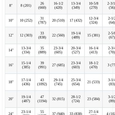
26
16-1/2
13-3/4
10-5/8
2-3/
8"
8 (201)
(660)
(420)
(349)
(270)
(56)
31
12-3/4
2-1/
10"
10 (252)
20 (510)
17 (432)
(787)
(324)
(64)
33
19-1/4
2-5/
12"
12 (303)
22 (560)
15 (381)
(838)
(489)
(67)
13-3/4
35
23-3/4
20-3/4
16-1/4
2-3/
14"
(334)
(889)
(605)
(527)
(413)
(70)
15-1/4
39
23-3/4
18-1/2
16"
27 (685)
3 (77
(385)
(991)
(603)
(470)
17-1/4
43
29-1/4
25-3/4
3-1/
18"
21 (533)
(436)
(1092)
(745)
(654)
(83)
19-1/4
47
28-1/2
3-1/
20"
32 (815)
23 (584)
(487)
(1194)
(724)
(89)
23-1/4
55
27-1/4
24"
37 (940)
33 (838)
4 (10