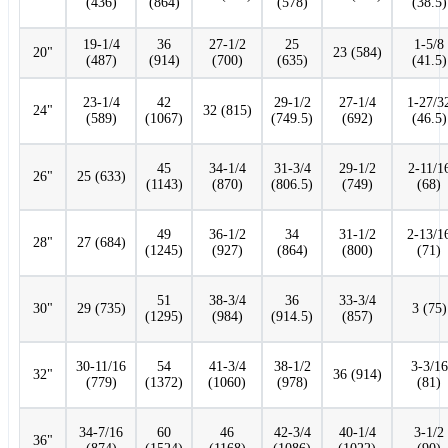
(436)
(864)
(578)
(38.5)
19-1/4
36
27-1/2
25
1-5/8
20"
23 (584)
(487)
(914)
(700)
(635)
(41.5)
23-1/4
42
29-1/2
27-1/4
1-27/3
24"
32 (815)
(589)
(1067)
(749.5)
(692)
(46.5)
45
34-1/4
31-3/4
29-1/2
2-11/1
26"
25 (633)
(1143)
(870)
(806.5)
(749)
(68)
49
36-1/2
34
31-1/2
2-13/1
28"
27 (684)
(1245)
(927)
(864)
(800)
(71)
51
38-3/4
36
33-3/4
30"
29 (735)
3 (75)
(1295)
(984)
(914.5)
(857)
30-11/16
54
41-3/4
38-1/2
3-3/16
32"
36 (914)
(779)
(1372)
(1060)
(978)
(81)
34-7/16
60
46
42-3/4
40-1/4
3-1/2
36"