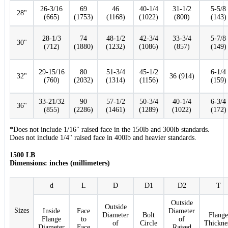
26-3/16
69
46
40-1/4
31-1/2
5-5/8
28"
(665)
(1753)
(1168)
(1022)
(800)
(143)
28-1/3
74
48-1/2
42-3/4
33-3/4
5-7/8
30"
(712)
(1880)
(1232)
(1086)
(857)
(149)
29-15/16
80
51-3/4
45-1/2
6-1/4
32"
36 (914)
(760)
(2032)
(1314)
(1156)
(159)
33-21/32
90
57-1/2
50-3/4
40-1/4
6-3/4
36"
(855)
(2286)
(1461)
(1289)
(1022)
(172)
*Does not include 1/16" raised face in the 150lb and 300lb standards.
Does not include 1/4" raised face in 400lb and heavier standards.
1500 LB
Dimensions: inches (millimeters)
d
L
D
D1
D2
T
Outside
Outside
Sizes
Inside
Face
Diameter
Diameter
Bolt
Flange
Flange
to
of
of
Circle
Thickne
Diameter
Face
Raised