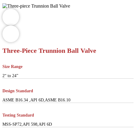
Three-Piece Trunnion Ball Valve
Size Range
2“ to 24”
Design Standard
ASME B16.34 ,API 6D,ASME B16.10
Testing Standard
MSS-SP72,API 598,API 6D