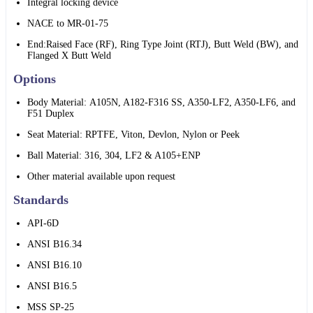
Integral locking device
NACE to MR-01-75
End:Raised Face (RF), Ring Type Joint (RTJ), Butt Weld (BW), and
Flanged X Butt Weld
Options
Body Material: A105N, A182-F316 SS, A350-LF2, A350-LF6, and
F51 Duplex
Seat Material: RPTFE, Viton, Devlon, Nylon or Peek
Ball Material: 316, 304, LF2 & A105+ENP
Other material available upon request
Standards
API-6D
ANSI B16.34
ANSI B16.10
ANSI B16.5
MSS SP-25