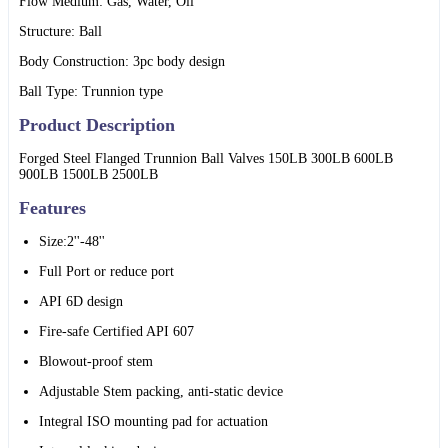
Flow Medium: Gas, Water, Oil
Structure: Ball
Body Construction: 3pc body design
Ball Type: Trunnion type
Product Description
Forged Steel Flanged Trunnion Ball Valves 150LB 300LB 600LB
900LB 1500LB 2500LB
Features
Size:2''-48''
Full Port or reduce port
API 6D design
Fire-safe Certified API 607
Blowout-proof stem
Adjustable Stem packing, anti-static device
Integral ISO mounting pad for actuation