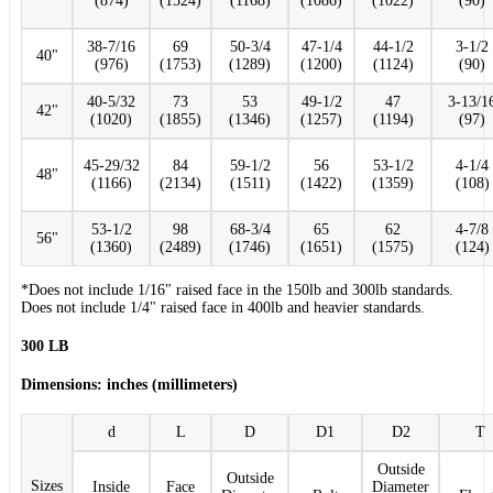
(874)
(1524)
(1168)
(1086)
(1022)
(90)
38-7/16
69
50-3/4
47-1/4
44-1/2
3-1/2
40"
(976)
(1753)
(1289)
(1200)
(1124)
(90)
40-5/32
73
53
49-1/2
47
3-13/1
42"
(1020)
(1855)
(1346)
(1257)
(1194)
(97)
45-29/32
84
59-1/2
56
53-1/2
4-1/4
48"
(1166)
(2134)
(1511)
(1422)
(1359)
(108)
53-1/2
98
68-3/4
65
62
4-7/8
56"
(1360)
(2489)
(1746)
(1651)
(1575)
(124)
*Does not include 1/16" raised face in the 150lb and 300lb standards.
Does not include 1/4" raised face in 400lb and heavier standards.
300 LB
Dimensions: inches (millimeters)
d
L
D
D1
D2
T
Outside
Outside
Sizes
Inside
Face
Diameter