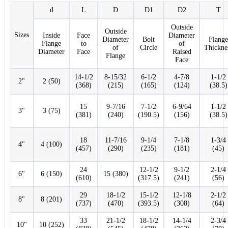
d
L
D
D1
D2
T
Outside
Outside
Sizes
Inside
Face
Diameter
Diameter
Bolt
Flange
Flange
to
of
of
Circle
Thickne
Diameter
Face
Raised
Flange
Face
14-1/2
8-15/32
6-1/2
4-7/8
1-1/2
2"
2 (50)
(368)
(215)
(165)
(124)
(38.5)
15
9-7/16
7-1/2
6-9/64
1-1/2
3"
3 (75)
(381)
(240)
(190.5)
(156)
(38.5)
18
11-7/16
9-1/4
7-1/8
1-3/4
4"
4 (100)
(457)
(290)
(235)
(181)
(45)
24
12-1/2
9-1/2
2-1/4
6"
6 (150)
15 (380)
(610)
(317.5)
(241)
(56)
29
18-1/2
15-1/2
12-1/8
2-1/2
8"
8 (201)
(737)
(470)
(393.5)
(308)
(64)
33
21-1/2
18-1/2
14-1/4
2-3/4
10"
10 (252)