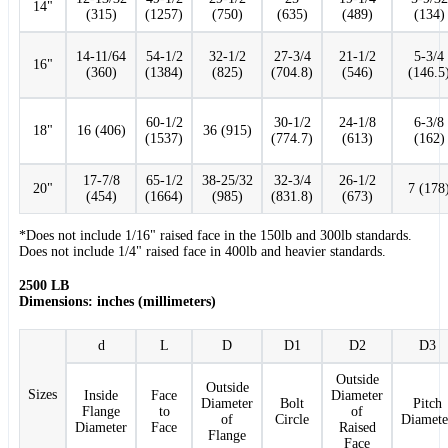
14"
(315)
(1257)
(750)
(635)
(489)
(134)
14-11/64
54-1/2
32-1/2
27-3/4
21-1/2
5-3/4
16"
(360)
(1384)
(825)
(704.8)
(546)
(146.5
60-1/2
30-1/2
24-1/8
6-3/8
18"
16 (406)
36 (915)
(1537)
(774.7)
(613)
(162)
17-7/8
65-1/2
38-25/32
32-3/4
26-1/2
20"
7 (178
(454)
(1664)
(985)
(831.8)
(673)
*Does not include 1/16" raised face in the 150lb and 300lb standards.
Does not include 1/4" raised face in 400lb and heavier standards.
2500 LB
Dimensions: inches (millimeters)
d
L
D
D1
D2
D3
Outside
Outside
Sizes
Inside
Face
Diameter
Diameter
Bolt
Pitch
Flange
to
of
of
Circle
Diamete
Diameter
Face
Raised
Flange
Face