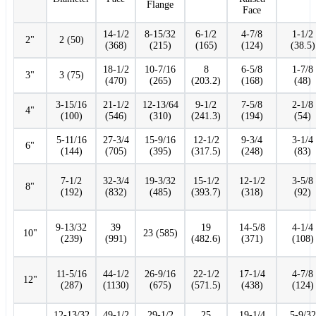
Flange
Face
14-1/2
8-15/32
6-1/2
4-7/8
1-1/2
2"
2 (50)
(368)
(215)
(165)
(124)
(38.5)
18-1/2
10-7/16
8
6-5/8
1-7/8
3"
3 (75)
(470)
(265)
(203.2)
(168)
(48)
3-15/16
21-1/2
12-13/64
9-1/2
7-5/8
2-1/8
4"
(100)
(546)
(310)
(241.3)
(194)
(54)
5-11/16
27-3/4
15-9/16
12-1/2
9-3/4
3-1/4
6"
(144)
(705)
(395)
(317.5)
(248)
(83)
7-1/2
32-3/4
19-3/32
15-1/2
12-1/2
3-5/8
8"
(192)
(832)
(485)
(393.7)
(318)
(92)
9-13/32
39
19
14-5/8
4-1/4
10"
23 (585)
(239)
(991)
(482.6)
(371)
(108)
11-5/16
44-1/2
26-9/16
22-1/2
17-1/4
4-7/8
12"
(287)
(1130)
(675)
(571.5)
(438)
(124)
12-13/32
49-1/2
29-1/2
25
19-1/4
5-9/32