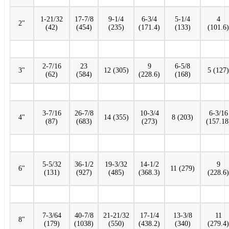
1-21/32
17-7/8
9-1/4
6-3/4
5-1/4
4
2"
(42)
(454)
(235)
(171.4)
(133)
(101.6)
2-7/16
23
9
6-5/8
3"
12 (305)
5 (127)
(62)
(584)
(228.6)
(168)
3-7/16
26-7/8
10-3/4
6-3/16
4"
14 (355)
8 (203)
(87)
(683)
(273)
(157.18
5-5/32
36-1/2
19-3/32
14-1/2
9
6"
11 (279)
(131)
(927)
(485)
(368.3)
(228.6)
7-3/64
40-7/8
21-21/32
17-1/4
13-3/8
11
8"
(179)
(1038)
(550)
(438.2)
(340)
(279.4)