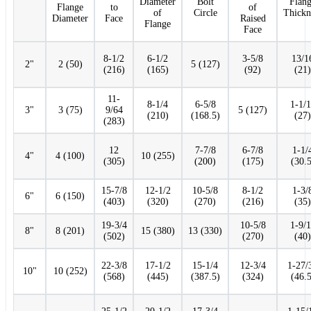
Diameter
Bolt
Flan
Flange
to
of
of
Circle
Thickn
Diameter
Face
Raised
Flange
Face
8-1/2
6-1/2
3-5/8
13/1
2"
2 (50)
5 (127)
(216)
(165)
(92)
(21)
11-
8-1/4
6-5/8
1-1/
3"
3 (75)
9/64
5 (127)
(210)
(168.5)
(27)
(283)
12
7-7/8
6-7/8
1-1/
4"
4 (100)
10 (255)
(305)
(200)
(175)
(30.5
15-7/8
12-1/2
10-5/8
8-1/2
1-3/
6"
6 (150)
(403)
(320)
(270)
(216)
(35)
19-3/4
10-5/8
1-9/
8"
8 (201)
15 (380)
13 (330)
(502)
(270)
(40)
22-3/8
17-1/2
15-1/4
12-3/4
1-27/
10"
10 (252)
(568)
(445)
(387.5)
(324)
(46.5