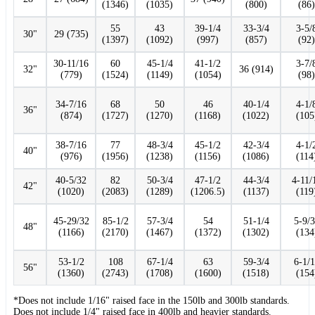
(1346)
(1035)
(800)
(86)
55
43
39-1/4
33-3/4
3-5/
30"
29 (735)
(1397)
(1092)
(997)
(857)
(92)
30-11/16
60
45-1/4
41-1/2
3-7/
32"
36 (914)
(779)
(1524)
(1149)
(1054)
(98)
34-7/16
68
50
46
40-1/4
4-1/
36"
(874)
(1727)
(1270)
(1168)
(1022)
(105
38-7/16
77
48-3/4
45-1/2
42-3/4
4-1/
40"
(976)
(1956)
(1238)
(1156)
(1086)
(114
40-5/32
82
50-3/4
47-1/2
44-3/4
4-11/
42"
(1020)
(2083)
(1289)
(1206.5)
(1137)
(119
45-29/32
85-1/2
57-3/4
54
51-1/4
5-9/
48"
(1166)
(2170)
(1467)
(1372)
(1302)
(134
53-1/2
108
67-1/4
63
59-3/4
6-1/
56"
(1360)
(2743)
(1708)
(1600)
(1518)
(154
*Does not include 1/16" raised face in the 150lb and 300lb standards.
Does not include 1/4" raised face in 400lb and heavier standards.