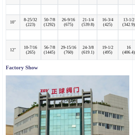
8-25/32
50-7/8
26-9/16
21-1/4
16-3/4
13-1/2
10"
(223)
(1292)
(675)
(539.8)
(425)
(342.9)
10-7/16
56-7/8
29-15/16
24-3/8
19-1/2
16
12"
(265)
(1445)
(760)
(619.1)
(495)
(406.4)
Factory Show