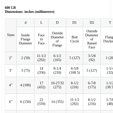
600 LB
Dimensions: inches (millimeters)
d
L
D
D1
D2
T
Outside
Outside
Sizes
Inside
Face
Diameter
Diameter
Bolt
Flan
Flange
to
of
of
Circle
Thickn
Diameter
Face
Raised
Flange
Face
11-1/2
6-1/2
3-5/8
2"
2 (50)
5 (127)
1 (26
(292)
(165)
(92)
14
8-1/4
6-5/8
1-1/
3"
3 (75)
5 (127)
(356)
(210)
(168.5)
(32)
17
10-27/32
8-1/2
6-7/8
1-1/
4"
4 (100)
(432)
(275)
(216)
(175)
(38.5
22
11-1/2
8-1/2
1-7/
6"
6 (150)
14 (355)
(559)
(292)
(216)
(48)