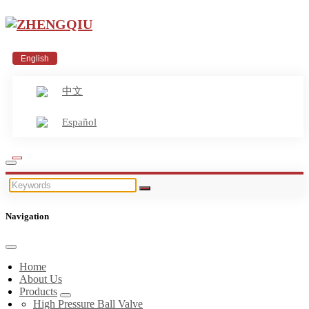
English
中文
Español
Navigation
Home
About Us
Products
High Pressure Ball Valve