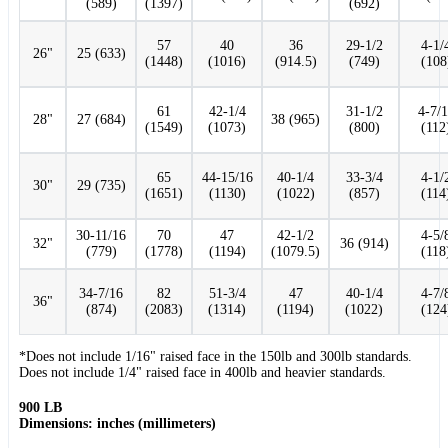
(589)
(1397)
(692)
57
40
36
29-1/2
4-1/
26"
25 (633)
(1448)
(1016)
(914.5)
(749)
(108
61
42-1/4
31-1/2
4-7/
28"
27 (684)
38 (965)
(1549)
(1073)
(800)
(112
65
44-15/16
40-1/4
33-3/4
4-1/
30"
29 (735)
(1651)
(1130)
(1022)
(857)
(114
30-11/16
70
47
42-1/2
4-5/
32"
36 (914)
(779)
(1778)
(1194)
(1079.5)
(118
34-7/16
82
51-3/4
47
40-1/4
4-7/
36"
(874)
(2083)
(1314)
(1194)
(1022)
(124
*Does not include 1/16" raised face in the 150lb and 300lb standards.
Does not include 1/4" raised face in 400lb and heavier standards.
900 LB
Dimensions: inches (millimeters)