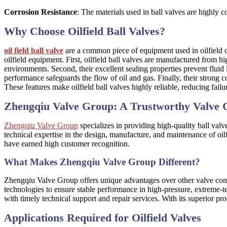
Corrosion Resistance
: The materials used in ball valves are highly c
Why Choose Oilfield Ball Valves?
oil field ball valve
are a common piece of equipment used in oilfield op
oilfield equipment. First, oilfield ball valves are manufactured from h
environments. Second, their excellent sealing properties prevent fluid 
performance safeguards the flow of oil and gas. Finally, their strong 
These features make oilfield ball valves highly reliable, reducing fa
Zhengqiu Valve Group: A Trustworthy Valve
Zhengqiu Valve Group
specializes in providing high-quality ball val
technical expertise in the design, manufacture, and maintenance of oil
have earned high customer recognition.
What Makes Zhengqiu Valve Group Different?
Zhengqiu Valve Group offers unique advantages over other valve co
technologies to ensure stable performance in high-pressure, extreme-
with timely technical support and repair services. With its superior 
Applications Required for Oilfield Valves