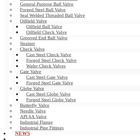
General Purpose Ball Valve
Forged Steel Ball Valve
Seal Welded Threaded Ball Valve
Oilfield Valve
Oilfield Ball Valve
Oilfield Check Valve
Grooved End Ball Valve
Strainer
Check Valve
Cast Steel Check Valve
Forged Steel Check Valve
Wafer Check Valves
Gate Valve
Cast Steel Gate Valve
Forged Steel Gate Valve
Globe Valve
Cast Steel Globe Valve
Forged Steel Globe Valve
Butterfly Valve
Needle Valve
API 6A Valve
Industrial Flange
Industrial Pipe Fittings
NEWS
CERTIFICATES