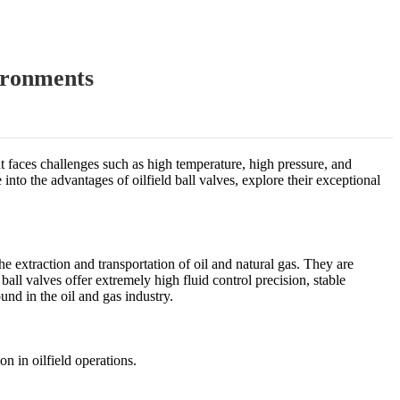
ironments
ent faces challenges such as high temperature, high pressure, and
into the advantages of oilfield ball valves, explore their exceptional
the extraction and transportation of oil and natural gas. They are
all valves offer extremely high fluid control precision, stable
und in the oil and gas industry.
n in oilfield operations.