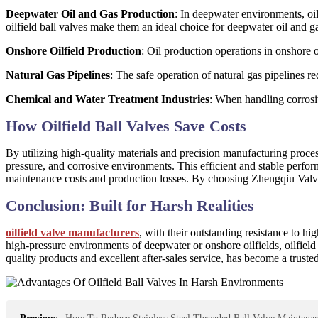
Deepwater Oil and Gas Production
: In deepwater environments, oil
oilfield ball valves make them an ideal choice for deepwater oil and g
Onshore Oilfield Production
: Oil production operations in onshore o
Natural Gas Pipelines
: The safe operation of natural gas pipelines re
Chemical and Water Treatment Industries
: When handling corrosiv
How Oilfield Ball Valves Save Costs
By utilizing high-quality materials and precision manufacturing proce
pressure, and corrosive environments. This efficient and stable perfor
maintenance costs and production losses. By choosing Zhengqiu Valve C
Conclusion: Built for Harsh Realities
oilfield valve manufacturers
, with their outstanding resistance to h
high-pressure environments of deepwater or onshore oilfields, oilfiel
quality products and excellent after-sales service, has become a trusted 