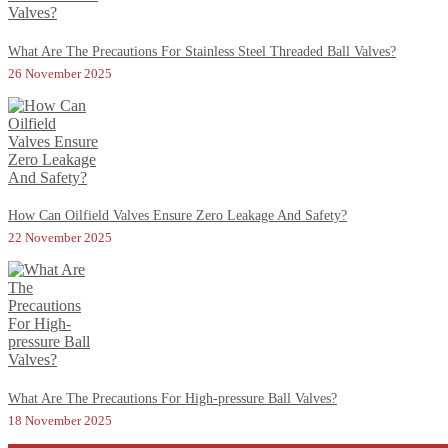
What Are The Precautions For Stainless Steel Threaded Ball Valves?
26 November 2025
How Can Oilfield Valves Ensure Zero Leakage And Safety?
22 November 2025
What Are The Precautions For High-pressure Ball Valves?
18 November 2025