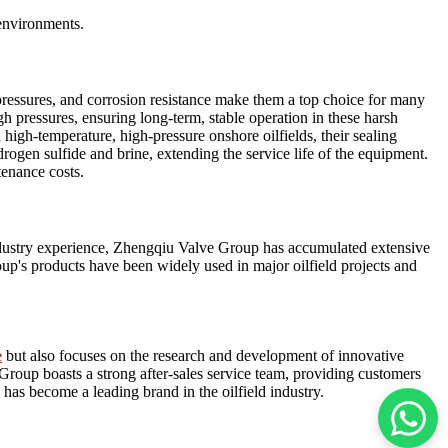
 environments.
 pressures, and corrosion resistance make them a top choice for many
gh pressures, ensuring long-term, stable operation in these harsh
 high-temperature, high-pressure onshore oilfields, their sealing
rogen sulfide and brine, extending the service life of the equipment.
tenance costs.
f industry experience, Zhengqiu Valve Group has accumulated extensive
oup's products have been widely used in major oilfield projects and
e
but also focuses on the research and development of innovative
roup boasts a strong after-sales service team, providing customers
has become a leading brand in the oilfield industry.