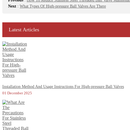
Previous
:
How To Reduce Stainless Steel Threaded Ball Valve Maintenanc
Next
:
What Types Of High-pressure Ball Valves Are There
Latest Articles
Installation Method And Usage Instructions For High-pressure Ball Valves
01 December 2025