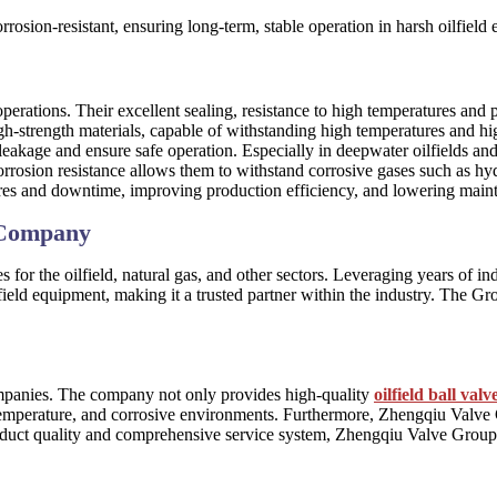
orrosion-resistant, ensuring long-term, stable operation in harsh oilfield
erations. Their excellent sealing, resistance to high temperatures and
igh-strength materials, capable of withstanding high temperatures and hi
leakage and ensure safe operation. Especially in deepwater oilfields and
corrosion resistance allows them to withstand corrosive gases such as hyd
ilures and downtime, improving production efficiency, and lowering main
 Company
ves for the oilfield, natural gas, and other sectors. Leveraging years o
field equipment, making it a trusted partner within the industry. The Gr
mpanies. The company not only provides high-quality
oilfield ball valv
temperature, and corrosive environments. Furthermore, Zhengqiu Valve G
product quality and comprehensive service system, Zhengqiu Valve Group 