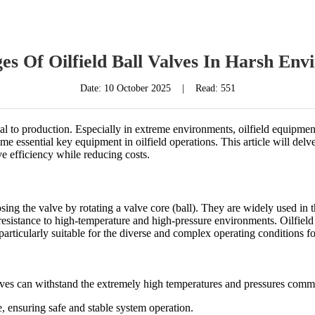
es Of Oilfield Ball Valves In Harsh Env
Date:
10 October 2025
|
Read: 551
rucial to production. Especially in extreme environments, oilfield equipm
e essential key equipment in oilfield operations. This article will delve 
 efficiency while reducing costs.
osing the valve by rotating a valve core (ball). They are widely used in 
esistance to high-temperature and high-pressure environments. Oilfield b
rticularly suitable for the diverse and complex operating conditions fo
alves can withstand the extremely high temperatures and pressures commo
e, ensuring safe and stable system operation.