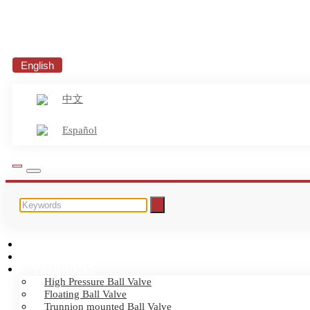
English
中文
Español
HOME
ABOUT US
PRODUCTS
High Pressure Ball Valve
Floating Ball Valve
Trunnion mounted Ball Valve