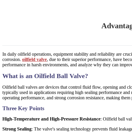
Advantag
In daily oilfield operations, equipment stability and reliability are c
corrosion.
oilfield valve
, due to their superior performance, have becom
performance in harsh environments, and analyze why they can improve
What is an Oilfield Ball Valve?
Oilfield ball valves are devices that control fluid flow, opening and cl
typically used in applications requiring high sealing performance and r
operating performance, and strong corrosion resistance, making them pa
Three Key Points
High-Temperature and High-Pressure Resistance
: Oilfield ball v
Strong Sealing
: The valve's sealing technology prevents fluid leakag