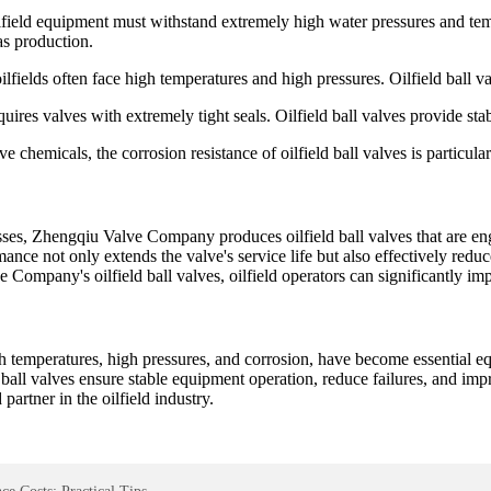
field equipment must withstand extremely high water pressures and tempe
as production.
ilfields often face high temperatures and high pressures. Oilfield ball v
quires valves with extremely tight seals. Oilfield ball valves provide stab
e chemicals, the corrosion resistance of oilfield ball valves is particul
sses, Zhengqiu Valve Company produces oilfield ball valves that are eng
mance not only extends the valve's service life but also effectively red
ompany's oilfield ball valves, oilfield operators can significantly im
igh temperatures, high pressures, and corrosion, have become essential e
d ball valves ensure stable equipment operation, reduce failures, and im
partner in the oilfield industry.