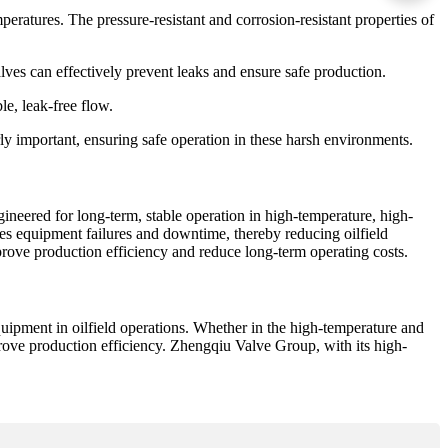
ratures. The pressure-resistant and corrosion-resistant properties of
alves can effectively prevent leaks and ensure safe production.
le, leak-free flow.
arly important, ensuring safe operation in these harsh environments.
ineered for long-term, stable operation in high-temperature, high-
uces equipment failures and downtime, thereby reducing oilfield
prove production efficiency and reduce long-term operating costs.
quipment in oilfield operations. Whether in the high-temperature and
prove production efficiency. Zhengqiu Valve Group, with its high-