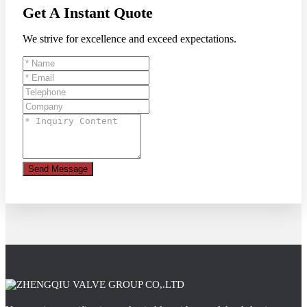
Get A Instant Quote
We strive for excellence and exceed expectations.
Send Message