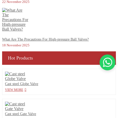
22 November 2025
What Are The Precautions For High-pressure Ball Valves?
18 November 2025
Hot Products
Cast steel Globe Valve
VIEW MORE
Cast steel Gate Valve