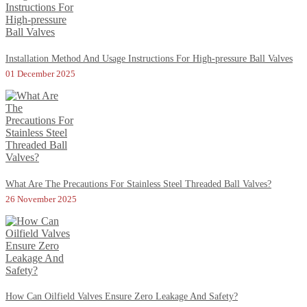
Installation Method And Usage Instructions For High-pressure Ball Valves
01 December 2025
What Are The Precautions For Stainless Steel Threaded Ball Valves?
26 November 2025
How Can Oilfield Valves Ensure Zero Leakage And Safety?