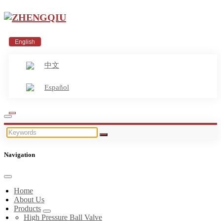
English
中文
Español
Navigation
Home
About Us
Products
High Pressure Ball Valve