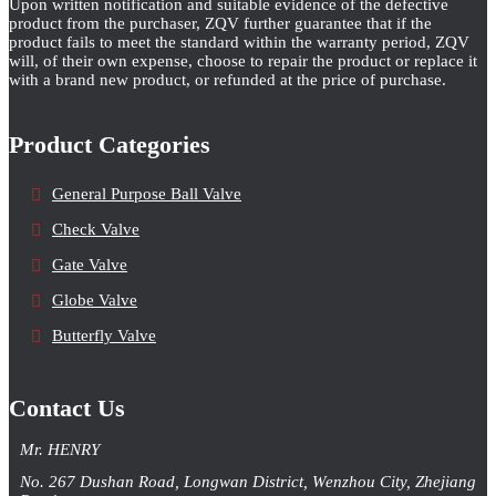
Upon written notification and suitable evidence of the defective
product from the purchaser, ZQV further guarantee that if the
product fails to meet the standard within the warranty period, ZQV
will, of their own expense, choose to repair the product or replace it
with a brand new product, or refunded at the price of purchase.
Product Categories
General Purpose Ball Valve
Check Valve
Gate Valve
Globe Valve
Butterfly Valve
Contact Us
Mr. HENRY
No. 267 Dushan Road, Longwan District, Wenzhou City, Zhejiang