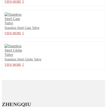
VIEW MORE
Stainless Steel Gate Valve
VIEW MORE
Stainless Steel Globe Valve
VIEW MORE
ZHENGQIU