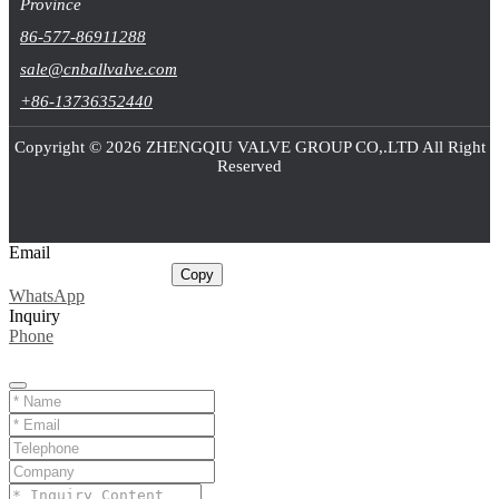
Province
86-577-86911288
sale@cnballvalve.com
+86-13736352440
Copyright © 2026 ZHENGQIU VALVE GROUP CO,.LTD All Right
Reserved
Email
sale@cnballvalve.com
Copy
WhatsApp
Inquiry
Phone