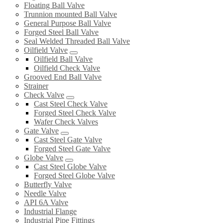
Floating Ball Valve
Trunnion mounted Ball Valve
General Purpose Ball Valve
Forged Steel Ball Valve
Seal Welded Threaded Ball Valve
Oilfield Valve
Oilfield Ball Valve
Oilfield Check Valve
Grooved End Ball Valve
Strainer
Check Valve
Cast Steel Check Valve
Forged Steel Check Valve
Wafer Check Valves
Gate Valve
Cast Steel Gate Valve
Forged Steel Gate Valve
Globe Valve
Cast Steel Globe Valve
Forged Steel Globe Valve
Butterfly Valve
Needle Valve
API 6A Valve
Industrial Flange
Industrial Pipe Fittings