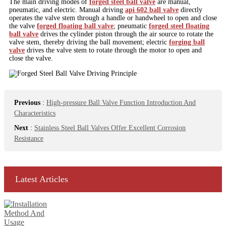
The main driving modes of
forged steel ball valve
are manual,
pneumatic, and electric. Manual driving
api 602 ball valve
directly
operates the valve stem through a handle or handwheel to open and close
the valve
forged floating ball valve
; pneumatic
forged steel floating
ball valve
drives the cylinder piston through the air source to rotate the
valve stem, thereby driving the ball movement; electric
forging ball
valve
drives the valve stem to rotate through the motor to open and
close the valve.
Previous
:
High-pressure Ball Valve Function Introduction And
Characteristics
Next
:
Stainless Steel Ball Valves Offer Excellent Corrosion
Resistance
Latest Articles