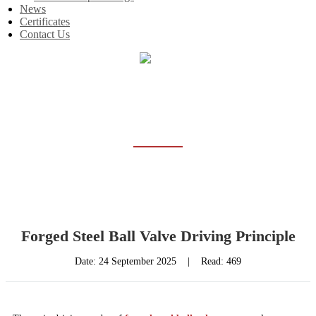
News
Certificates
Contact Us
Home
News
NEWS
Forged Steel Ball Valve Driving Principle
Date:
24 September 2025
|
Read: 469