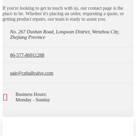
If you're looking to get in touch with us, our contact page is the
place to be. Whether it's placing an order, requesting a quote, or
getting product repairs, our team is ready to assist you.
No. 267 Dushan Road, Longwan District, Wenzhou City,
Zhejiang Province
86-577-86911288
sale@cnballvalve.com
Business Hours:
Monday - Sunday