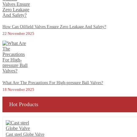
How Can Oilfield Valves Ensure Zero Leakage And Safety?
22 November 2025
What Are The Precautions For High-pressure Ball Valves?
18 November 2025
Hot Products
Cast steel Globe Valve