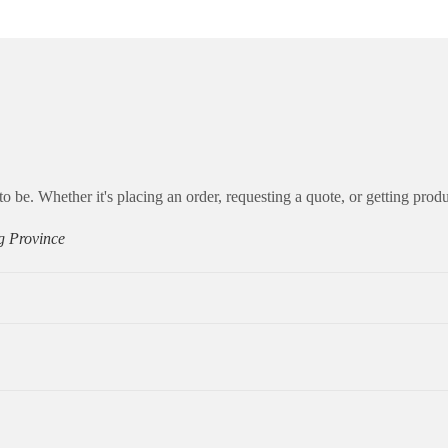
to be. Whether it's placing an order, requesting a quote, or getting produ
g Province