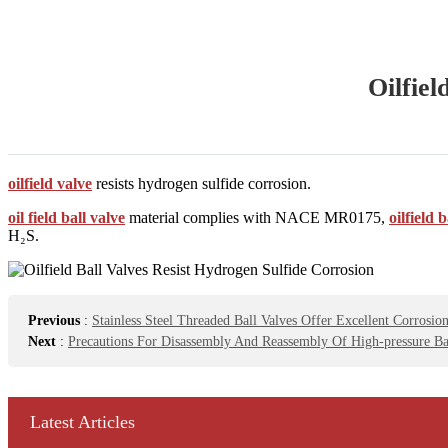
Oilfiel
oilfield valve
resists hydrogen sulfide corrosion.
oil field ball valve
material complies with NACE MR0175,
oilfield 
H₂S.
Previous
:
Stainless Steel Threaded Ball Valves Offer Excellent Corrosion
Next
:
Precautions For Disassembly And Reassembly Of High-pressure Ba
Latest Articles