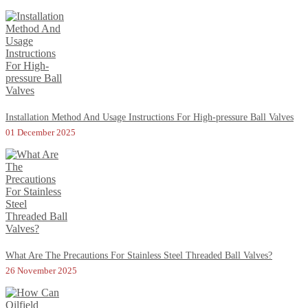
Installation Method And Usage Instructions For High-pressure Ball Valves
01 December 2025
What Are The Precautions For Stainless Steel Threaded Ball Valves?
26 November 2025