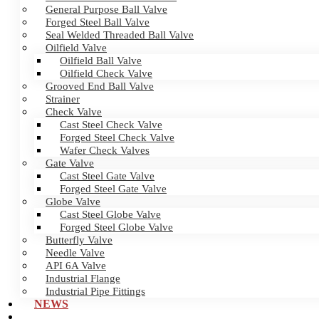
General Purpose Ball Valve
Forged Steel Ball Valve
Seal Welded Threaded Ball Valve
Oilfield Valve
Oilfield Ball Valve
Oilfield Check Valve
Grooved End Ball Valve
Strainer
Check Valve
Cast Steel Check Valve
Forged Steel Check Valve
Wafer Check Valves
Gate Valve
Cast Steel Gate Valve
Forged Steel Gate Valve
Globe Valve
Cast Steel Globe Valve
Forged Steel Globe Valve
Butterfly Valve
Needle Valve
API 6A Valve
Industrial Flange
Industrial Pipe Fittings
NEWS
CERTIFICATES