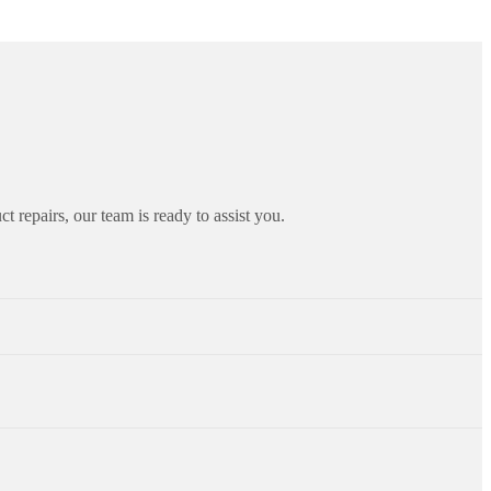
ct repairs, our team is ready to assist you.