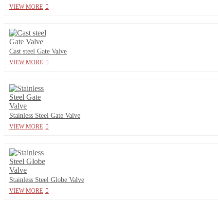
VIEW MORE
Cast steel Gate Valve
VIEW MORE
Stainless Steel Gate Valve
VIEW MORE
Stainless Steel Globe Valve
VIEW MORE