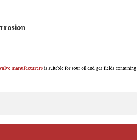
orrosion
d valve manufacturers
is suitable for sour oil and gas fields containing