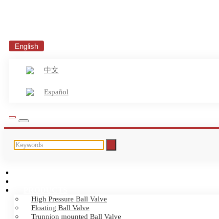
English
中文
Español
HOME
ABOUT US
PRODUCTS
High Pressure Ball Valve
Floating Ball Valve
Trunnion mounted Ball Valve