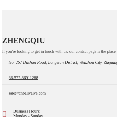
ZHENGQIU
If you're looking to get in touch with us, our contact page is the place 
No. 267 Dushan Road, Longwan District, Wenzhou City, Zhejian
86-577-86911288
sale@cnballvalve.com
Business Hours:
Monday - Sunday