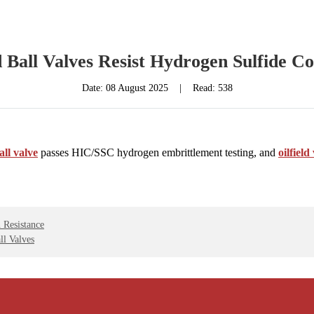
d Ball Valves Resist Hydrogen Sulfide C
Date:
08 August 2025
|
Read: 538
ball valve
passes HIC/SSC hydrogen embrittlement testing, and
oilfiel
 Resistance
ll Valves