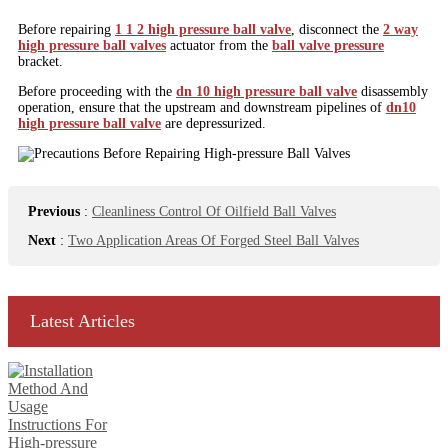
Before repairing
1 1 2 high pressure ball valve
, disconnect the
2 way
high pressure ball valves
actuator from the
ball valve pressure
bracket.
Before proceeding with the
dn 10 high pressure ball valve
disassembly
operation, ensure that the upstream and downstream pipelines of
dn10
high pressure ball valve
are depressurized.
Previous
:
Cleanliness Control Of Oilfield Ball Valves
Next
:
Two Application Areas Of Forged Steel Ball Valves
Latest Articles