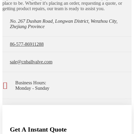
place to be. Whether it's placing an order, requesting a quote, or
getting product repairs, our team is ready to assist you.
No. 267 Dushan Road, Longwan District, Wenzhou City,
Zhejiang Province
86-577-86911288
sale@cnballvalve.com
Business Hours:
Monday - Sunday
Get A Instant Quote