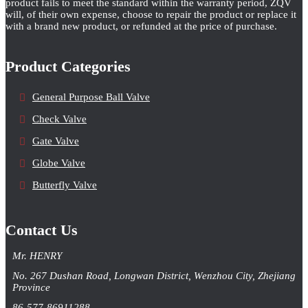
product fails to meet the standard within the warranty period, ZQV
will, of their own expense, choose to repair the product or replace it
with a brand new product, or refunded at the price of purchase.
Product Categories
General Purpose Ball Valve
Check Valve
Gate Valve
Globe Valve
Butterfly Valve
Contact Us
Mr. HENRY
No. 267 Dushan Road, Longwan District, Wenzhou City, Zhejiang
Province
86-577-86911288