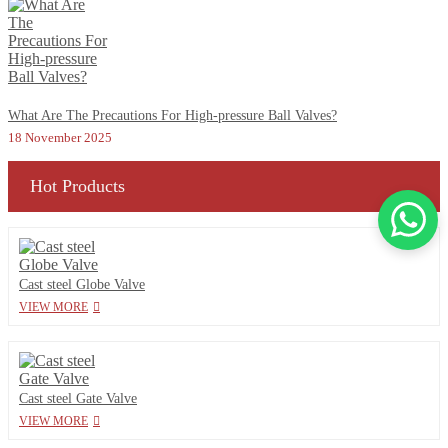
What Are The Precautions For High-pressure Ball Valves?
18 November 2025
Hot Products
Cast steel Globe Valve
VIEW MORE
Cast steel Gate Valve
VIEW MORE