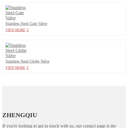
Stainless Steel Gate Valve
VIEW MORE
Stainless Steel Globe Valve
VIEW MORE
ZHENGQIU
If you're looking to get in touch with us, our contact page is the