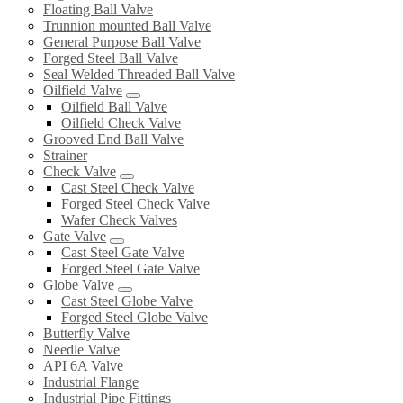
Floating Ball Valve
Trunnion mounted Ball Valve
General Purpose Ball Valve
Forged Steel Ball Valve
Seal Welded Threaded Ball Valve
Oilfield Valve
Oilfield Ball Valve
Oilfield Check Valve
Grooved End Ball Valve
Strainer
Check Valve
Cast Steel Check Valve
Forged Steel Check Valve
Wafer Check Valves
Gate Valve
Cast Steel Gate Valve
Forged Steel Gate Valve
Globe Valve
Cast Steel Globe Valve
Forged Steel Globe Valve
Butterfly Valve
Needle Valve
API 6A Valve
Industrial Flange
Industrial Pipe Fittings