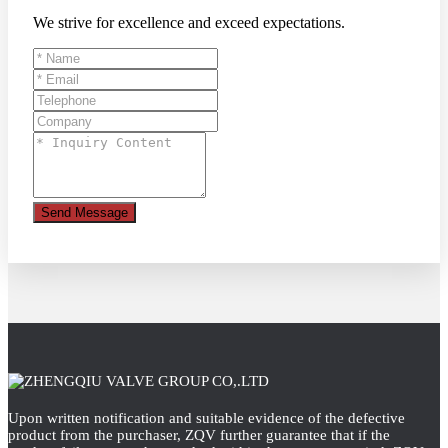
We strive for excellence and exceed expectations.
Send Message
Upon written notification and suitable evidence of the defective
product from the purchaser, ZQV further guarantee that if the