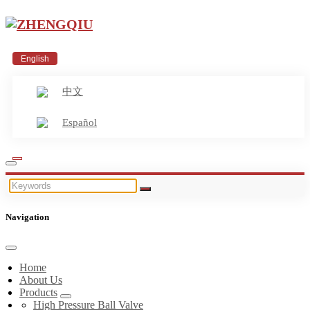
English
中文
Español
Navigation
Home
About Us
Products
High Pressure Ball Valve