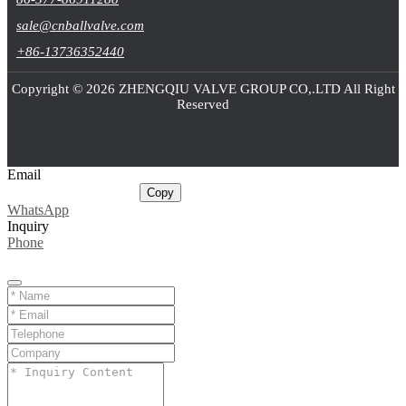
sale@cnballvalve.com
+86-13736352440
Copyright © 2026 ZHENGQIU VALVE GROUP CO,.LTD All Right
Reserved
Email
sale@cnballvalve.com
Copy
WhatsApp
Inquiry
Phone