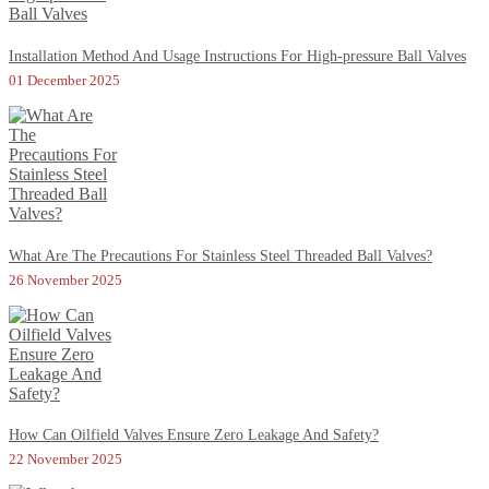
Installation Method And Usage Instructions For High-pressure Ball Valves
01 December 2025
What Are The Precautions For Stainless Steel Threaded Ball Valves?
26 November 2025
How Can Oilfield Valves Ensure Zero Leakage And Safety?
22 November 2025