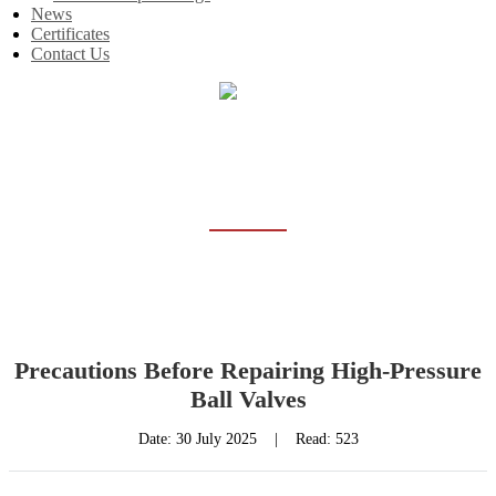
News
Certificates
Contact Us
Home
News
NEWS
Precautions Before Repairing High-Pressure
Ball Valves
Date:
30 July 2025
|
Read: 523