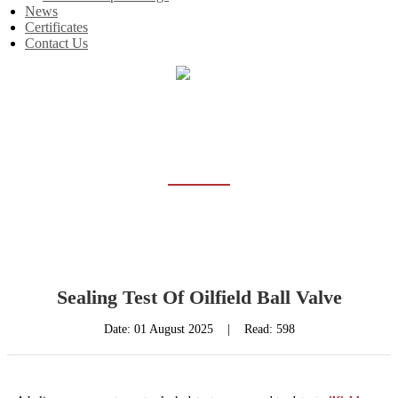
News
Certificates
Contact Us
Home
News
NEWS
Sealing Test Of Oilfield Ball Valve
Date:
01 August 2025
|
Read: 598