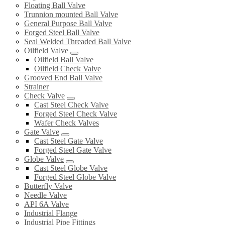
Floating Ball Valve
Trunnion mounted Ball Valve
General Purpose Ball Valve
Forged Steel Ball Valve
Seal Welded Threaded Ball Valve
Oilfield Valve
Oilfield Ball Valve
Oilfield Check Valve
Grooved End Ball Valve
Strainer
Check Valve
Cast Steel Check Valve
Forged Steel Check Valve
Wafer Check Valves
Gate Valve
Cast Steel Gate Valve
Forged Steel Gate Valve
Globe Valve
Cast Steel Globe Valve
Forged Steel Globe Valve
Butterfly Valve
Needle Valve
API 6A Valve
Industrial Flange
Industrial Pipe Fittings