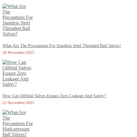
What Are The Precautions For Stainless Steel Threaded Ball Valves?
26 November 2025
How Can Oilfield Valves Ensure Zero Leakage And Safety?
22 November 2025