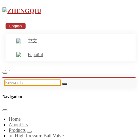
English
中文
Español
Navigation
Home
About Us
Products
High Pressure Ball Valve