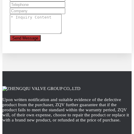
Send Message
Upon written notification and suitable evidence of the defective
product from the purchaser, ZQV further guarantee that if the
product fails to meet the standard within the warranty period, ZQV
will, of their own expense, choose to repair the product or replace it
with a brand new product, or refunded at the price of purchase.