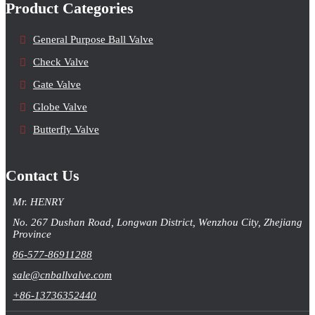
Product Categories
General Purpose Ball Valve
Check Valve
Gate Valve
Globe Valve
Butterfly Valve
Contact Us
Mr. HENRY
No. 267 Dushan Road, Longwan District, Wenzhou City, Zhejiang
Province
86-577-86911288
sale@cnballvalve.com
+86-13736352440