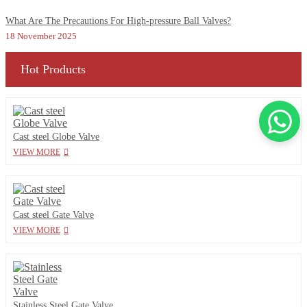
What Are The Precautions For High-pressure Ball Valves?
18 November 2025
Hot Products
Cast steel Globe Valve
VIEW MORE
Cast steel Gate Valve
VIEW MORE
Stainless Steel Gate Valve