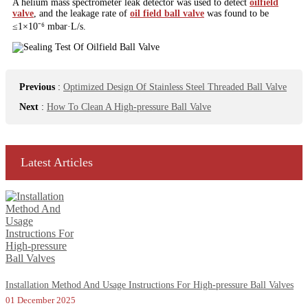
A helium mass spectrometer leak detector was used to detect
oilfield
valve
, and the leakage rate of
oil field ball valve
was found to be
≤1×10⁻⁶ mbar·L/s.
Previous
:
Optimized Design Of Stainless Steel Threaded Ball Valve
Next
:
How To Clean A High-pressure Ball Valve
Latest Articles
Installation Method And Usage Instructions For High-pressure Ball Valves
01 December 2025