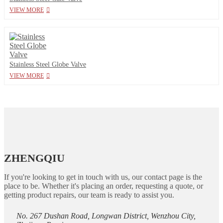
VIEW MORE
Stainless Steel Globe Valve
VIEW MORE
ZHENGQIU
If you're looking to get in touch with us, our contact page is the
place to be. Whether it's placing an order, requesting a quote, or
getting product repairs, our team is ready to assist you.
No. 267 Dushan Road, Longwan District, Wenzhou City,