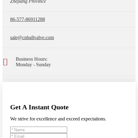
Zhejiang Province
86-577-86911288
sale@cnballvalve.com
Business Hours:
Monday - Sunday
Get A Instant Quote
We strive for excellence and exceed expectations.