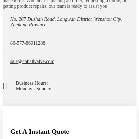
place to be. Whether it's placing an order, requesting a quote, or
getting product repairs, our team is ready to assist you.
No. 267 Dushan Road, Longwan District, Wenzhou City,
Zhejiang Province
86-577-86911288
sale@cnballvalve.com
Business Hours:
Monday - Sunday
Get A Instant Quote