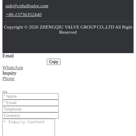
sale@cnballvalve.com
+86-13736352440
Copyright © 2026 ZHENGQIU VALVE GROUP CO,.LTD All Right
Reserved
Email
sale@cnballvalve.com
Copy
WhatsApp
Inquiry
Phone