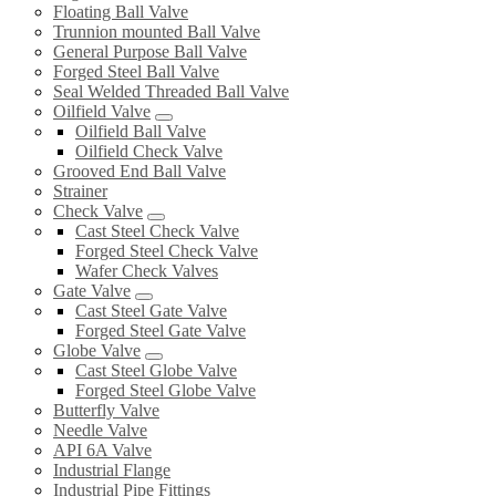
Floating Ball Valve
Trunnion mounted Ball Valve
General Purpose Ball Valve
Forged Steel Ball Valve
Seal Welded Threaded Ball Valve
Oilfield Valve
Oilfield Ball Valve
Oilfield Check Valve
Grooved End Ball Valve
Strainer
Check Valve
Cast Steel Check Valve
Forged Steel Check Valve
Wafer Check Valves
Gate Valve
Cast Steel Gate Valve
Forged Steel Gate Valve
Globe Valve
Cast Steel Globe Valve
Forged Steel Globe Valve
Butterfly Valve
Needle Valve
API 6A Valve
Industrial Flange
Industrial Pipe Fittings