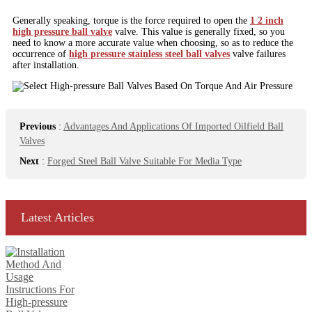
Generally speaking, torque is the force required to open the
1 2 inch
high pressure ball valve
valve. This value is generally fixed, so you
need to know a more accurate value when choosing, so as to reduce the
occurrence of
high pressure stainless steel ball valves
valve failures
after installation.
Previous
:
Advantages And Applications Of Imported Oilfield Ball
Valves
Next
:
Forged Steel Ball Valve Suitable For Media Type
Latest Articles