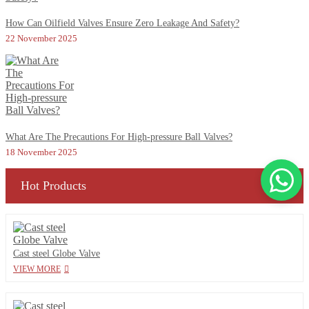
How Can Oilfield Valves Ensure Zero Leakage And Safety?
22 November 2025
What Are The Precautions For High-pressure Ball Valves?
18 November 2025
Hot Products
Cast steel Globe Valve
VIEW MORE