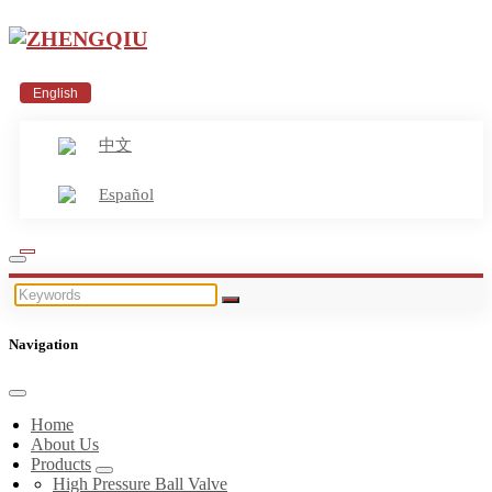
English
中文
Español
Navigation
Home
About Us
Products
High Pressure Ball Valve