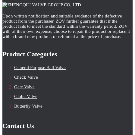
Upon written notification and suitable evidence of the defective
product from the purchaser, ZQV further guarantee that if the
product fails to meet the standard within the warranty period, ZQV
will, of their own expense, choose to repair the product or replace it
with a brand new product, or refunded at the price of purchase.
Product Categories
General Purpose Ball Valve
Check Valve
Gate Valve
Globe Valve
Butterfly Valve
Contact Us