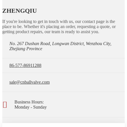
ZHENGQIU
If you're looking to get in touch with us, our contact page is the
place to be. Whether it's placing an order, requesting a quote, or
getting product repairs, our team is ready to assist you.
No. 267 Dushan Road, Longwan District, Wenzhou City,
Zhejiang Province
86-577-86911288
sale@cnballvalve.com
Business Hours:
Monday - Sunday