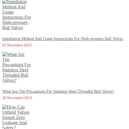
Installation Method And Usage Instructions For High-pressure Ball Valves
01 December 2025
What Are The Precautions For Stainless Steel Threaded Ball Valves?
26 November 2025