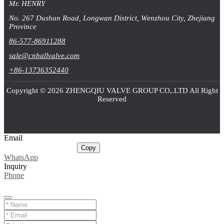
Mr. HENRY
No. 267 Dushan Road, Longwan District, Wenzhou City, Zhejiang
Province
86-577-86911288
sale@cnballvalve.com
+86-13736352440
Copyright © 2026 ZHENGQIU VALVE GROUP CO,.LTD All Right
Reserved
Email
sale@cnballvalve.com
Copy
WhatsApp
Inquiry
Phone