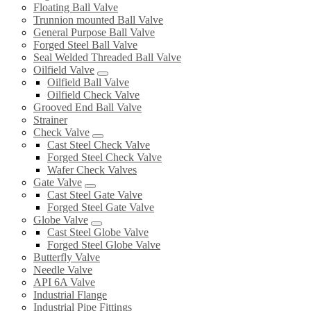
Floating Ball Valve
Trunnion mounted Ball Valve
General Purpose Ball Valve
Forged Steel Ball Valve
Seal Welded Threaded Ball Valve
Oilfield Valve
Oilfield Ball Valve
Oilfield Check Valve
Grooved End Ball Valve
Strainer
Check Valve
Cast Steel Check Valve
Forged Steel Check Valve
Wafer Check Valves
Gate Valve
Cast Steel Gate Valve
Forged Steel Gate Valve
Globe Valve
Cast Steel Globe Valve
Forged Steel Globe Valve
Butterfly Valve
Needle Valve
API 6A Valve
Industrial Flange
Industrial Pipe Fittings