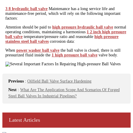
3 8 hydraulic ball valve
Maintenance has a long service life and
maintenance-free period, which will rely on the following important
factors:
Attention should be paid to
high pressure hydraulic ball valve
normal
operating conditions, maintaining a harmonious
1 2 inch high pressure
ball valve
temperature/pressure ratio and reasonable
high pressure
stainless steel ball valves
corrosion data:
When
power washer ball valve
the ball valve is closed, there is still
pressurized fluid inside the
1 high pressure ball valve
valve body.
Previous
:
Oilfield Ball Valve Surface Hardening
Next
:
What Are The Application Scope And Scenarios Of Forged
Steel Ball Valves In Industrial Pipelines?
Latest Articles