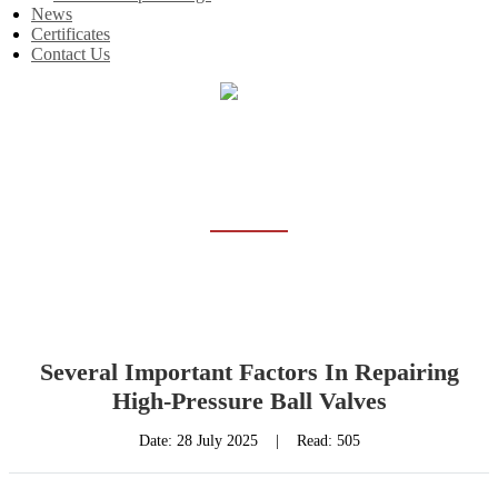
News
Certificates
Contact Us
Home
News
NEWS
Several Important Factors In Repairing
High-Pressure Ball Valves
Date:
28 July 2025
|
Read: 505