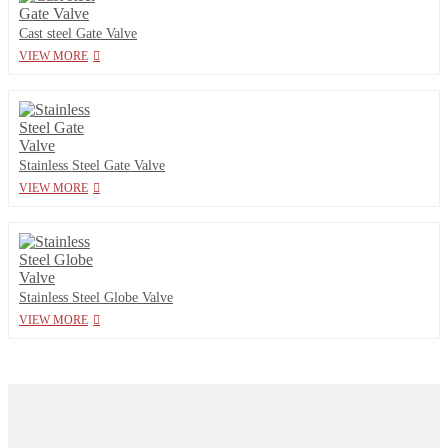
Cast steel Gate Valve
VIEW MORE
Stainless Steel Gate Valve
VIEW MORE
Stainless Steel Globe Valve
VIEW MORE