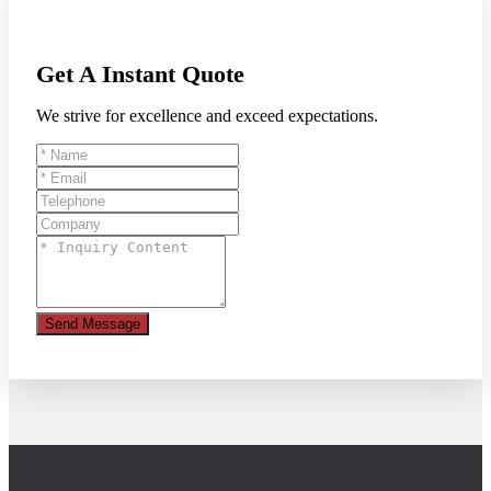
Get A Instant Quote
We strive for excellence and exceed expectations.
Send Message