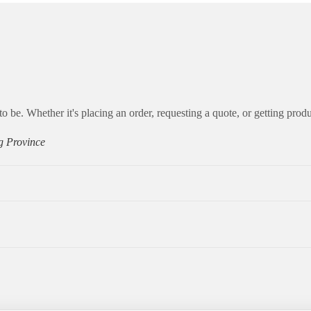
to be. Whether it's placing an order, requesting a quote, or getting produ
g Province