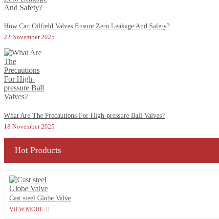
How Can Oilfield Valves Ensure Zero Leakage And Safety?
22 November 2025
What Are The Precautions For High-pressure Ball Valves?
18 November 2025
Hot Products
Cast steel Globe Valve
VIEW MORE