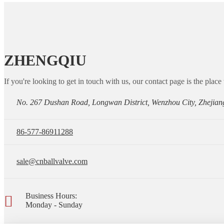
ZHENGQIU
If you're looking to get in touch with us, our contact page is the place 
No. 267 Dushan Road, Longwan District, Wenzhou City, Zhejian
86-577-86911288
sale@cnballvalve.com
Business Hours:
Monday - Sunday