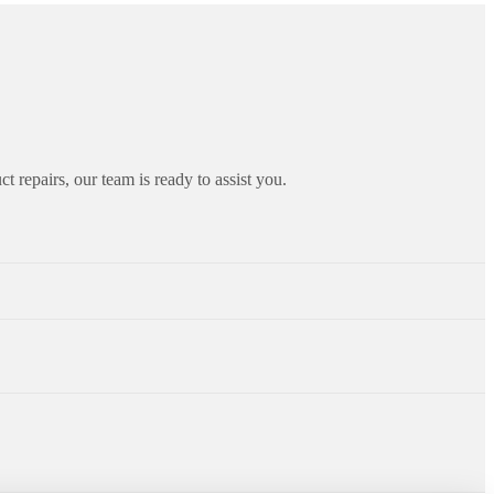
ct repairs, our team is ready to assist you.