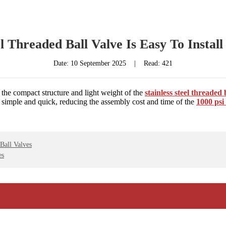
el Threaded Ball Valve Is Easy To Instal
Date:
10 September 2025
|
Read: 421
 the compact structure and light weight of the
stainless steel threaded 
 simple and quick, reducing the assembly cost and time of the
1000 psi 
Ball Valves
es