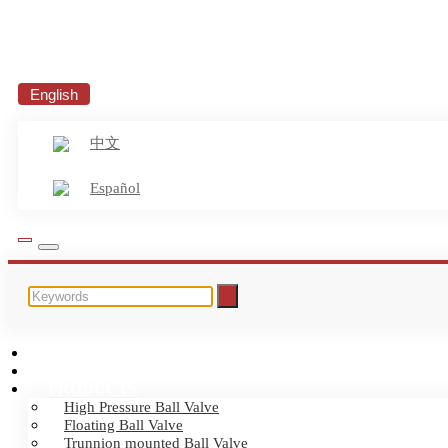
English
中文
Español
HOME
ABOUT US
PRODUCTS
High Pressure Ball Valve
Floating Ball Valve
Trunnion mounted Ball Valve