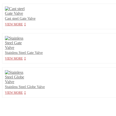
Cast steel Gate Valve
VIEW MORE
Stainless Steel Gate Valve
VIEW MORE
Stainless Steel Globe Valve
VIEW MORE