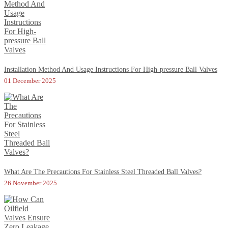
Installation Method And Usage Instructions For High-pressure Ball Valves
01 December 2025
What Are The Precautions For Stainless Steel Threaded Ball Valves?
26 November 2025