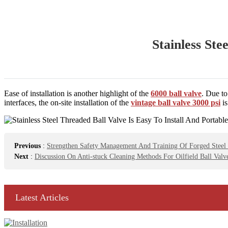
Stainless Ste
Ease of installation is another highlight of the
6000 ball valve
. Due to
interfaces, the on-site installation of the
vintage ball valve 3000 psi
is
Previous
:
Strengthen Safety Management And Training Of Forged Steel 
Next
:
Discussion On Anti-stuck Cleaning Methods For Oilfield Ball Valv
Latest Articles