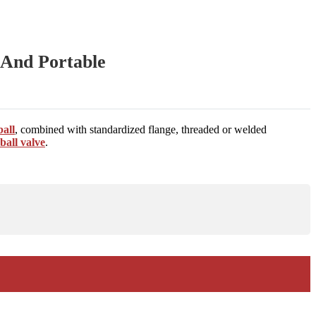
l And Portable
ball
, combined with standardized flange, threaded or welded
ball valve
.