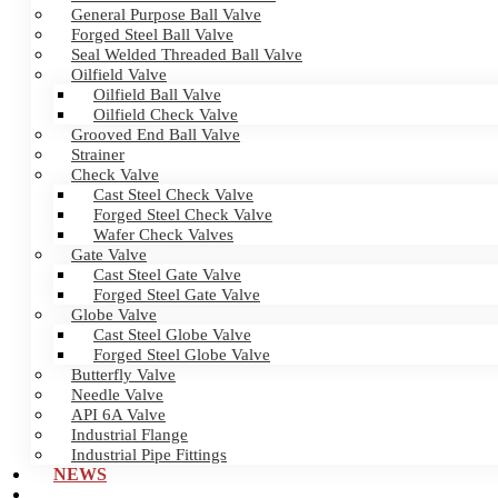
General Purpose Ball Valve
Forged Steel Ball Valve
Seal Welded Threaded Ball Valve
Oilfield Valve
Oilfield Ball Valve
Oilfield Check Valve
Grooved End Ball Valve
Strainer
Check Valve
Cast Steel Check Valve
Forged Steel Check Valve
Wafer Check Valves
Gate Valve
Cast Steel Gate Valve
Forged Steel Gate Valve
Globe Valve
Cast Steel Globe Valve
Forged Steel Globe Valve
Butterfly Valve
Needle Valve
API 6A Valve
Industrial Flange
Industrial Pipe Fittings
NEWS
CERTIFICATES