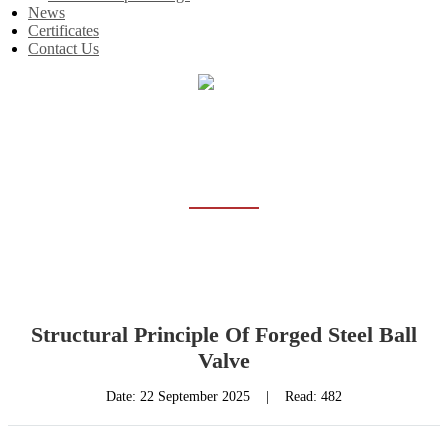
News
Certificates
Contact Us
Home
News
NEWS
Structural Principle Of Forged Steel Ball
Valve
Date:
22 September 2025
|
Read: 482