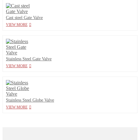
Cast steel Gate Valve
VIEW MORE
Stainless Steel Gate Valve
VIEW MORE
Stainless Steel Globe Valve
VIEW MORE