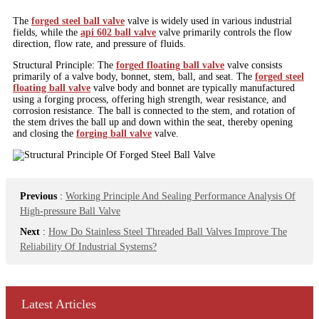
The
forged steel ball valve
valve is widely used in various industrial
fields, while the
api 602 ball valve
valve primarily controls the flow
direction, flow rate, and pressure of fluids.
Structural Principle: The
forged floating ball valve
valve consists
primarily of a valve body, bonnet, stem, ball, and seat. The
forged steel
floating ball valve
valve body and bonnet are typically manufactured
using a forging process, offering high strength, wear resistance, and
corrosion resistance. The ball is connected to the stem, and rotation of
the stem drives the ball up and down within the seat, thereby opening
and closing the
forging ball valve
valve.
Previous
:
Working Principle And Sealing Performance Analysis Of
High-pressure Ball Valve
Next
:
How Do Stainless Steel Threaded Ball Valves Improve The
Reliability Of Industrial Systems?
Latest Articles