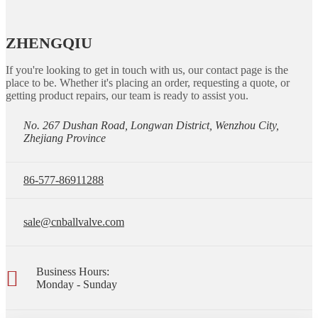
ZHENGQIU
If you're looking to get in touch with us, our contact page is the
place to be. Whether it's placing an order, requesting a quote, or
getting product repairs, our team is ready to assist you.
No. 267 Dushan Road, Longwan District, Wenzhou City,
Zhejiang Province
86-577-86911288
sale@cnballvalve.com
Business Hours:
Monday - Sunday