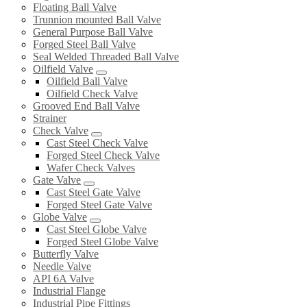
Floating Ball Valve
Trunnion mounted Ball Valve
General Purpose Ball Valve
Forged Steel Ball Valve
Seal Welded Threaded Ball Valve
Oilfield Valve
Oilfield Ball Valve
Oilfield Check Valve
Grooved End Ball Valve
Strainer
Check Valve
Cast Steel Check Valve
Forged Steel Check Valve
Wafer Check Valves
Gate Valve
Cast Steel Gate Valve
Forged Steel Gate Valve
Globe Valve
Cast Steel Globe Valve
Forged Steel Globe Valve
Butterfly Valve
Needle Valve
API 6A Valve
Industrial Flange
Industrial Pipe Fittings