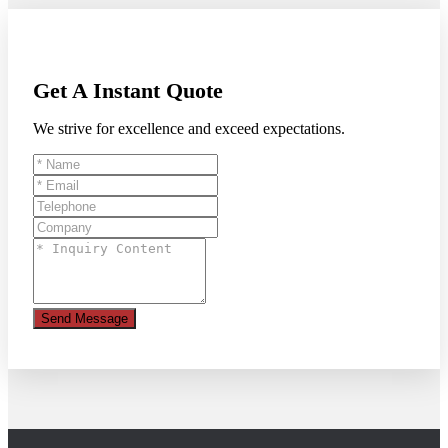
Get A Instant Quote
We strive for excellence and exceed expectations.
Send Message