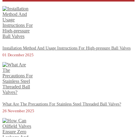
Installation Method And Usage Instructions For High-pressure Ball Valves
01 December 2025
What Are The Precautions For Stainless Steel Threaded Ball Valves?
26 November 2025