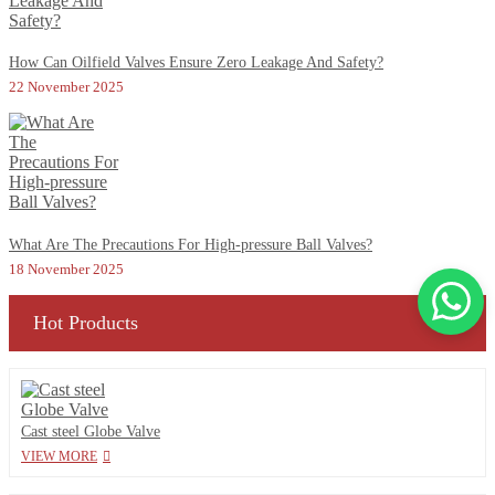
How Can Oilfield Valves Ensure Zero Leakage And Safety?
22 November 2025
What Are The Precautions For High-pressure Ball Valves?
18 November 2025
Hot Products
Cast steel Globe Valve
VIEW MORE