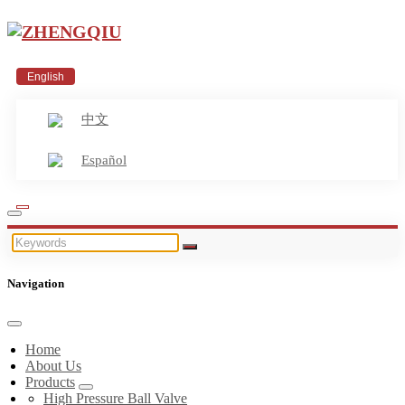
English
中文
Español
Navigation
Home
About Us
Products
High Pressure Ball Valve