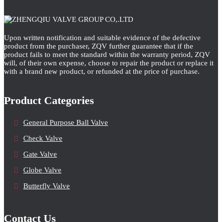
Upon written notification and suitable evidence of the defective
product from the purchaser, ZQV further guarantee that if the
product fails to meet the standard within the warranty period, ZQV
will, of their own expense, choose to repair the product or replace it
with a brand new product, or refunded at the price of purchase.
Product Categories
General Purpose Ball Valve
Check Valve
Gate Valve
Globe Valve
Butterfly Valve
Contact Us