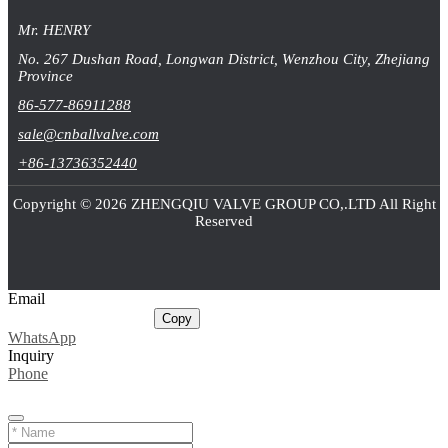
Mr. HENRY
No. 267 Dushan Road, Longwan District, Wenzhou City, Zhejiang
Province
86-577-86911288
sale@cnballvalve.com
+86-13736352440
Copyright © 2026 ZHENGQIU VALVE GROUP CO,.LTD All Right
Reserved
Email
sale@cnballvalve.com
Copy
WhatsApp
Inquiry
Phone