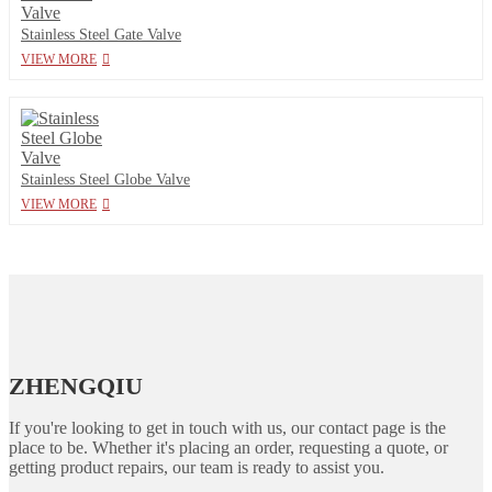
Stainless Steel Gate Valve
VIEW MORE
Stainless Steel Globe Valve
VIEW MORE
ZHENGQIU
If you're looking to get in touch with us, our contact page is the
place to be. Whether it's placing an order, requesting a quote, or
getting product repairs, our team is ready to assist you.