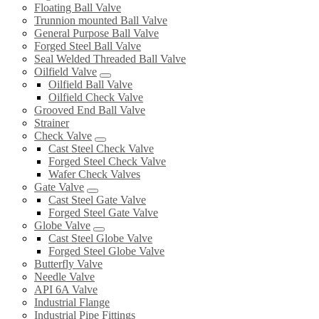
Floating Ball Valve
Trunnion mounted Ball Valve
General Purpose Ball Valve
Forged Steel Ball Valve
Seal Welded Threaded Ball Valve
Oilfield Valve
Oilfield Ball Valve
Oilfield Check Valve
Grooved End Ball Valve
Strainer
Check Valve
Cast Steel Check Valve
Forged Steel Check Valve
Wafer Check Valves
Gate Valve
Cast Steel Gate Valve
Forged Steel Gate Valve
Globe Valve
Cast Steel Globe Valve
Forged Steel Globe Valve
Butterfly Valve
Needle Valve
API 6A Valve
Industrial Flange
Industrial Pipe Fittings