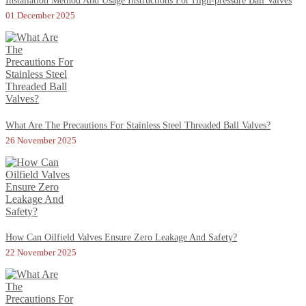
Installation Method And Usage Instructions For High-pressure Ball Valves
01 December 2025
What Are The Precautions For Stainless Steel Threaded Ball Valves?
26 November 2025
How Can Oilfield Valves Ensure Zero Leakage And Safety?
22 November 2025