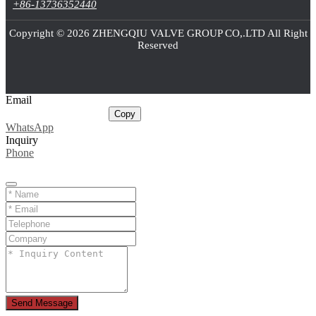
+86-13736352440
Copyright © 2026 ZHENGQIU VALVE GROUP CO,.LTD All Right
Reserved
Email
sale@cnballvalve.com
Copy
WhatsApp
Inquiry
Phone
Send Message