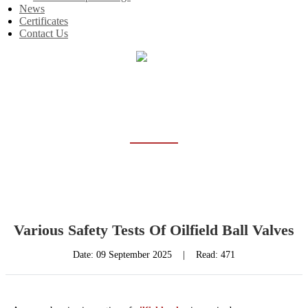
News
Certificates
Contact Us
Home
News
NEWS
Various Safety Tests Of Oilfield Ball Valves
Date:
09 September 2025
|
Read: 471