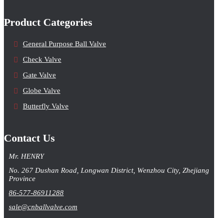
Product Categories
General Purpose Ball Valve
Check Valve
Gate Valve
Globe Valve
Butterfly Valve
Contact Us
Mr. HENRY
No. 267 Dushan Road, Longwan District, Wenzhou City, Zhejiang
Province
86-577-86911288
sale@cnballvalve.com