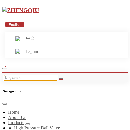
English
中文
Español
Navigation
Home
About Us
Products
High Pressure Ball Valve