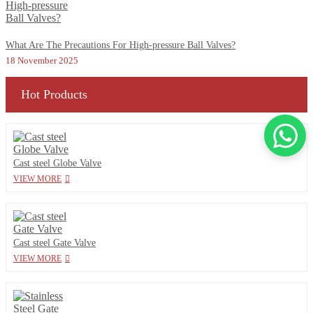
What Are The Precautions For High-pressure Ball Valves?
18 November 2025
Hot Products
Cast steel Globe Valve
VIEW MORE
Cast steel Gate Valve
VIEW MORE