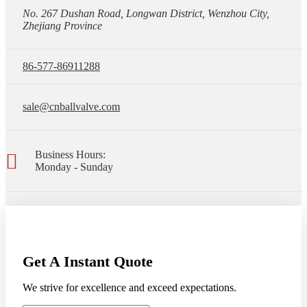
No. 267 Dushan Road, Longwan District, Wenzhou City,
Zhejiang Province
86-577-86911288
sale@cnballvalve.com
Business Hours:
Monday - Sunday
Get A Instant Quote
We strive for excellence and exceed expectations.