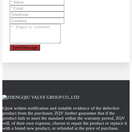
Send Message
Upon written notification and suitable evidence of the defective
product from the purchaser, ZQV further guarantee that if the
product fails to meet the standard within the warranty period, ZQV
will, of their own expense, choose to repair the product or replace it
with a brand new product, or refunded at the price of purchase.