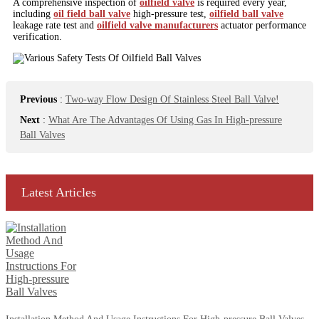
A comprehensive inspection of
oilfield valve
is required every year,
including
oil field ball valve
high-pressure test,
oilfield ball valve
leakage rate test and
oilfield valve manufacturers
actuator performance
verification.
Previous
:
Two-way Flow Design Of Stainless Steel Ball Valve!
Next
:
What Are The Advantages Of Using Gas In High-pressure
Ball Valves
Latest Articles